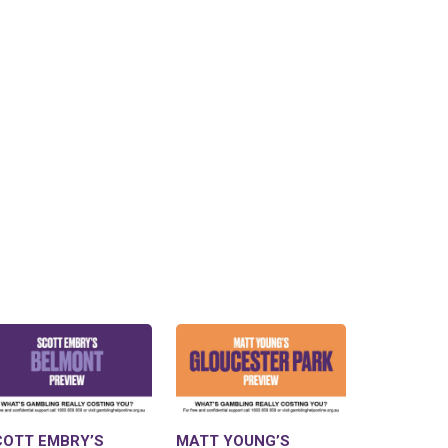
COTT EMBRY’S
MATT YOUNG’S