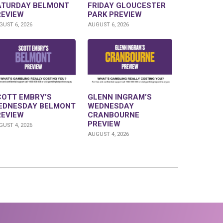
ATURDAY BELMONT
FRIDAY GLOUCESTER
REVIEW
PARK PREVIEW
UST 6, 2026
AUGUST 6, 2026
COTT EMBRY’S
GLENN INGRAM’S
EDNESDAY BELMONT
WEDNESDAY
REVIEW
CRANBOURNE
PREVIEW
UST 4, 2026
AUGUST 4, 2026