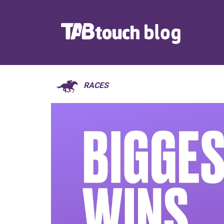
RACES