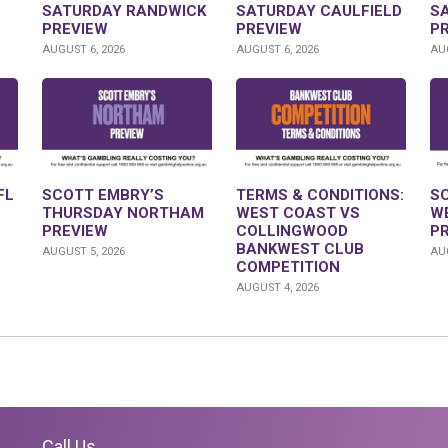
SATURDAY RANDWICK
SATURDAY CAULFIELD
S
PREVIEW
PREVIEW
P
AUGUST 6, 2026
AUGUST 6, 2026
AUG
FL
SCOTT EMBRY’S
TERMS & CONDITIONS:
S
THURSDAY NORTHAM
WEST COAST VS
W
PREVIEW
COLLINGWOOD
P
BANKWEST CLUB
AUGUST 5, 2026
AUG
COMPETITION
AUGUST 4, 2026
Call Us