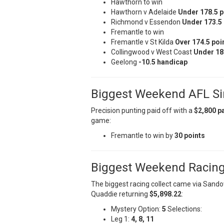
Hawthorn to win
Hawthorn v Adelaide
Under 178.5 p
Richmond v Essendon
Under 173.5 
Fremantle to win
Fremantle v St Kilda
Over 174.5 poi
Collingwood v West Coast
Under 18
Geelong
-10.5 handicap
Biggest Weekend AFL Si
Precision punting paid off with a
$2,800 p
game:
Fremantle to win by
30 points
Biggest Weekend Racin
The biggest racing collect came via Sandow
Quaddie returning
$5,898.22
:
Mystery Option:
5
Selections:
Leg 1:
4, 8, 11