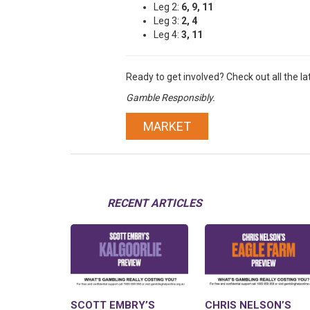
Leg 2:
6, 9, 11
Leg 3:
2, 4
Leg 4:
3, 11
Ready to get involved? Check out all the l
Gamble Responsibly.
MARKET
RECENT ARTICLES
SCOTT EMBRY’S
CHRIS NELSON’S