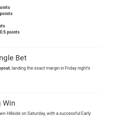
oints
points
nts
0.5 points
ngle Bet
ayout
, landing the exact margin in Friday night’s
g Win
n-Hillside on Saturday, with a successful Early