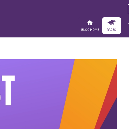
Blog Home
Races