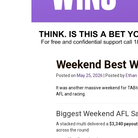
Weekend Best W
Posted on
May 25, 2026
| Posted by
Ethan
It was another massive weekend for TABto
AFL and racing.
Biggest Weekend AFL S
A stacked multi delivered a
$3,340 payout
across the round: