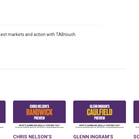
atest markets and action with TABtouch.
CHRIS NELSON’S
GLENN INGRAM’S
S