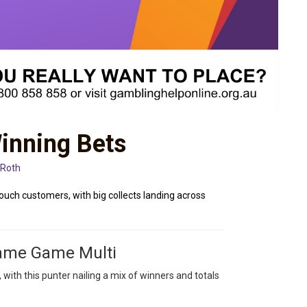
inning Bets
 Roth
uch customers, with big collects landing across
ame Game Multi
, with this punter nailing a mix of winners and totals