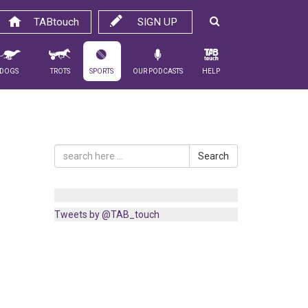
TABtouch
SIGN UP
Dogs
Trots
Sports
Our Podcasts
Help
Search
Tweets by @TAB_touch