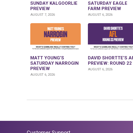
SUNDAY KALGOORLIE
SATURDAY EAGLE
PREVIEW
FARM PREVIEW
AUGUST 7, 2026
AUGUST 6, 2026
MATT YOUNG’S
DAVID SHORTTE’S A
SATURDAY NARROGIN
PREVIEW: ROUND 22
PREVIEW
AUGUST 6, 2026
AUGUST 6, 2026
Customer Support