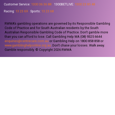
Customer Service:
1300 36 36 88
1300BETLIVE:
1300 23 85 48
Racing:
13 23 69
Sports:
13 23 68
RWWA’s gambling operations are governed by its Responsible Gambling
Code of Practice and for South Australian residents by the South
Australian Responsible Gambling Code of Practice. Don’t gamble more
than you can afford to lose. Call Gambling Help WA (08) 9325 6644
enquiries@centrecare.com.au
or Gambling Help on 1800 858 858 or
www.gamblinghelponline.org.au
. Don’t chase your losses. Walk away.
Gamble responsibly. © Copyright 2026 RWWA