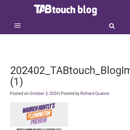
202402_TABtouch_BlogI
(1)
Posted on
October 3, 2024
| Posted by
Richard Quance