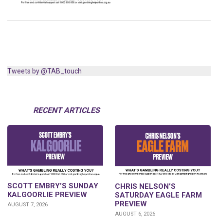
Tweets by @TAB_touch
RECENT ARTICLES
SCOTT EMBRY’S SUNDAY
CHRIS NELSON’S
KALGOORLIE PREVIEW
SATURDAY EAGLE FARM
PREVIEW
AUGUST 7, 2026
AUGUST 6, 2026