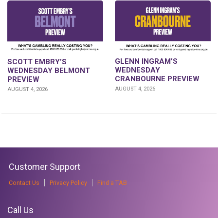
GLENN INGRAM’S
SCOTT EMBRY’S
WEDNESDAY
WEDNESDAY BELMONT
CRANBOURNE PREVIEW
PREVIEW
AUGUST 4, 2026
AUGUST 4, 2026
Customer Support
Contact Us
Privacy Policy
Find a TAB
Call Us