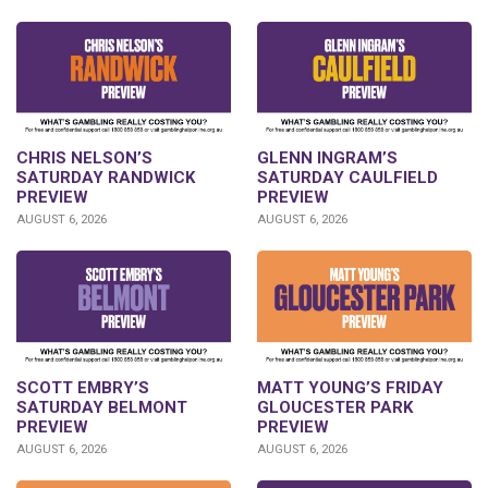
CHRIS NELSON’S
GLENN INGRAM’S
SATURDAY RANDWICK
SATURDAY CAULFIELD
PREVIEW
PREVIEW
AUGUST 6, 2026
AUGUST 6, 2026
SCOTT EMBRY’S
MATT YOUNG’S FRIDAY
SATURDAY BELMONT
GLOUCESTER PARK
PREVIEW
PREVIEW
AUGUST 6, 2026
AUGUST 6, 2026