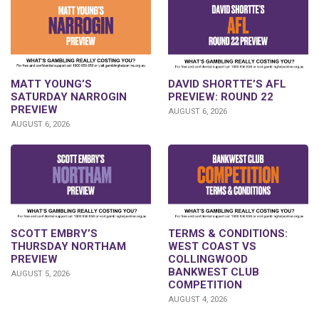
DAVID SHORTTE’S AFL
MATT YOUNG’S
PREVIEW: ROUND 22
SATURDAY NARROGIN
PREVIEW
AUGUST 6, 2026
AUGUST 6, 2026
SCOTT EMBRY’S
TERMS & CONDITIONS:
THURSDAY NORTHAM
WEST COAST VS
PREVIEW
COLLINGWOOD
BANKWEST CLUB
AUGUST 5, 2026
COMPETITION
AUGUST 4, 2026