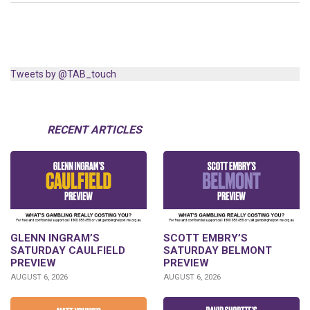
Tweets by @TAB_touch
RECENT ARTICLES
GLENN INGRAM’S
SCOTT EMBRY’S
SATURDAY CAULFIELD
SATURDAY BELMONT
PREVIEW
PREVIEW
AUGUST 6, 2026
AUGUST 6, 2026