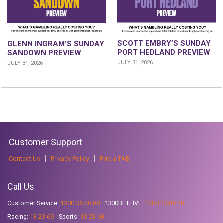
SCOTT EMBRY’S SUNDAY
GLENN INGRAM’S SUNDAY
PORT HEDLAND PREVIEW
SANDOWN PREVIEW
JULY 31, 2026
JULY 31, 2026
Customer Support
Contact Us
Privacy Policy
Find a TAB
Call Us
Customer Service:
1300 36 36 88
1300BETLIVE:
1300 23 85 48
Racing:
13 23 69
Sports:
13 23 68