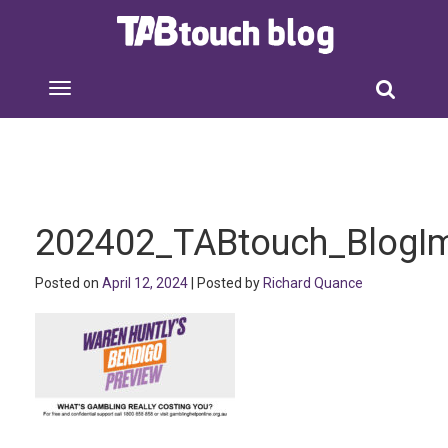
202402_TABtouch_BlogI
Posted on
April 12, 2024
| Posted by
Richard Quance