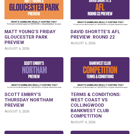
DAVID SHORTTE’S AFL
MATT YOUNG’S FRIDAY
PREVIEW: ROUND 22
GLOUCESTER PARK
PREVIEW
AUGUST 6, 2026
AUGUST 6, 2026
SCOTT EMBRY’S
TERMS & CONDITIONS:
THURSDAY NORTHAM
WEST COAST VS
PREVIEW
COLLINGWOOD
BANKWEST CLUB
AUGUST 5, 2026
COMPETITION
AUGUST 4, 2026