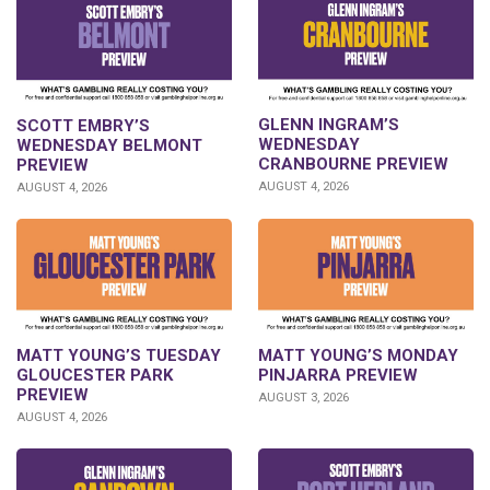
GLENN INGRAM’S
SCOTT EMBRY’S
WEDNESDAY
WEDNESDAY BELMONT
CRANBOURNE PREVIEW
PREVIEW
AUGUST 4, 2026
AUGUST 4, 2026
MATT YOUNG’S TUESDAY
MATT YOUNG’S MONDAY
GLOUCESTER PARK
PINJARRA PREVIEW
PREVIEW
AUGUST 3, 2026
AUGUST 4, 2026