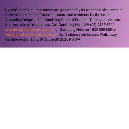
RWWA’s gambling operations are governed by its Responsible Gambling
Code of Practice and for South Australian residents by the South
Australian Responsible Gambling Code of Practice. Don’t gamble more
than you can afford to lose. Call Gambling Help WA (08) 9325 6644
enquiries@centrecare.com.au
or Gambling Help on 1800 858 858 or
www.gamblinghelponline.org.au
. Don’t chase your losses. Walk away.
Gamble responsibly. © Copyright 2026 RWWA