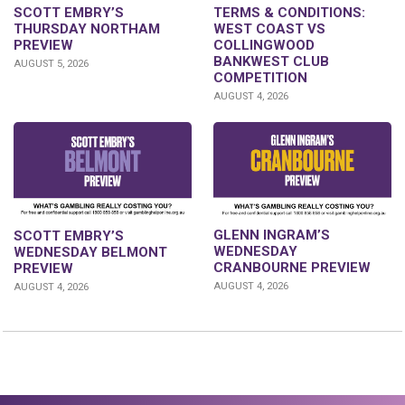
SCOTT EMBRY’S
TERMS & CONDITIONS:
THURSDAY NORTHAM
WEST COAST VS
PREVIEW
COLLINGWOOD
BANKWEST CLUB
AUGUST 5, 2026
COMPETITION
AUGUST 4, 2026
GLENN INGRAM’S
SCOTT EMBRY’S
WEDNESDAY
WEDNESDAY BELMONT
CRANBOURNE PREVIEW
PREVIEW
AUGUST 4, 2026
AUGUST 4, 2026