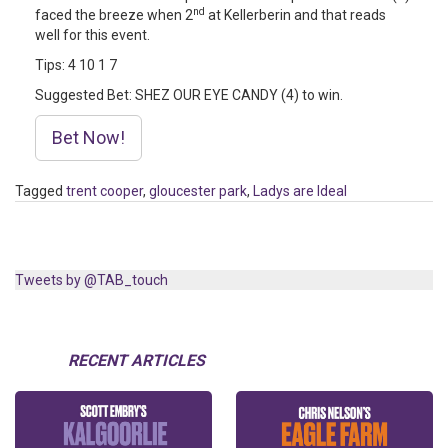
nd
faced the breeze when 2
at Kellerberin and that reads
well for this event.
Tips: 4 10 1 7
Suggested Bet: SHEZ OUR EYE CANDY (4) to win.
Bet Now!
Tagged
trent cooper
,
gloucester park
,
Ladys are Ideal
Tweets by @TAB_touch
RECENT ARTICLES