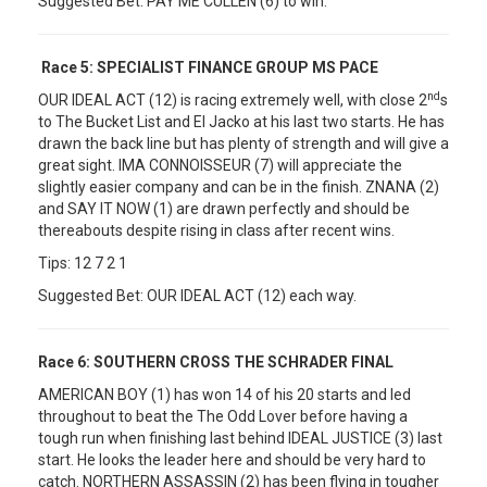
Suggested Bet: PAY ME CULLEN (6) to win.
Race 5:
SPECIALIST FINANCE GROUP MS PACE
nd
OUR IDEAL ACT (12) is racing extremely well, with close 2
s
to The Bucket List and El Jacko at his last two starts. He has
drawn the back line but has plenty of strength and will give a
great sight. IMA CONNOISSEUR (7) will appreciate the
slightly easier company and can be in the finish. ZNANA (2)
and SAY IT NOW (1) are drawn perfectly and should be
thereabouts despite rising in class after recent wins.
Tips: 12 7 2 1
Suggested Bet: OUR IDEAL ACT (12) each way.
Race 6:
SOUTHERN CROSS THE SCHRADER FINAL
AMERICAN BOY (1) has won 14 of his 20 starts and led
throughout to beat the The Odd Lover before having a
tough run when finishing last behind IDEAL JUSTICE (3) last
start. He looks the leader here and should be very hard to
catch. NORTHERN ASSASSIN (2) has been flying in tougher