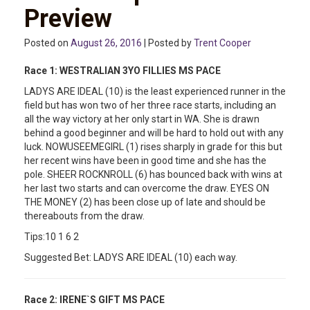
Preview
Posted on
August 26, 2016
| Posted by
Trent Cooper
Race 1: WESTRALIAN 3YO FILLIES MS PACE
LADYS ARE IDEAL (10) is the least experienced runner in the
field but has won two of her three race starts, including an
all the way victory at her only start in WA. She is drawn
behind a good beginner and will be hard to hold out with any
luck. NOWUSEEMEGIRL (1) rises sharply in grade for this but
her recent wins have been in good time and she has the
pole. SHEER ROCKNROLL (6) has bounced back with wins at
her last two starts and can overcome the draw. EYES ON
THE MONEY (2) has been close up of late and should be
thereabouts from the draw.
Tips:10 1 6 2
Suggested Bet: LADYS ARE IDEAL (10) each way.
Race 2:
IRENE`S GIFT MS PACE