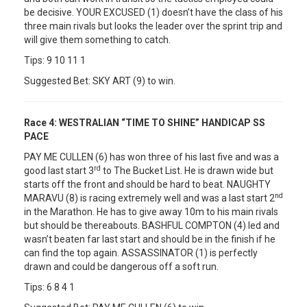
be decisive. YOUR EXCUSED (1) doesn’t have the class of his
three main rivals but looks the leader over the sprint trip and
will give them something to catch.
Tips: 9 10 11 1
Suggested Bet: SKY ART (9) to win.
Race 4:
WESTRALIAN “TIME TO SHINE” HANDICAP SS
PACE
PAY ME CULLEN (6) has won three of his last five and was a
rd
good last start 3
to The Bucket List. He is drawn wide but
starts off the front and should be hard to beat. NAUGHTY
nd
MARAVU (8) is racing extremely well and was a last start 2
in the Marathon. He has to give away 10m to his main rivals
but should be thereabouts. BASHFUL COMPTON (4) led and
wasn’t beaten far last start and should be in the finish if he
can find the top again. ASSASSINATOR (1) is perfectly
drawn and could be dangerous off a soft run.
Tips: 6 8 4 1