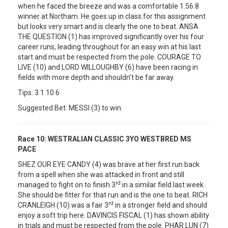
when he faced the breeze and was a comfortable 1.56.8
winner at Northam. He goes up in class for this assignment
but looks very smart and is clearly the one to beat. ANSA
THE QUESTION (1) has improved significantly over his four
career runs, leading throughout for an easy win at his last
start and must be respected from the pole. COURAGE TO
LIVE (10) and LORD WILLOUGHBY (6) have been racing in
fields with more depth and shouldn’t be far away.
Tips: 3 1 10 6
Suggested Bet: MESSI (3) to win.
Race 10:
WESTRALIAN CLASSIC 3YO WESTBRED MS
PACE
SHEZ OUR EYE CANDY (4) was brave at her first run back
from a spell when she was attacked in front and still
rd
managed to fight on to finish 3
in a similar field last week.
She should be fitter for that run and is the one to beat. RICH
rd
CRANLEIGH (10) was a fair 3
in a stronger field and should
enjoy a soft trip here. DAVINCIS FISCAL (1) has shown ability
in trials and must be respected from the pole. PHAR LUN (7)