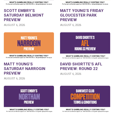
SCOTT EMBRY’S
MATT YOUNG’S FRIDAY
SATURDAY BELMONT
GLOUCESTER PARK
PREVIEW
PREVIEW
AUGUST 6, 2026
AUGUST 6, 2026
DAVID SHORTTE’S AFL
MATT YOUNG’S
PREVIEW: ROUND 22
SATURDAY NARROGIN
PREVIEW
AUGUST 6, 2026
AUGUST 6, 2026