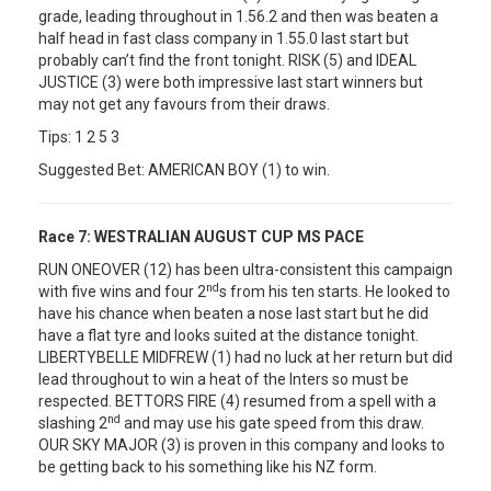
grade, leading throughout in 1.56.2 and then was beaten a
half head in fast class company in 1.55.0 last start but
probably can’t find the front tonight. RISK (5) and IDEAL
JUSTICE (3) were both impressive last start winners but
may not get any favours from their draws.
Tips: 1 2 5 3
Suggested Bet: AMERICAN BOY (1) to win.
Race 7:
WESTRALIAN AUGUST CUP MS PACE
RUN ONEOVER (12) has been ultra-consistent this campaign
nd
with five wins and four 2
s from his ten starts. He looked to
have his chance when beaten a nose last start but he did
have a flat tyre and looks suited at the distance tonight.
LIBERTYBELLE MIDFREW (1) had no luck at her return but did
lead throughout to win a heat of the Inters so must be
respected. BETTORS FIRE (4) resumed from a spell with a
nd
slashing 2
and may use his gate speed from this draw.
OUR SKY MAJOR (3) is proven in this company and looks to
be getting back to his something like his NZ form.