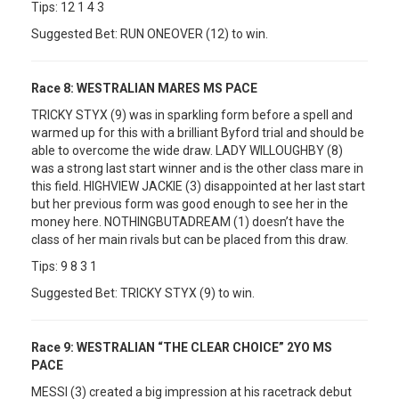
Tips: 12 1 4 3
Suggested Bet: RUN ONEOVER (12) to win.
Race 8:
WESTRALIAN MARES MS PACE
TRICKY STYX (9) was in sparkling form before a spell and
warmed up for this with a brilliant Byford trial and should be
able to overcome the wide draw. LADY WILLOUGHBY (8)
was a strong last start winner and is the other class mare in
this field. HIGHVIEW JACKIE (3) disappointed at her last start
but her previous form was good enough to see her in the
money here. NOTHINGBUTADREAM (1) doesn’t have the
class of her main rivals but can be placed from this draw.
Tips: 9 8 3 1
Suggested Bet: TRICKY STYX (9) to win.
Race 9:
WESTRALIAN “THE CLEAR CHOICE” 2YO MS
PACE
MESSI (3) created a big impression at his racetrack debut