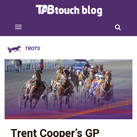
TROTS
Trent Cooper’s GP