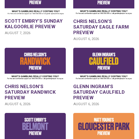
SCOTT EMBRY’S SUNDAY
CHRIS NELSON’S
KALGOORLIE PREVIEW
SATURDAY EAGLE FARM
PREVIEW
AUGUST 7, 2026
AUGUST 6, 2026
CHRIS NELSON’S
GLENN INGRAM’S
SATURDAY RANDWICK
SATURDAY CAULFIELD
PREVIEW
PREVIEW
AUGUST 6, 2026
AUGUST 6, 2026