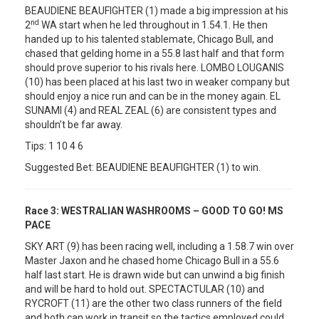
BEAUDIENE BEAUFIGHTER (1) made a big impression at his
nd
2
WA start when he led throughout in 1.54.1. He then
handed up to his talented stablemate, Chicago Bull, and
chased that gelding home in a 55.8 last half and that form
should prove superior to his rivals here. LOMBO LOUGANIS
(10) has been placed at his last two in weaker company but
should enjoy a nice run and can be in the money again. EL
SUNAMI (4) and REAL ZEAL (6) are consistent types and
shouldn’t be far away.
Tips: 1 10 4 6
Suggested Bet: BEAUDIENE BEAUFIGHTER (1) to win.
Race 3:
WESTRALIAN WASHROOMS – GOOD TO GO! MS
PACE
SKY ART (9) has been racing well, including a 1.58.7 win over
Master Jaxon and he chased home Chicago Bull in a 55.6
half last start. He is drawn wide but can unwind a big finish
and will be hard to hold out. SPECTACTULAR (10) and
RYCROFT (11) are the other two class runners of the field
and both can work in transit so the tactics employed could