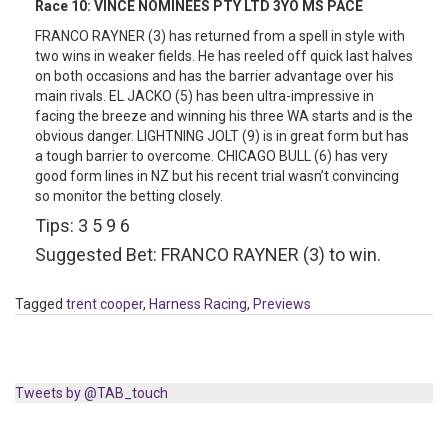
Race 10:
VINCE NOMINEES PTY LTD 3YO MS PACE
FRANCO RAYNER (3) has returned from a spell in style with
two wins in weaker fields. He has reeled off quick last halves
on both occasions and has the barrier advantage over his
main rivals. EL JACKO (5) has been ultra-impressive in
facing the breeze and winning his three WA starts and is the
obvious danger. LIGHTNING JOLT (9) is in great form but has
a tough barrier to overcome. CHICAGO BULL (6) has very
good form lines in NZ but his recent trial wasn’t convincing
so monitor the betting closely.
Tips: 3 5 9 6
Suggested Bet: FRANCO RAYNER (3) to win.
Tagged
trent cooper
,
Harness Racing
,
Previews
Tweets by @TAB_touch