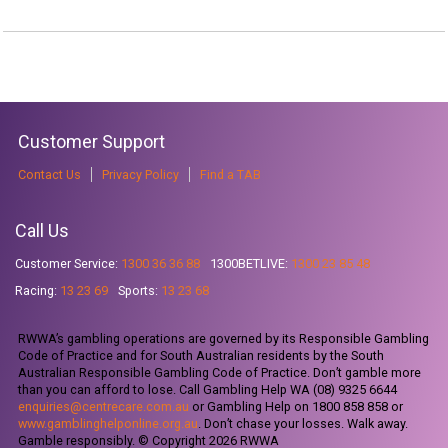
Customer Support
Contact Us
Privacy Policy
Find a TAB
Call Us
Customer Service:
1300 36 36 88
1300BETLIVE:
1300 23 85 48
Racing:
13 23 69
Sports:
13 23 68
RWWA’s gambling operations are governed by its Responsible Gambling
Code of Practice and for South Australian residents by the South
Australian Responsible Gambling Code of Practice. Don’t gamble more
than you can afford to lose. Call Gambling Help WA (08) 9325 6644
enquiries@centrecare.com.au
or Gambling Help on 1800 858 858 or
www.gamblinghelponline.org.au
. Don’t chase your losses. Walk away.
Gamble responsibly. © Copyright 2026 RWWA