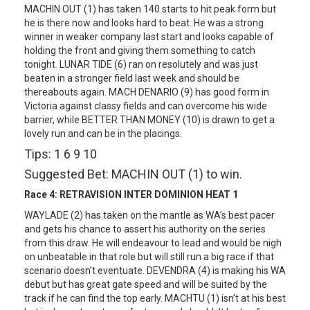
MACHIN OUT (1) has taken 140 starts to hit peak form but
he is there now and looks hard to beat. He was a strong
winner in weaker company last start and looks capable of
holding the front and giving them something to catch
tonight. LUNAR TIDE (6) ran on resolutely and was just
beaten in a stronger field last week and should be
thereabouts again. MACH DENARIO (9) has good form in
Victoria against classy fields and can overcome his wide
barrier, while BETTER THAN MONEY (10) is drawn to get a
lovely run and can be in the placings.
Tips: 1 6 9 10
Suggested Bet: MACHIN OUT (1) to win.
Race 4:
RETRAVISION INTER DOMINION HEAT 1
WAYLADE (2) has taken on the mantle as WA’s best pacer
and gets his chance to assert his authority on the series
from this draw. He will endeavour to lead and would be nigh
on unbeatable in that role but will still run a big race if that
scenario doesn’t eventuate. DEVENDRA (4) is making his WA
debut but has great gate speed and will be suited by the
track if he can find the top early. MACHTU (1) isn’t at his best