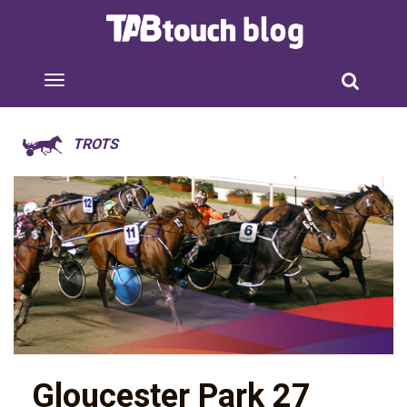
TROTS
Gloucester Park 27