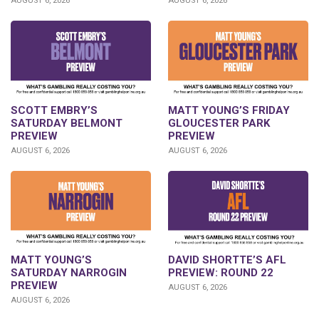
AUGUST 6, 2026
AUGUST 6, 2026
SCOTT EMBRY’S
MATT YOUNG’S FRIDAY
SATURDAY BELMONT
GLOUCESTER PARK
PREVIEW
PREVIEW
AUGUST 6, 2026
AUGUST 6, 2026
DAVID SHORTTE’S AFL
MATT YOUNG’S
PREVIEW: ROUND 22
SATURDAY NARROGIN
PREVIEW
AUGUST 6, 2026
AUGUST 6, 2026