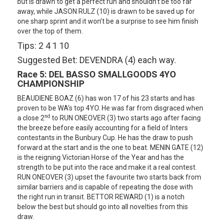
but is drawn to get a perfect run and shouldn’t be too far
away, while JASON RULZ (10) is drawn to be saved up for
one sharp sprint and it won’t be a surprise to see him finish
over the top of them.
Tips: 2 4 1 10
Suggested Bet: DEVENDRA (4) each way.
Race 5:
DEL BASSO SMALLGOODS 4YO
CHAMPIONSHIP
BEAUDIENE BOAZ (6) has won 17 of his 23 starts and has
proven to be WA’s top 4YO. He was far from disgraced when
nd
a close 2
to RUN ONEOVER (3) two starts ago after facing
the breeze before easily accounting for a field of Inters
contestants in the Bunbury Cup. He has the draw to push
forward at the start and is the one to beat. MENIN GATE (12)
is the reigning Victorian Horse of the Year and has the
strength to be put into the race and make it a real contest.
RUN ONEOVER (3) upset the favourite two starts back from
similar barriers and is capable of repeating the dose with
the right run in transit. BETTOR REWARD (1) is a notch
below the best but should go into all novelties from this
draw.