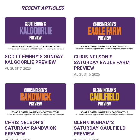
RECENT ARTICLES
SCOTT EMBRY’S SUNDAY
CHRIS NELSON’S
KALGOORLIE PREVIEW
SATURDAY EAGLE FARM
PREVIEW
AUGUST 7, 2026
AUGUST 6, 2026
CHRIS NELSON’S
GLENN INGRAM’S
SATURDAY RANDWICK
SATURDAY CAULFIELD
PREVIEW
PREVIEW