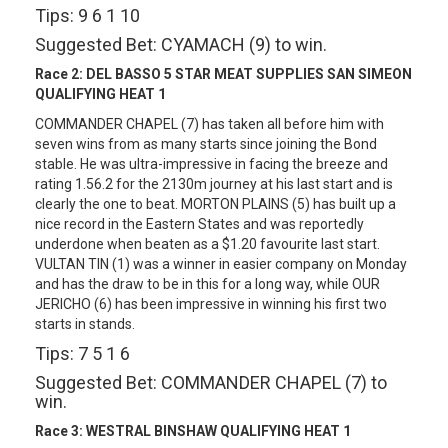
Tips: 9 6 1 10
Suggested Bet: CYAMACH (9) to win.
Race 2:
DEL BASSO 5 STAR MEAT SUPPLIES SAN SIMEON
QUALIFYING HEAT 1
COMMANDER CHAPEL (7) has taken all before him with
seven wins from as many starts since joining the Bond
stable. He was ultra-impressive in facing the breeze and
rating 1.56.2 for the 2130m journey at his last start and is
clearly the one to beat. MORTON PLAINS (5) has built up a
nice record in the Eastern States and was reportedly
underdone when beaten as a $1.20 favourite last start.
VULTAN TIN (1) was a winner in easier company on Monday
and has the draw to be in this for a long way, while OUR
JERICHO (6) has been impressive in winning his first two
starts in stands.
Tips: 7 5 1 6
Suggested Bet: COMMANDER CHAPEL (7) to
win.
Race 3:
WESTRAL BINSHAW QUALIFYING HEAT 1