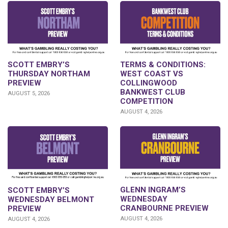
SCOTT EMBRY’S
TERMS & CONDITIONS:
THURSDAY NORTHAM
WEST COAST VS
PREVIEW
COLLINGWOOD
BANKWEST CLUB
AUGUST 5, 2026
COMPETITION
AUGUST 4, 2026
GLENN INGRAM’S
SCOTT EMBRY’S
WEDNESDAY
WEDNESDAY BELMONT
CRANBOURNE PREVIEW
PREVIEW
AUGUST 4, 2026
AUGUST 4, 2026