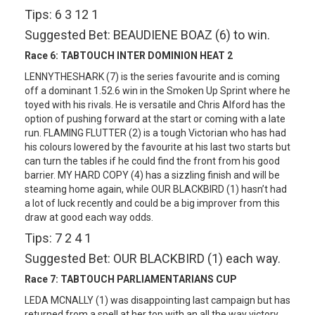
Tips: 6 3 12 1
Suggested Bet: BEAUDIENE BOAZ (6) to win.
Race 6:
TABTOUCH INTER DOMINION HEAT 2
LENNYTHESHARK (7) is the series favourite and is coming
off a dominant 1.52.6 win in the Smoken Up Sprint where he
toyed with his rivals. He is versatile and Chris Alford has the
option of pushing forward at the start or coming with a late
run. FLAMING FLUTTER (2) is a tough Victorian who has had
his colours lowered by the favourite at his last two starts but
can turn the tables if he could find the front from his good
barrier. MY HARD COPY (4) has a sizzling finish and will be
steaming home again, while OUR BLACKBIRD (1) hasn’t had
a lot of luck recently and could be a big improver from this
draw at good each way odds.
Tips: 7 2 4 1
Suggested Bet: OUR BLACKBIRD (1) each way.
Race 7:
TABTOUCH PARLIAMENTARIANS CUP
LEDA MCNALLY (1) was disappointing last campaign but has
returned from a spell at her top with an all the way victory