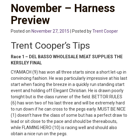
November – Harness
Preview
Posted on
November 27, 2015
| Posted by
Trent Cooper
Trent Cooper’s Tips
Race 1 –
DEL BASSO WHOLESALE MEAT SUPPLIES THE
KERSLEY FINAL
CYAMACH (9) has won all three starts since a short let-up in
convincing fashion. He was particularly impressive at his last
start when facing the breeze in a quickly run standing start
event and holding off Elegant Christian. He is drawn poorly
tonight but is the class runner of the field. BETTOR RULES
(6) has won two of his last three and will be extremely hard
to run down if he can cross to the pegs early. MUST BE NICE
(1) doesn’t have the class of some but has a perfect draw to
lead or sit close to the pace and should be thereabouts,
while FLAMING HERO (10) is racing well and should also
obtain a nice run on the pegs.