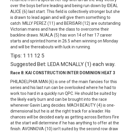
over the boys before leading and being run down by IDEAL
ALICE (6) last start. This field is collectively stronger but she
is drawn to lead again and will give them something to
catch. MILLY PEREZ (11) and BERISARI (12) are outstanding
Victorian mares and have the class to overcome their
backline draws. NUALA (5) has won 14 of her 17 career
starts and sprinted home in 26.5 when winning on Monday
and will be thereabouts with luck in running.
Tips: 1 11 12 5
Suggested Bet: LEDA MCNALLY (1) each way.
Race 8:
KAI CONSTRUCTION INTER DOMINION HEAT 3
PHILADELPHIA MAN (6) is one of the main fancies for this
series and his last run can be overlooked where he had to
work too hard in a quickly run QPC. He should be suited by
the likely early burn and can be brought into the race
whenever Gavin Lang decides. MACH BEAUTY (4) is one-
dimensional but he is at the right track for a leader. His
chances will be decided early as getting across Bettors Fire
at the start will determine if he has anything to offer at the
finish. AVONNOVA (10) isn’t suited by the second row draw