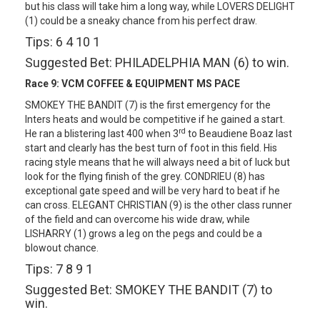
but his class will take him a long way, while LOVERS DELIGHT
(1) could be a sneaky chance from his perfect draw.
Tips: 6 4 10 1
Suggested Bet: PHILADELPHIA MAN (6) to win.
Race 9:
VCM COFFEE & EQUIPMENT MS PACE
SMOKEY THE BANDIT (7) is the first emergency for the
Inters heats and would be competitive if he gained a start.
rd
He ran a blistering last 400 when 3
to Beaudiene Boaz last
start and clearly has the best turn of foot in this field. His
racing style means that he will always need a bit of luck but
look for the flying finish of the grey. CONDRIEU (8) has
exceptional gate speed and will be very hard to beat if he
can cross. ELEGANT CHRISTIAN (9) is the other class runner
of the field and can overcome his wide draw, while
LISHARRY (1) grows a leg on the pegs and could be a
blowout chance.
Tips: 7 8 9 1
Suggested Bet: SMOKEY THE BANDIT (7) to
win.