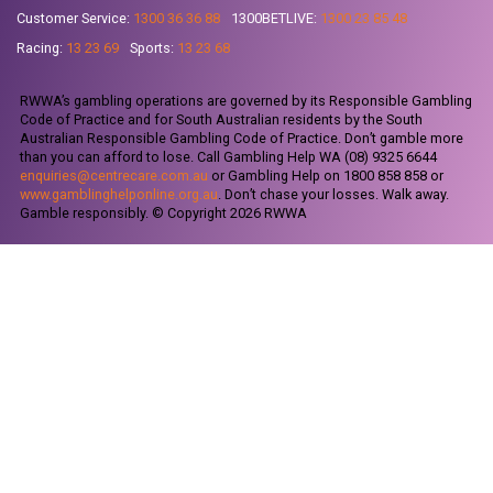
Customer Service:
1300 36 36 88
1300BETLIVE:
1300 23 85 48
Racing:
13 23 69
Sports:
13 23 68
RWWA’s gambling operations are governed by its Responsible Gambling
Code of Practice and for South Australian residents by the South
Australian Responsible Gambling Code of Practice. Don’t gamble more
than you can afford to lose. Call Gambling Help WA (08) 9325 6644
enquiries@centrecare.com.au
or Gambling Help on 1800 858 858 or
www.gamblinghelponline.org.au
. Don’t chase your losses. Walk away.
Gamble responsibly. © Copyright 2026 RWWA