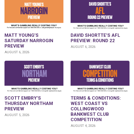
DAVID SHORTTE’S AFL
MATT YOUNG’S
PREVIEW: ROUND 22
SATURDAY NARROGIN
PREVIEW
AUGUST 6, 2026
AUGUST 6, 2026
SCOTT EMBRY’S
TERMS & CONDITIONS:
THURSDAY NORTHAM
WEST COAST VS
PREVIEW
COLLINGWOOD
BANKWEST CLUB
AUGUST 5, 2026
COMPETITION
AUGUST 4, 2026