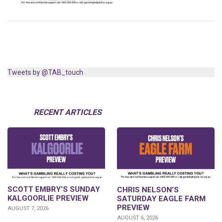
Tweets by @TAB_touch
RECENT ARTICLES
SCOTT EMBRY’S SUNDAY
CHRIS NELSON’S
KALGOORLIE PREVIEW
SATURDAY EAGLE FARM
PREVIEW
AUGUST 7, 2026
AUGUST 6, 2026