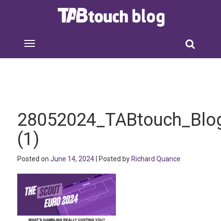
28052024_TABtouch_Blo
(1)
Posted on
June 14, 2024
| Posted by
Richard Quance