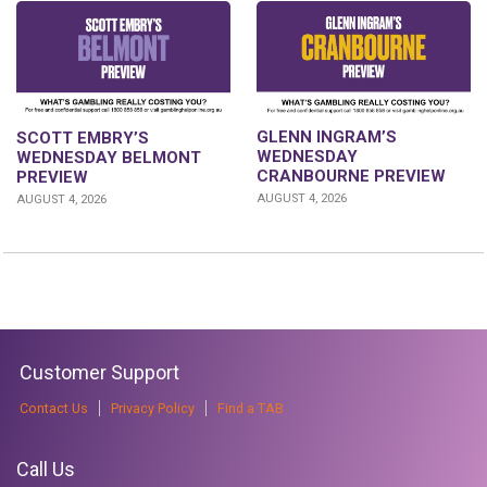
GLENN INGRAM’S
SCOTT EMBRY’S
WEDNESDAY
WEDNESDAY BELMONT
CRANBOURNE PREVIEW
PREVIEW
AUGUST 4, 2026
AUGUST 4, 2026
Customer Support
Contact Us
Privacy Policy
Find a TAB
Call Us