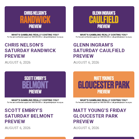
CHRIS NELSON’S
GLENN INGRAM’S
SATURDAY RANDWICK
SATURDAY CAULFIELD
PREVIEW
PREVIEW
AUGUST 6, 2026
AUGUST 6, 2026
SCOTT EMBRY’S
MATT YOUNG’S FRIDAY
SATURDAY BELMONT
GLOUCESTER PARK
PREVIEW
PREVIEW
AUGUST 6, 2026
AUGUST 6, 2026