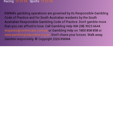
Racing:
13 23 69
Sports:
13 23 68
RWWA’s gambling operations are governed by its Responsible Gambling
Code of Practice and for South Australian residents by the South
Australian Responsible Gambling Code of Practice. Don’t gamble more
than you can afford to lose. Call Gambling Help WA (08) 9325 6644
enquiries@centrecare.com.au
or Gambling Help on 1800 858 858 or
www.gamblinghelponline.org.au
. Don’t chase your losses. Walk away.
Gamble responsibly. © Copyright 2026 RWWA