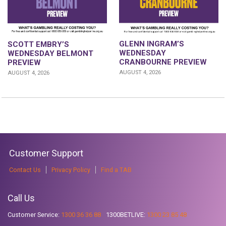
GLENN INGRAM’S
SCOTT EMBRY’S
WEDNESDAY
WEDNESDAY BELMONT
CRANBOURNE PREVIEW
PREVIEW
AUGUST 4, 2026
AUGUST 4, 2026
Customer Support
Contact Us
Privacy Policy
Find a TAB
Call Us
Customer Service:
1300 36 36 88
1300BETLIVE:
1300 23 85 48