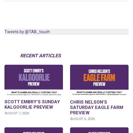
Tweets by @TAB_touch
RECENT ARTICLES
SCOTT EMBRY’S SUNDAY
CHRIS NELSON’S
KALGOORLIE PREVIEW
SATURDAY EAGLE FARM
PREVIEW
AUGUST 7, 2026
AUGUST 6, 2026