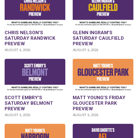
CHRIS NELSON’S
GLENN INGRAM’S
SATURDAY RANDWICK
SATURDAY CAULFIELD
PREVIEW
PREVIEW
AUGUST 6, 2026
AUGUST 6, 2026
SCOTT EMBRY’S
MATT YOUNG’S FRIDAY
SATURDAY BELMONT
GLOUCESTER PARK
PREVIEW
PREVIEW
AUGUST 6, 2026
AUGUST 6, 2026