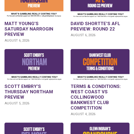
DAVID SHORTTE’S AFL
MATT YOUNG’S
PREVIEW: ROUND 22
SATURDAY NARROGIN
PREVIEW
AUGUST 6, 2026
AUGUST 6, 2026
SCOTT EMBRY’S
TERMS & CONDITIONS:
THURSDAY NORTHAM
WEST COAST VS
PREVIEW
COLLINGWOOD
BANKWEST CLUB
AUGUST 5, 2026
COMPETITION
AUGUST 4, 2026