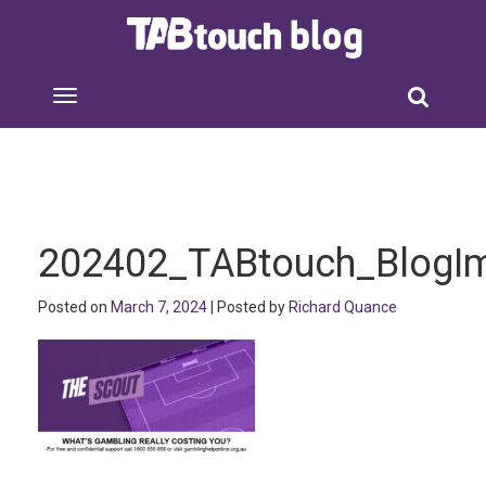
202402_TABtouch_BlogI
Posted on
March 7, 2024
| Posted by
Richard Quance