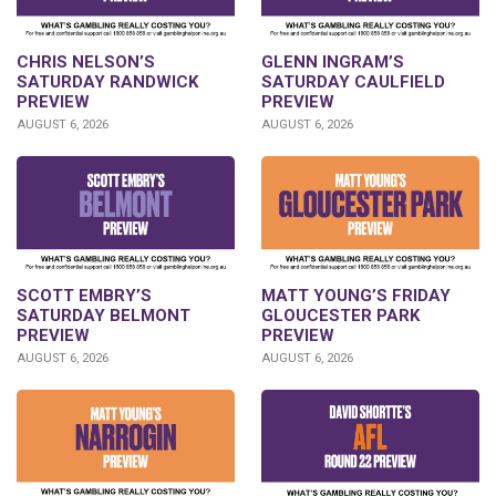
CHRIS NELSON’S
GLENN INGRAM’S
SATURDAY RANDWICK
SATURDAY CAULFIELD
PREVIEW
PREVIEW
AUGUST 6, 2026
AUGUST 6, 2026
SCOTT EMBRY’S
MATT YOUNG’S FRIDAY
SATURDAY BELMONT
GLOUCESTER PARK
PREVIEW
PREVIEW
AUGUST 6, 2026
AUGUST 6, 2026