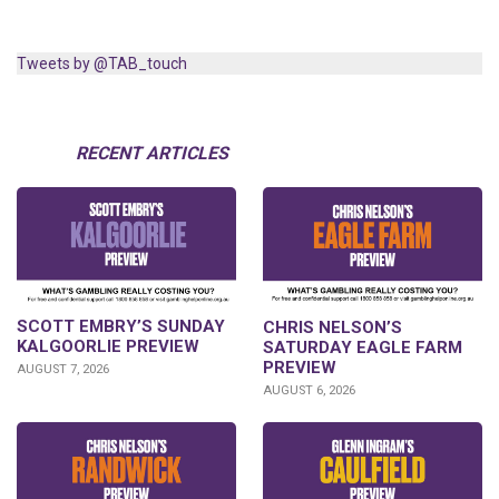
Tweets by @TAB_touch
RECENT ARTICLES
SCOTT EMBRY’S SUNDAY
CHRIS NELSON’S
KALGOORLIE PREVIEW
SATURDAY EAGLE FARM
PREVIEW
AUGUST 7, 2026
AUGUST 6, 2026