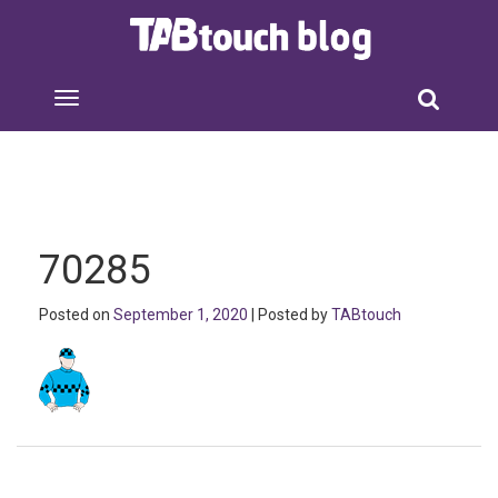
70285
Posted on
September 1, 2020
| Posted by
TABtouch