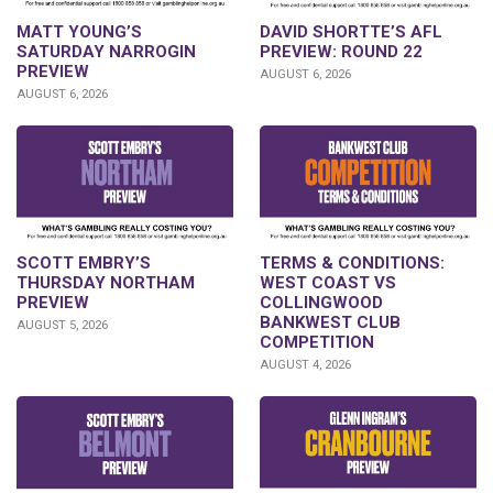
DAVID SHORTTE’S AFL
MATT YOUNG’S
PREVIEW: ROUND 22
SATURDAY NARROGIN
PREVIEW
AUGUST 6, 2026
AUGUST 6, 2026
SCOTT EMBRY’S
TERMS & CONDITIONS:
THURSDAY NORTHAM
WEST COAST VS
PREVIEW
COLLINGWOOD
BANKWEST CLUB
AUGUST 5, 2026
COMPETITION
AUGUST 4, 2026