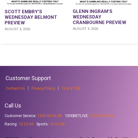
GLENN INGRAM’S
SCOTT EMBRY’S
WEDNESDAY
WEDNESDAY BELMONT
CRANBOURNE PREVIEW
PREVIEW
AUGUST 4, 2026
AUGUST 4, 2026
Customer Support
Contact Us
Privacy Policy
Find a TAB
Call Us
Customer Service:
1300 36 36 88
1300BETLIVE:
1300 23 85 48
Racing:
13 23 69
Sports:
13 23 68