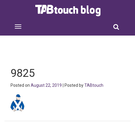
9825
Posted on
August 22, 2019
| Posted by
TABtouch