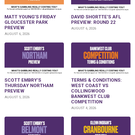
DAVID SHORTTE’S AFL
MATT YOUNG’S FRIDAY
PREVIEW: ROUND 22
GLOUCESTER PARK
PREVIEW
AUGUST 6, 2026
AUGUST 6, 2026
SCOTT EMBRY’S
TERMS & CONDITIONS:
THURSDAY NORTHAM
WEST COAST VS
PREVIEW
COLLINGWOOD
BANKWEST CLUB
AUGUST 5, 2026
COMPETITION
AUGUST 4, 2026