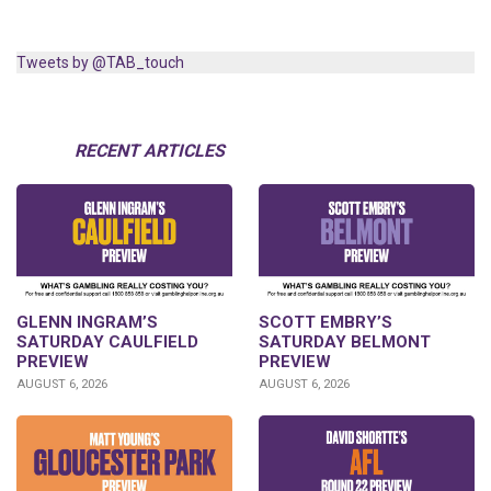
Tweets by @TAB_touch
RECENT ARTICLES
GLENN INGRAM’S
SCOTT EMBRY’S
SATURDAY CAULFIELD
SATURDAY BELMONT
PREVIEW
PREVIEW
AUGUST 6, 2026
AUGUST 6, 2026