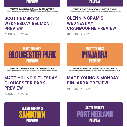
GLENN INGRAM’S
SCOTT EMBRY’S
WEDNESDAY
WEDNESDAY BELMONT
CRANBOURNE PREVIEW
PREVIEW
AUGUST 4, 2026
AUGUST 4, 2026
MATT YOUNG’S TUESDAY
MATT YOUNG’S MONDAY
GLOUCESTER PARK
PINJARRA PREVIEW
PREVIEW
AUGUST 3, 2026
AUGUST 4, 2026