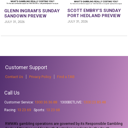
SCOTT EMBRY’S SUNDAY
GLENN INGRAM’S SUNDAY
PORT HEDLAND PREVIEW
SANDOWN PREVIEW
JULY 31, 2026
JULY 31, 2026
Customer Support
Contact Us
Privacy Policy
Find a TAB
Call Us
Customer Service:
1300 36 36 88
1300BETLIVE:
1300 23 85 48
Racing:
13 23 69
Sports:
13 23 68
RWWA’s gambling operations are governed by its Responsible Gambling