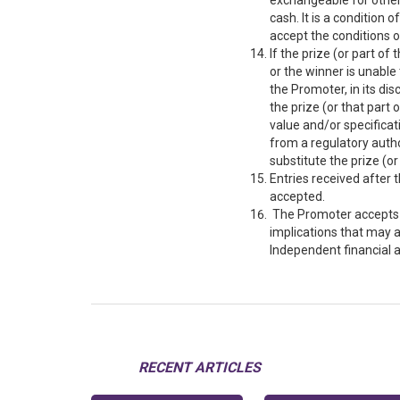
cash. It is a condition 
accept the conditions of
If the prize (or part of 
or the winner is unable 
the Promoter, in its dis
the prize (or that part 
value and/or specificati
from a regulatory autho
substitute the prize (or
Entries received after t
accepted.
The Promoter accepts n
implications that may a
Independent financial 
RECENT ARTICLES