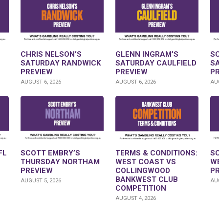
CHRIS NELSON’S
GLENN INGRAM’S
S
SATURDAY RANDWICK
SATURDAY CAULFIELD
S
PREVIEW
PREVIEW
P
AUGUST 6, 2026
AUGUST 6, 2026
AUG
FL
SCOTT EMBRY’S
TERMS & CONDITIONS:
S
THURSDAY NORTHAM
WEST COAST VS
W
PREVIEW
COLLINGWOOD
P
BANKWEST CLUB
AUGUST 5, 2026
AUG
COMPETITION
AUGUST 4, 2026