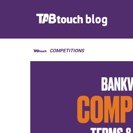
COMPETITIONS