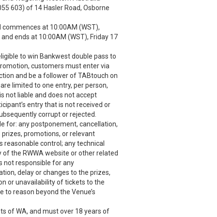
55 603) of 14 Hasler Road, Osborne
od commences at 10:00AM (WST),
 and ends at 10:00AM (WST), Friday 17
 eligible to win Bankwest double pass to
promotion, customers must enter via
ion and be a follower of TABtouch on
 are limited to one entry, per person,
s not liable and does not accept
ticipant’s entry that is not received or
ubsequently corrupt or rejected.
e for: any postponement, cancellation,
 prizes, promotions, or relevant
 reasonable control; any technical
ity of the RWWA website or other related
s not responsible for any
ion, delay or changes to the prizes,
n or unavailability of tickets to the
e to reason beyond the Venue’s
nts of WA, and must over 18 years of