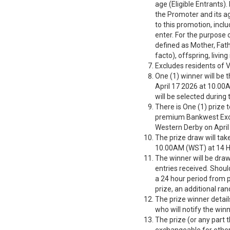
age (Eligible Entrants
the Promoter and its a
to this promotion, inclu
enter. For the purpose 
defined as Mother, Fathe
facto), offspring, livin
Excludes residents of 
One (1) winner will be 
April 17 2026 at 10.00
will be selected during
There is One (1) prize 
premium Bankwest Excl
Western Derby on April
The prize draw will tak
10.00AM (WST) at 14 H
The winner will be draw
entries received. Shou
a 24 hour period from p
prize, an additional ra
The prize winner detail
who will notify the winn
The prize (or any part t
exchangeable for other