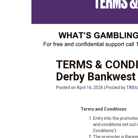
TERMS & CONDI
Derby Bankwest 
Posted on
April 16, 2026
| Posted by
TABt
Terms and Conditions
Entry into the promoti
and conditions set out
Conditions’).
The promoter is Racin