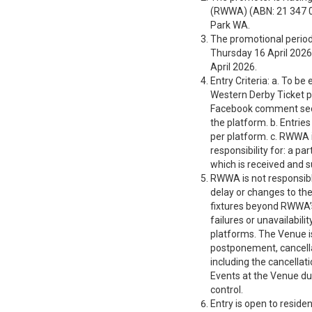
(RWWA) (ABN: 21 347 0
Park WA.
The promotional peri
Thursday 16 April 2026
April 2026.
Entry Criteria: a. To be
Western Derby Ticket 
Facebook comment sect
the platform. b. Entries
per platform. c. RWWA i
responsibility for: a par
which is received and s
RWWA is not responsibl
delay or changes to the
fixtures beyond RWWA’s
failures or unavailabil
platforms. The Venue i
postponement, cancellat
including the cancellatio
Events at the Venue du
control.
Entry is open to reside