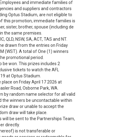
). Employees and immediate families of
gencies and suppliers and contractors
ding Optus Stadium, are not eligible to
of this promotion, immediate families is
r, sister, brother, spouse (including de
g in the same premises.
VIC, QLD, NSW, SA, ACT, TAS and NT.
the drawn from the entries on Friday
AM (WST). A total of One (1) winners
 the promotional period.
to be won. This prizes includes 2
usive tickets to watch the AFL
 19 at Optus Stadium.
e place on Friday April 17 2026 at
asler Road, Osborne Park, WA.
n by random name selector for all valid
ld the winners be uncontactable within
rize draw or unable to accept the
ndom draw will take place.
s will be sent to the Partnerships Team,
er directly.
hereof) is not transferable or
 goods or services or redeemable for