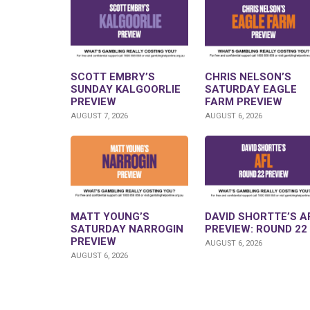
SCOTT EMBRY’S
CHRIS NELSON’S
SUNDAY KALGOORLIE
SATURDAY EAGLE
PREVIEW
FARM PREVIEW
AUGUST 7, 2026
AUGUST 6, 2026
MATT YOUNG’S
DAVID SHORTTE’S A
SATURDAY NARROGIN
PREVIEW: ROUND 22
PREVIEW
AUGUST 6, 2026
AUGUST 6, 2026