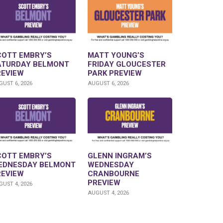
COTT EMBRY’S
MATT YOUNG’S
ATURDAY BELMONT
FRIDAY GLOUCESTER
REVIEW
PARK PREVIEW
UST 6, 2026
AUGUST 6, 2026
COTT EMBRY’S
GLENN INGRAM’S
EDNESDAY BELMONT
WEDNESDAY
REVIEW
CRANBOURNE
PREVIEW
UST 4, 2026
AUGUST 4, 2026