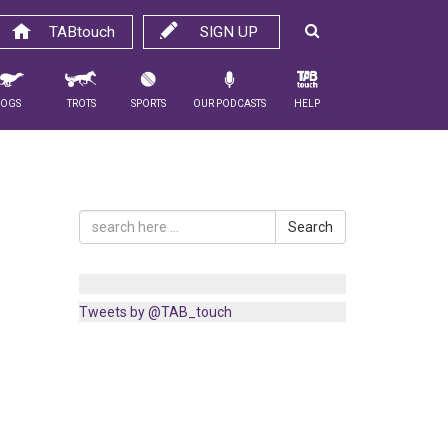
TABtouch
SIGN UP
Dogs
Trots
Sports
Our Podcasts
Help
Search
Tweets by @TAB_touch