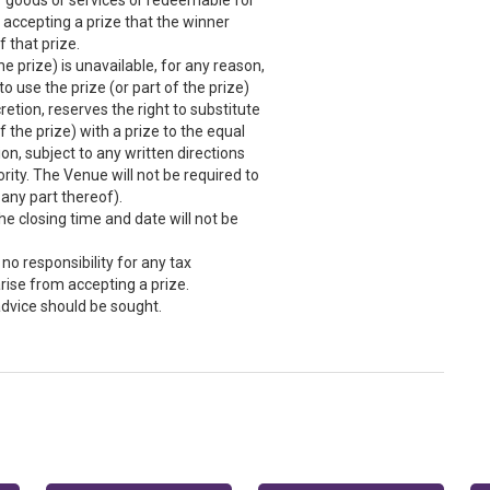
of accepting a prize that the winner
 that prize.
the prize) is unavailable, for any reason,
to use the prize (or part of the prize)
cretion, reserves the right to substitute
of the prize) with a prize to the equal
on, subject to any written directions
rity. The Venue will not be required to
 any part thereof).
he closing time and date will not be
o responsibility for any tax
rise from accepting a prize.
advice should be sought.