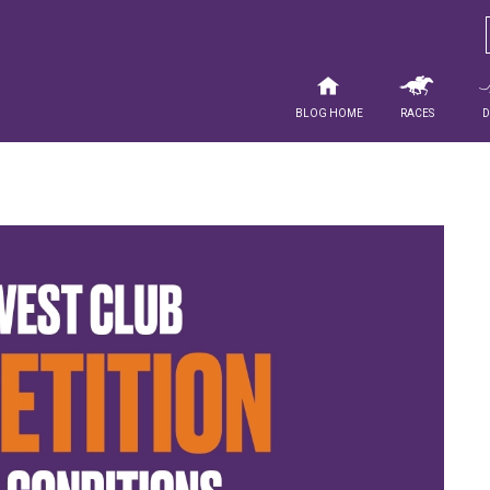
Blog Home
Races