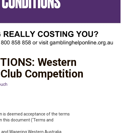
TIONS: Western
Club Competition
ouch
on is deemed acceptance of the terms
 in this document (‘Terms and
g and Wagering Western Australia