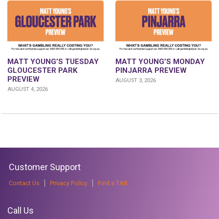
MATT YOUNG’S TUESDAY
MATT YOUNG’S MONDAY
GLOUCESTER PARK
PINJARRA PREVIEW
PREVIEW
AUGUST 3, 2026
AUGUST 4, 2026
Customer Support
Contact Us
Privacy Policy
Find a TAB
Call Us