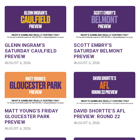
GLENN INGRAM’S
SCOTT EMBRY’S
SATURDAY CAULFIELD
SATURDAY BELMONT
PREVIEW
PREVIEW
AUGUST 6, 2026
AUGUST 6, 2026
DAVID SHORTTE’S AFL
MATT YOUNG’S FRIDAY
PREVIEW: ROUND 22
GLOUCESTER PARK
PREVIEW
AUGUST 6, 2026
AUGUST 6, 2026