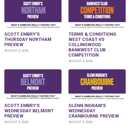
SCOTT EMBRY’S
TERMS & CONDITIONS:
THURSDAY NORTHAM
WEST COAST VS
PREVIEW
COLLINGWOOD
BANKWEST CLUB
AUGUST 5, 2026
COMPETITION
AUGUST 4, 2026
GLENN INGRAM’S
SCOTT EMBRY’S
WEDNESDAY
WEDNESDAY BELMONT
CRANBOURNE PREVIEW
PREVIEW
AUGUST 4, 2026
AUGUST 4, 2026