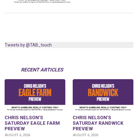
Tweets by @TAB_touch
RECENT ARTICLES
CHRIS NELSON’S
CHRIS NELSON’S
SATURDAY EAGLE FARM
SATURDAY RANDWICK
PREVIEW
PREVIEW
AUGUST 6, 2026
AUGUST 6, 2026