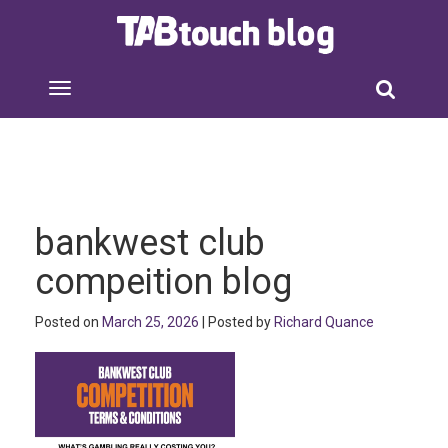
bankwest club
compeition blog
Posted on
March 25, 2026
| Posted by
Richard Quance