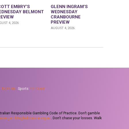
COTT EMBRY’S
GLENN INGRAM’S
EDNESDAY BELMONT
WEDNESDAY
REVIEW
CRANBOURNE
PREVIEW
UST 4, 2026
AUGUST 4, 2026
:
13 23 69
Sports:
13 23 68
tralian Responsible Gambling Code of Practice. Don’t gamble
www.gamblinghelponline.org.au
. Don’t chase your losses. Walk