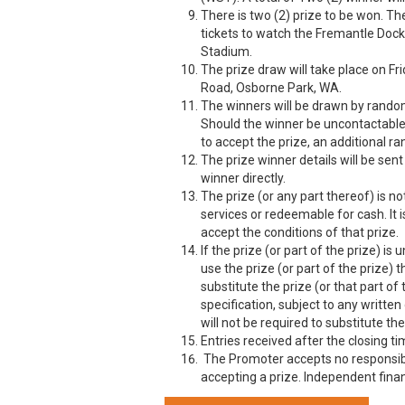
There is two (2) prize to be won. T
tickets to watch the Fremantle Doc
Stadium.
The prize draw will take place on F
Road, Osborne Park, WA.
The winners will be drawn by random 
Should the winner be uncontactable 
to accept the prize, an additional r
The prize winner details will be sen
winner directly.
The prize (or any part thereof) is n
services or redeemable for cash. It i
accept the conditions of that prize.
If the prize (or part of the prize) is
use the prize (or part of the prize) t
substitute the prize (or that part of
specification, subject to any writte
will not be required to substitute the
Entries received after the closing t
The Promoter accepts no responsibil
accepting a prize. Independent finan