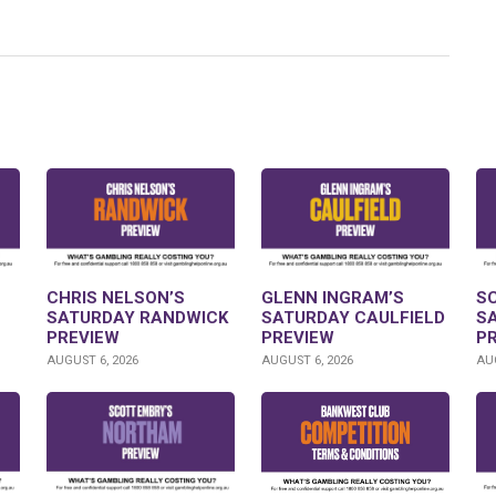
CHRIS NELSON’S
GLENN INGRAM’S
S
SATURDAY RANDWICK
SATURDAY CAULFIELD
S
PREVIEW
PREVIEW
P
AUGUST 6, 2026
AUGUST 6, 2026
AUG