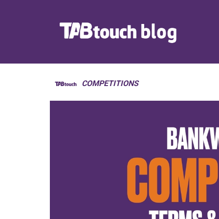
COMPETITIONS