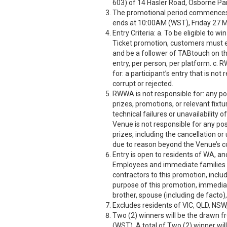
603) of 14 Hasler Road, Osborne Pa
The promotional period commence
ends at 10:00AM (WST), Friday 27 
Entry Criteria: a. To be eligible to
Ticket promotion, customers must 
and be a follower of TABtouch on the
entry, per person, per platform. c. 
for: a participant’s entry that is no
corrupt or rejected.
RWWA is not responsible for: any po
prizes, promotions, or relevant fix
technical failures or unavailability
Venue is not responsible for any po
prizes, including the cancellation or
due to reason beyond the Venue’s co
Entry is open to residents of WA, an
Employees and immediate families o
contractors to this promotion, includ
purpose of this promotion, immediate
brother, spouse (including de facto),
Excludes residents of VIC, QLD, NSW
Two (2) winners will be the drawn 
(WST). A total of Two (2) winner wil