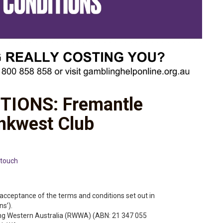
TIONS: Fremantle
nkwest Club
touch
acceptance of the terms and conditions set out in
s’).
ng Western Australia (RWWA) (ABN: 21 347 055