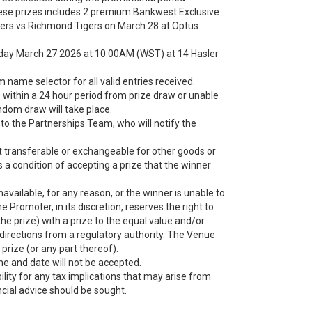
hese prizes includes 2 premium Bankwest Exclusive
kers vs Richmond Tigers on March 28 at Optus
riday March 27 2026 at 10.00AM (WST) at 14 Hasler
name selector for all valid entries received.
within a 24 hour period from prize draw or unable
andom draw will take place.
t to the Partnerships Team, who will notify the
ot transferable or exchangeable for other goods or
s a condition of accepting a prize that the winner
 unavailable, for any reason, or the winner is unable to
he Promoter, in its discretion, reserves the right to
 the prize) with a prize to the equal value and/or
n directions from a regulatory authority. The Venue
 prize (or any part thereof).
ime and date will not be accepted.
ity for any tax implications that may arise from
cial advice should be sought.