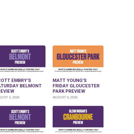
COTT EMBRY’S
MATT YOUNG’S
ATURDAY BELMONT
FRIDAY GLOUCESTER
REVIEW
PARK PREVIEW
UST 6, 2026
AUGUST 6, 2026