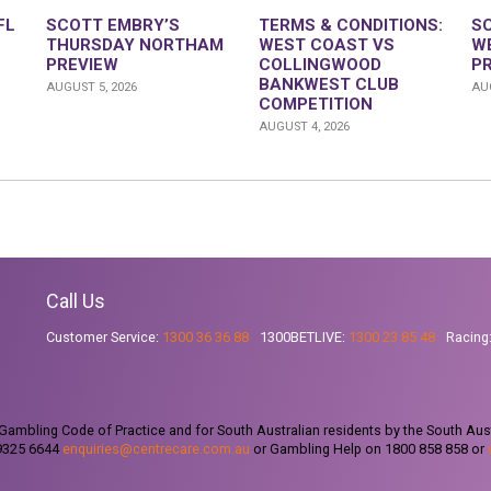
FL
SCOTT EMBRY’S
TERMS & CONDITIONS:
S
THURSDAY NORTHAM
WEST COAST VS
W
PREVIEW
COLLINGWOOD
P
BANKWEST CLUB
AUGUST 5, 2026
AUG
COMPETITION
AUGUST 4, 2026
Call Us
Customer Service:
1300 36 36 88
1300BETLIVE:
1300 23 85 48
Racing
ambling Code of Practice and for South Australian residents by the South Aus
 9325 6644
enquiries@centrecare.com.au
or Gambling Help on 1800 858 858 or