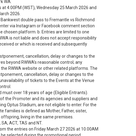
rk WA.
s at 4:00PM (WST), Wednesday 25 March 2026 and
March 2026.
 win Bankwest double pass to Fremantle vs Richmond
enter via Instagram or Facebook comment section
 chosen platform. b. Entries are limited to one
RWWA is not liable and does not accept responsibility
t received or which is received and subsequently
stponement, cancellation, delay or changes to the
tures beyond RWWA’s reasonable control; any
 of the RWWA website or other related platforms. The
stponement, cancellation, delay or changes to the
 unavailability of tickets to the Events at the Venue
ntrol.
d must over 18 years of age (Eligible Entrants).
f the Promoter and its agencies and suppliers and
ing Optus Stadium, are not eligible to enter. For the
 families is defined as Mother, Father, sister,
 offspring, living in the same premises.
, SA, ACT, TAS and NT.
from the entries on Friday March 27 2026 at 10.00AM
l be selected during the promotional period.