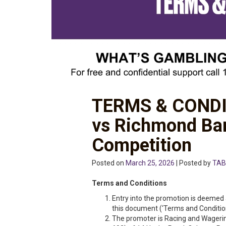
TERMS & CONDI
vs Richmond Ba
Competition
Posted on
March 25, 2026
| Posted by
TAB
Terms and Conditions
Entry into the promotion is deemed 
this document (‘Terms and Condition
The promoter is Racing and Wageri