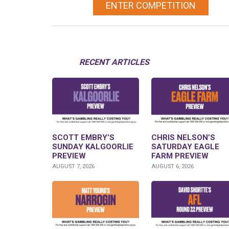
ENTER COMPETITION
RECENT ARTICLES
SCOTT EMBRY’S
CHRIS NELSON’S
SUNDAY KALGOORLIE
SATURDAY EAGLE
PREVIEW
FARM PREVIEW
AUGUST 7, 2026
AUGUST 6, 2026