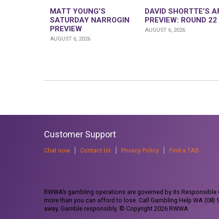
MATT YOUNG’S
DAVID SHORTTE’S A
SATURDAY NARROGIN
PREVIEW: ROUND 22
PREVIEW
AUGUST 6, 2026
AUGUST 6, 2026
Customer Support
Chat now
Contact Us
Privacy Policy
Find a TAB
RWWA’s gambling operations are governed by its Responsible G
more than you can afford to lose. Call Gambling Help WA (08)
away. Gamble responsibly. © Copyright 2026 RWWA