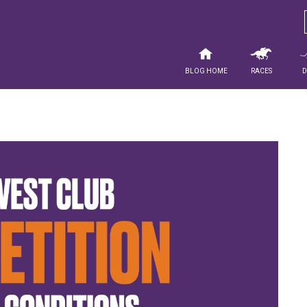
Blog Home
Races