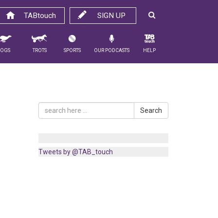
TABtouch
SIGN UP
Dogs
Trots
Sports
Our Podcasts
Help
Search
Tweets by @TAB_touch