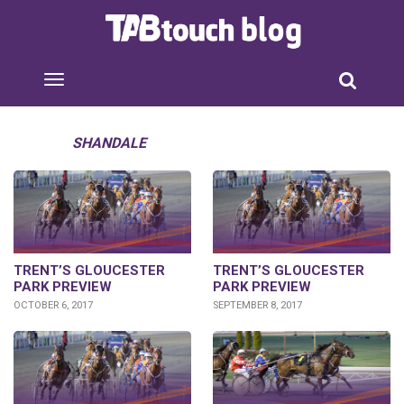
SHANDALE
TRENT’S GLOUCESTER
TRENT’S GLOUCESTER
PARK PREVIEW
PARK PREVIEW
OCTOBER 6, 2017
SEPTEMBER 8, 2017