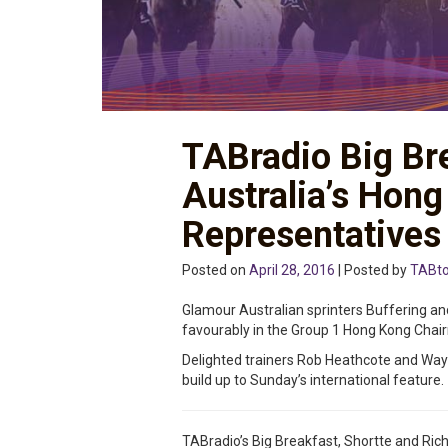
TABradio Big Br
Australia’s Hon
Representatives
Posted on
April 28, 2016
| Posted by
TABt
Glamour Australian sprinters Buffering a
favourably in the Group 1 Hong Kong Chairm
Delighted trainers Rob Heathcote and Wa
build up to Sunday’s international feature.
TABradio’s Big Breakfast, Shortte and Rich