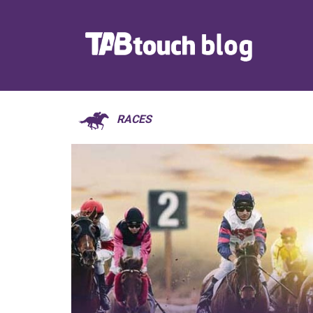
RACES