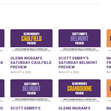
GLENN INGRAM’S
SCOTT EMBRY’S
M
CK
SATURDAY CAULFIELD
SATURDAY BELMONT
F
PREVIEW
PREVIEW
P
AUGUST 6, 2026
AUGUST 6, 2026
AUG
S:
SCOTT EMBRY’S
GLENN INGRAM’S
M