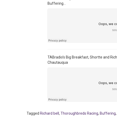
Buffering…
TABradio’s Big Breakfast, Shortte and Ric
Chautauqua
Tagged
Richard bell
,
Thoroughbreds Racing
,
Buffering