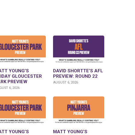
ATT YOUNG’S
DAVID SHORTTE’S AFL
RIDAY GLOUCESTER
PREVIEW: ROUND 22
ARK PREVIEW
AUGUST 6, 2026
UST 6, 2026
ATT YOUNG’S
MATT YOUNG’S