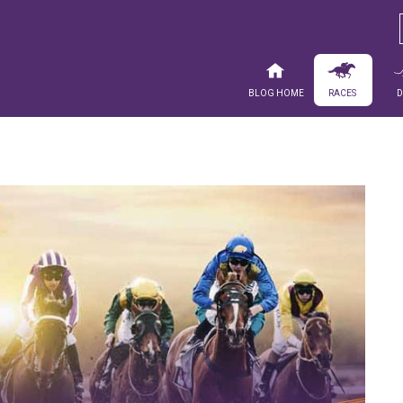
Blog Home
Races