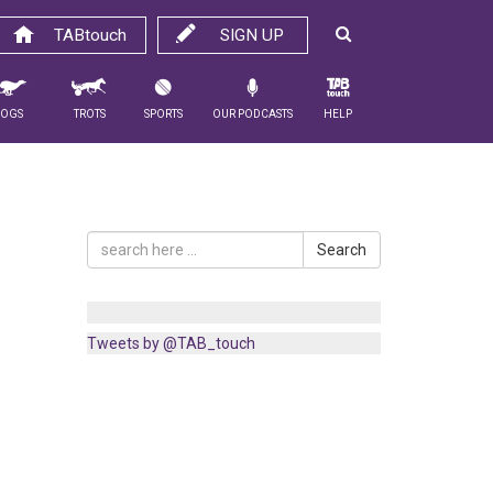
TABtouch
SIGN UP
Dogs
Trots
Sports
Our Podcasts
Help
Search
Tweets by @TAB_touch