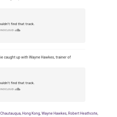
hie caught up with Wayne Hawkes, trainer of
,
Chautauqua
,
Hong Kong
,
Wayne Hawkes
,
Robert Heathcote
,