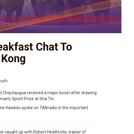
eakfast Chat To
g Kong
ouch
nd Chautauqua received a major boost after drawing
an’s Sprint Prize at Sha Tin.
yne Hawkes spoke on TABradio in the important
ie caught up with Robert Heathcote, trainer of