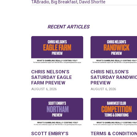
TABradio
,
Big Breakfast
,
David Shortte
RECENT ARTICLES
CHRIS NELSON’S
CHRIS NELSON’S
SATURDAY EAGLE
SATURDAY RANDWI
FARM PREVIEW
PREVIEW
AUGUST 6, 2026
AUGUST 6, 2026
SCOTT EMBRY’S
TERMS & CONDITION