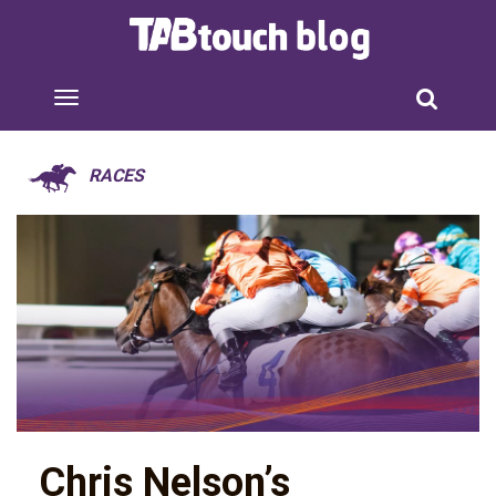
RACES
Chris Nelson’s