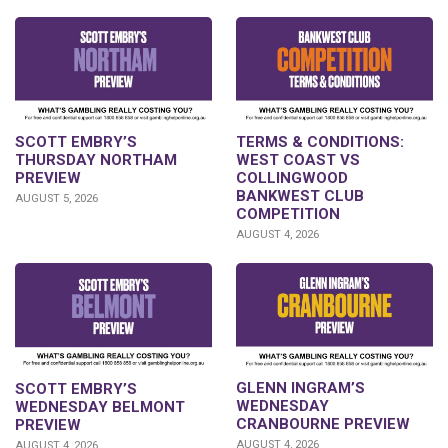
SCOTT EMBRY’S
TERMS & CONDITIONS:
THURSDAY NORTHAM
WEST COAST VS
PREVIEW
COLLINGWOOD
BANKWEST CLUB
AUGUST 5, 2026
COMPETITION
AUGUST 4, 2026
GLENN INGRAM’S
SCOTT EMBRY’S
WEDNESDAY
WEDNESDAY BELMONT
CRANBOURNE PREVIEW
PREVIEW
AUGUST 4, 2026
AUGUST 4, 2026