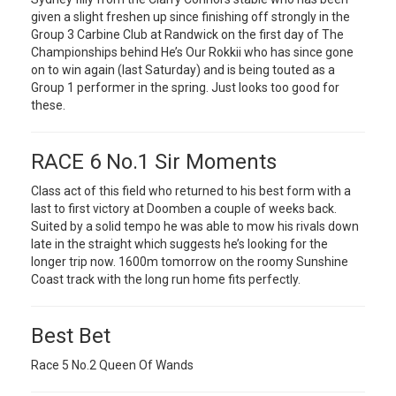
given a slight freshen up since finishing off strongly in the
Group 3 Carbine Club at Randwick on the first day of The
Championships behind He’s Our Rokkii who has since gone
on to win again (last Saturday) and is being touted as a
Group 1 performer in the spring. Just looks too good for
these.
RACE 6 No.1 Sir Moments
Class act of this field who returned to his best form with a
last to first victory at Doomben a couple of weeks back.
Suited by a solid tempo he was able to mow his rivals down
late in the straight which suggests he’s looking for the
longer trip now. 1600m tomorrow on the roomy Sunshine
Coast track with the long run home fits perfectly.
Best Bet
Race 5 No.2 Queen Of Wands