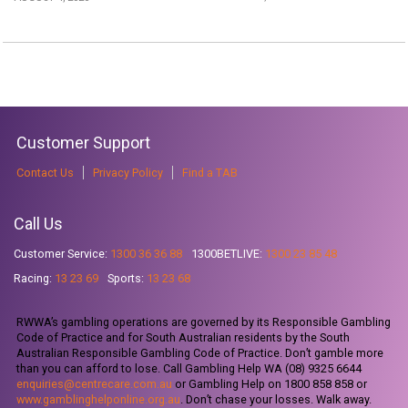
Customer Support
Contact Us
Privacy Policy
Find a TAB
Call Us
Customer Service:
1300 36 36 88
1300BETLIVE:
1300 23 85 48
Racing:
13 23 69
Sports:
13 23 68
RWWA’s gambling operations are governed by its Responsible Gambling
Code of Practice and for South Australian residents by the South
Australian Responsible Gambling Code of Practice. Don’t gamble more
than you can afford to lose. Call Gambling Help WA (08) 9325 6644
enquiries@centrecare.com.au
or Gambling Help on 1800 858 858 or
www.gamblinghelponline.org.au
. Don’t chase your losses. Walk away.