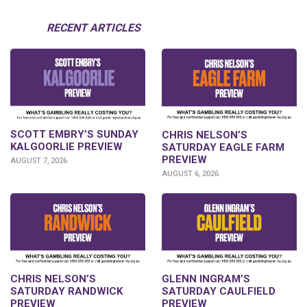
RECENT ARTICLES
SCOTT EMBRY’S SUNDAY
CHRIS NELSON’S
KALGOORLIE PREVIEW
SATURDAY EAGLE FARM
PREVIEW
AUGUST 7, 2026
AUGUST 6, 2026
CHRIS NELSON’S
GLENN INGRAM’S
SATURDAY RANDWICK
SATURDAY CAULFIELD
PREVIEW
PREVIEW