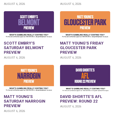
AUGUST 6, 2026
AUGUST 6, 2026
SCOTT EMBRY’S
MATT YOUNG’S FRIDAY
SATURDAY BELMONT
GLOUCESTER PARK
PREVIEW
PREVIEW
AUGUST 6, 2026
AUGUST 6, 2026
DAVID SHORTTE’S AFL
MATT YOUNG’S
PREVIEW: ROUND 22
SATURDAY NARROGIN
PREVIEW
AUGUST 6, 2026
AUGUST 6, 2026