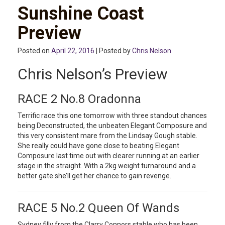
Sunshine Coast
Preview
Posted on
April 22, 2016
| Posted by
Chris Nelson
Chris Nelson’s Preview
RACE 2 No.8 Oradonna
Terrific race this one tomorrow with three standout chances
being Deconstructed, the unbeaten Elegant Composure and
this very consistent mare from the Lindsay Gough stable.
She really could have gone close to beating Elegant
Composure last time out with clearer running at an earlier
stage in the straight. With a 2kg weight turnaround and a
better gate she’ll get her chance to gain revenge.
RACE 5 No.2 Queen Of Wands
Sydney filly from the Clarry Connors stable who has been