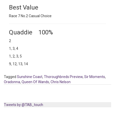
Best Value
Race 7 No.2 Casual Choice
Quaddie 100%
2
1, 3, 4
1, 2, 3, 5
9, 12, 13, 14
Tagged
Sunshine Coast
,
Thoroughbreds Preview
,
Sir Moments
,
Oradonna
,
Queen Of Wands
,
Chris Nelson
Tweets by @TAB_touch