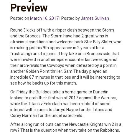
Preview
Posted on
March 16, 2017
| Posted by
James Sullivan
Round 3 kicks off with a ripper clash between the Storm
and the Broncos. The Storm have had 2 great wins in
atrocious conditions and welcome back Star Billy Slater who
is making just his 9th appearance in 2 years after a
frustrating run of injuries. They take on a Broncos side that
were involved in another epic encounter last week against
their arch-rivals the Cowboys when defeated by a point in
another Golden Point thriller. Sam Thaiday played an
incredible 87 minutes in that loss and it will be interesting to
see how he backs up for this match.
On Friday the Bulldogs take a home game to Dunedin
looking to grab their first win of 2017 against the Warriors,
while the Titans v Eels clash has been robbed of some
interest with injuries to Jarryd Hayne for the Titans and
Corey Norman for the undefeated Eels.
After a long run of outs can the Newcastle Knights win 2 in a
row? That is the question when they take on the Rabbitohs.