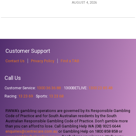
AUGUST 4, 2026
Customer Support
Contact Us
Privacy Policy
Find a TAB
Call Us
Customer Service:
1300 36 36 88
1300BETLIVE:
1300 23 85 48
Racing:
13 23 69
Sports:
13 23 68
RWWA’s gambling operations are governed by its Responsible Gambling
Code of Practice and for South Australian residents by the South
Australian Responsible Gambling Code of Practice. Don’t gamble more
than you can afford to lose. Call Gambling Help WA (08) 9325 6644
enquiries@centrecare.com.au
or Gambling Help on 1800 858 858 or