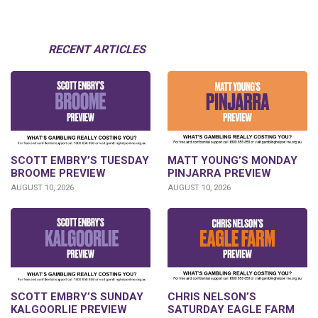
RECENT ARTICLES
SCOTT EMBRY’S TUESDAY
MATT YOUNG’S MONDAY
BROOME PREVIEW
PINJARRA PREVIEW
AUGUST 10, 2026
AUGUST 10, 2026
SCOTT EMBRY’S SUNDAY
CHRIS NELSON’S
KALGOORLIE PREVIEW
SATURDAY EAGLE FARM