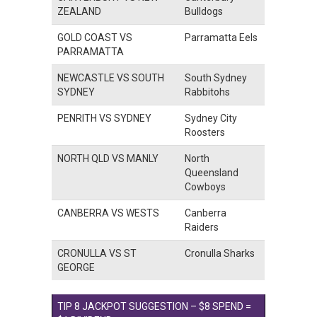
ZEALAND
Bulldogs
GOLD COAST VS
Parramatta Eels
PARRAMATTA
NEWCASTLE VS SOUTH
South Sydney
SYDNEY
Rabbitohs
PENRITH VS SYDNEY
Sydney City
Roosters
NORTH QLD VS MANLY
North
Queensland
Cowboys
CANBERRA VS WESTS
Canberra
Raiders
CRONULLA VS ST
Cronulla Sharks
GEORGE
TIP 8 JACKPOT SUGGESTION – $8 SPEND =