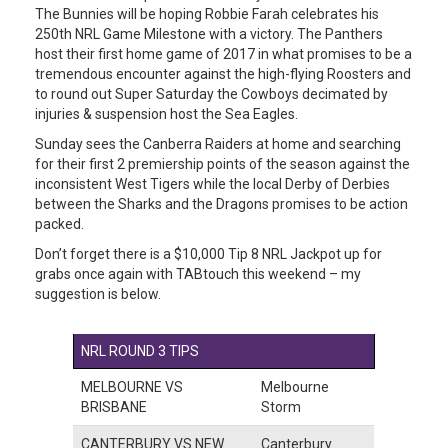
The Bunnies will be hoping Robbie Farah celebrates his
250th NRL Game Milestone with a victory. The Panthers
host their first home game of 2017 in what promises to be a
tremendous encounter against the high-flying Roosters and
to round out Super Saturday the Cowboys decimated by
injuries & suspension host the Sea Eagles.
Sunday sees the Canberra Raiders at home and searching
for their first 2 premiership points of the season against the
inconsistent West Tigers while the local Derby of Derbies
between the Sharks and the Dragons promises to be action
packed.
Don’t forget there is a $10,000 Tip 8 NRL Jackpot up for
grabs once again with TABtouch this weekend – my
suggestion is below.
NRL ROUND 3 TIPS
MELBOURNE VS
Melbourne
BRISBANE
Storm
CANTERBURY VS NEW
Canterbury