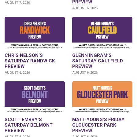
PREVIEW
AUGUST 7, 2026
AUGUST 6, 2026
CHRIS NELSON’S
GLENN INGRAM’S
SATURDAY RANDWICK
SATURDAY CAULFIELD
PREVIEW
PREVIEW
AUGUST 6, 2026
AUGUST 6, 2026
SCOTT EMBRY’S
MATT YOUNG’S FRIDAY
SATURDAY BELMONT
GLOUCESTER PARK
PREVIEW
PREVIEW
AUGUST 6, 2026
AUGUST 6, 2026