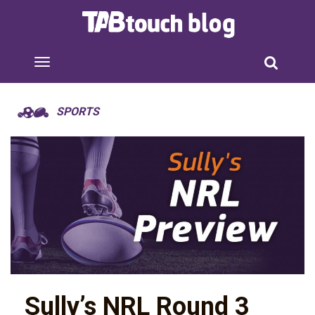
SPORTS
Sully’s NRL Round 3