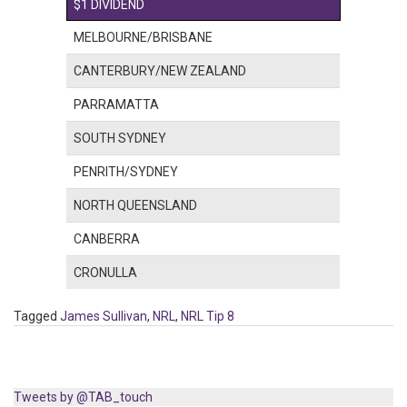
$1 DIVIDEND
MELBOURNE/BRISBANE
CANTERBURY/NEW ZEALAND
PARRAMATTA
SOUTH SYDNEY
PENRITH/SYDNEY
NORTH QUEENSLAND
CANBERRA
CRONULLA
Tagged
James Sullivan
,
NRL
,
NRL Tip 8
Tweets by @TAB_touch