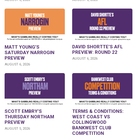
DAVID SHORTTE’S AFL
MATT YOUNG’S
PREVIEW: ROUND 22
SATURDAY NARROGIN
PREVIEW
AUGUST 6, 2026
AUGUST 6, 2026
SCOTT EMBRY’S
TERMS & CONDITIONS:
THURSDAY NORTHAM
WEST COAST VS
PREVIEW
COLLINGWOOD
BANKWEST CLUB
AUGUST 5, 2026
COMPETITION