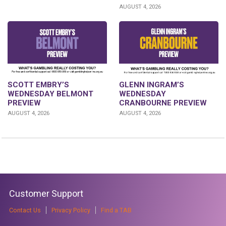
AUGUST 4, 2026
GLENN INGRAM’S
SCOTT EMBRY’S
WEDNESDAY
WEDNESDAY BELMONT
CRANBOURNE PREVIEW
PREVIEW
AUGUST 4, 2026
AUGUST 4, 2026
Customer Support
Contact Us
Privacy Policy
Find a TAB