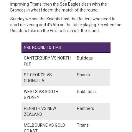
improving Titans, then the Sea Eagles clash with the
Broncos in what I deem the match of the round.
Sunday we see the Knights host the Raiders who need to
start delivering and it’s 5th on the table playing 7th when the
Roosters take on the Eels to finish off the round.
NRL ROUND 10 TIPS
CANTERBURY VS NORTH
Bulldogs
QLD
ST GEORGE VS
Sharks
CRONULLA
WESTS VS SOUTH
Rabbitohs
SYDNEY
PENRITH VS NEW
Panthers
ZEALAND
MELBOURNE VS GOLD
Titans
COAST