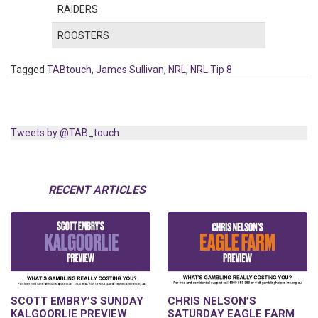
RAIDERS
ROOSTERS
Tagged
TABtouch
,
James Sullivan
,
NRL
,
NRL Tip 8
Tweets by @TAB_touch
RECENT ARTICLES
SCOTT EMBRY’S SUNDAY
CHRIS NELSON’S
KALGOORLIE PREVIEW
SATURDAY EAGLE FARM