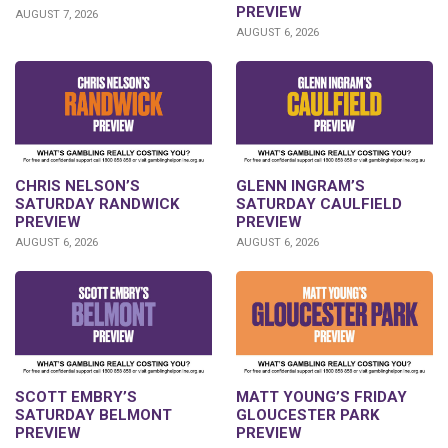
PREVIEW
AUGUST 7, 2026
AUGUST 6, 2026
CHRIS NELSON’S
GLENN INGRAM’S
SATURDAY RANDWICK
SATURDAY CAULFIELD
PREVIEW
PREVIEW
AUGUST 6, 2026
AUGUST 6, 2026
SCOTT EMBRY’S
MATT YOUNG’S FRIDAY
SATURDAY BELMONT
GLOUCESTER PARK
PREVIEW
PREVIEW