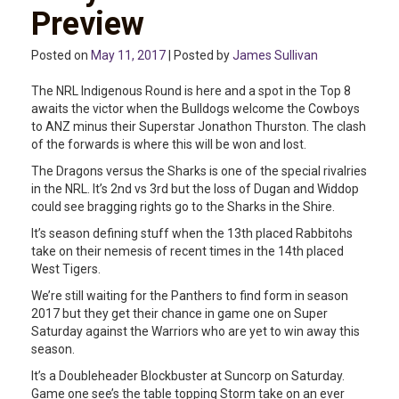
Preview
Posted on
May 11, 2017
| Posted by
James Sullivan
The NRL Indigenous Round is here and a spot in the Top 8
awaits the victor when the Bulldogs welcome the Cowboys
to ANZ minus their Superstar Jonathon Thurston. The clash
of the forwards is where this will be won and lost.
The Dragons versus the Sharks is one of the special rivalries
in the NRL. It’s 2nd vs 3rd but the loss of Dugan and Widdop
could see bragging rights go to the Sharks in the Shire.
It’s season defining stuff when the 13th placed Rabbitohs
take on their nemesis of recent times in the 14th placed
West Tigers.
We’re still waiting for the Panthers to find form in season
2017 but they get their chance in game one on Super
Saturday against the Warriors who are yet to win away this
season.
It’s a Doubleheader Blockbuster at Suncorp on Saturday.
Game one see’s the table topping Storm take on an ever