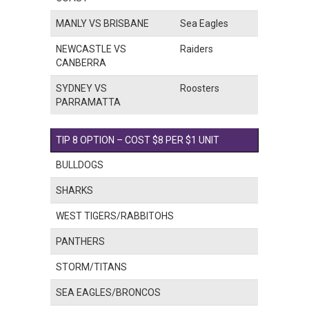
MANLY VS BRISBANE
Sea Eagles
NEWCASTLE VS
Raiders
CANBERRA
SYDNEY VS
Roosters
PARRAMATTA
TIP 8 OPTION – COST $8 PER $1 UNIT
BULLDOGS
SHARKS
WEST TIGERS/RABBITOHS
PANTHERS
STORM/TITANS
SEA EAGLES/BRONCOS