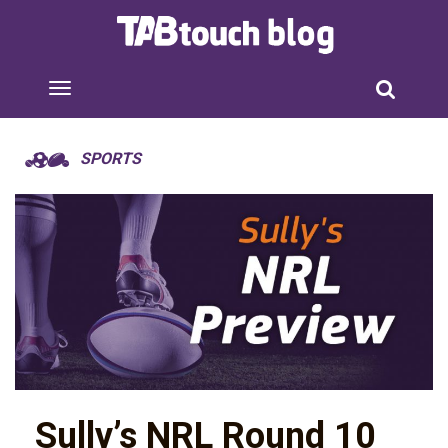
SPORTS
Sully’s NRL Round 10