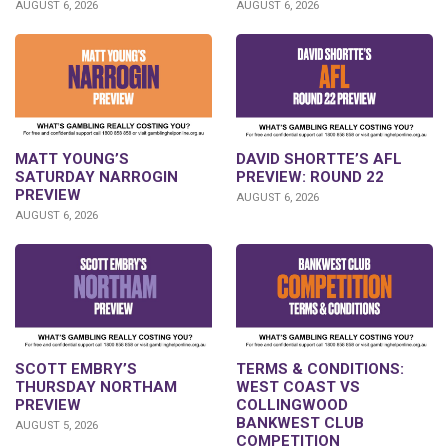
AUGUST 6, 2026
AUGUST 6, 2026
DAVID SHORTTE’S AFL
MATT YOUNG’S
PREVIEW: ROUND 22
SATURDAY NARROGIN
PREVIEW
AUGUST 6, 2026
AUGUST 6, 2026
SCOTT EMBRY’S
TERMS & CONDITIONS:
THURSDAY NORTHAM
WEST COAST VS
PREVIEW
COLLINGWOOD
BANKWEST CLUB
AUGUST 5, 2026
COMPETITION