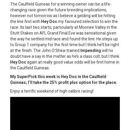
The Caulfield Guineas for a winning owner can be a life-
changing race given the future breeding implications,
however not tomorrow as I believe a gelding will be hitting
the line first with
Hey Doc
my favoured selection to win the
race. Its last two starts, particularly at Moonee Valley in the
Stutt Stakes on AFL Grand Final Eve was sensational given
the way he settled mid race and found the line. He steps up
to Group 1 company for the first time but I think he’ll be right
at the finish. The John O’Shea-trained
Impending
will no
doubt have a say in the matter as he’s a class colt, but I think
Hey Doc
again at really good value odds will be first home in
the Caulfield Guineas.
My SuperPick this week is Hey Doc in the Caulfield
Guineas; I’ll take the 25% profit plus option for the place.
Enjoy a terrific weekend of high calibre racing!