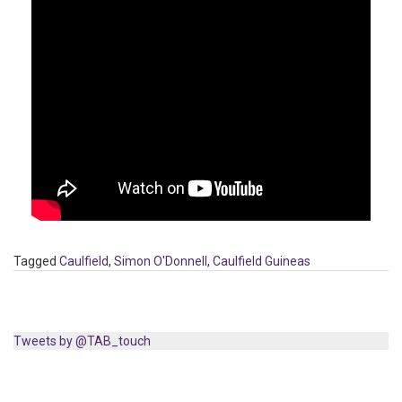
Tagged
Caulfield
,
Simon O'Donnell
,
Caulfield Guineas
Tweets by @TAB_touch