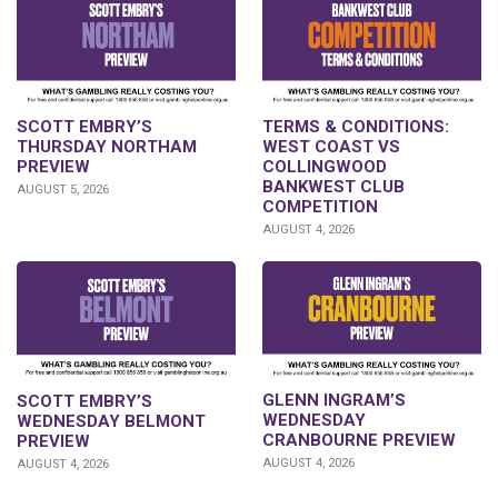
SCOTT EMBRY’S
TERMS & CONDITIONS:
THURSDAY NORTHAM
WEST COAST VS
PREVIEW
COLLINGWOOD
BANKWEST CLUB
AUGUST 5, 2026
COMPETITION
AUGUST 4, 2026
GLENN INGRAM’S
SCOTT EMBRY’S
WEDNESDAY
WEDNESDAY BELMONT
CRANBOURNE PREVIEW
PREVIEW
AUGUST 4, 2026
AUGUST 4, 2026