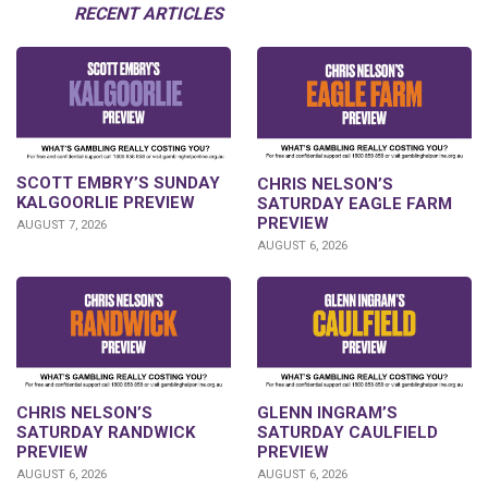
RECENT ARTICLES
SCOTT EMBRY’S SUNDAY
CHRIS NELSON’S
KALGOORLIE PREVIEW
SATURDAY EAGLE FARM
PREVIEW
AUGUST 7, 2026
AUGUST 6, 2026
CHRIS NELSON’S
GLENN INGRAM’S
SATURDAY RANDWICK
SATURDAY CAULFIELD
PREVIEW
PREVIEW
AUGUST 6, 2026
AUGUST 6, 2026