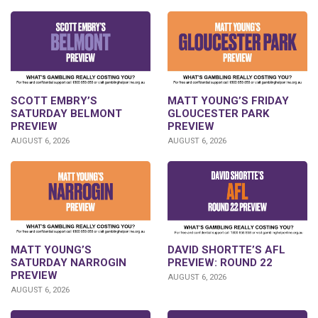
SCOTT EMBRY’S
MATT YOUNG’S FRIDAY
SATURDAY BELMONT
GLOUCESTER PARK
PREVIEW
PREVIEW
AUGUST 6, 2026
AUGUST 6, 2026
DAVID SHORTTE’S AFL
MATT YOUNG’S
PREVIEW: ROUND 22
SATURDAY NARROGIN
PREVIEW
AUGUST 6, 2026
AUGUST 6, 2026