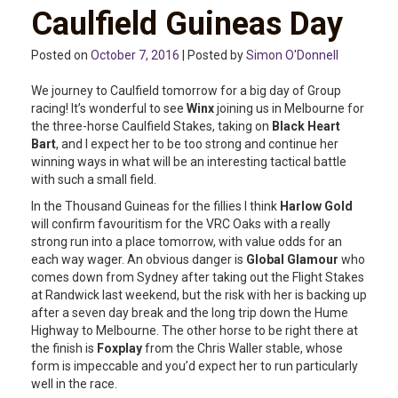
Caulfield Guineas Day
Posted on
October 7, 2016
| Posted by
Simon O'Donnell
We journey to Caulfield tomorrow for a big day of Group
racing! It’s wonderful to see
Winx
joining us in Melbourne for
the three-horse Caulfield Stakes, taking on
Black Heart
Bart
, and I expect her to be too strong and continue her
winning ways in what will be an interesting tactical battle
with such a small field.
In the Thousand Guineas for the fillies I think
Harlow Gold
will confirm favouritism for the VRC Oaks with a really
strong run into a place tomorrow, with value odds for an
each way wager. An obvious danger is
Global Glamour
who
comes down from Sydney after taking out the Flight Stakes
at Randwick last weekend, but the risk with her is backing up
after a seven day break and the long trip down the Hume
Highway to Melbourne. The other horse to be right there at
the finish is
Foxplay
from the Chris Waller stable, whose
form is impeccable and you’d expect her to run particularly
well in the race.