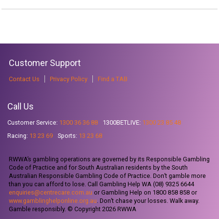
Customer Support
Contact Us
Privacy Policy
Find a TAB
Call Us
Customer Service:
1300 36 36 88
1300BETLIVE:
1300 23 85 48
Racing:
13 23 69
Sports:
13 23 68
RWWA’s gambling operations are governed by its Responsible Gambling
Code of Practice and for South Australian residents by the South
Australian Responsible Gambling Code of Practice. Don’t gamble more
than you can afford to lose. Call Gambling Help WA (08) 9325 6644
enquiries@centrecare.com.au
or Gambling Help on 1800 858 858 or
www.gamblinghelponline.org.au
. Don’t chase your losses. Walk away.
Gamble responsibly. © Copyright 2026 RWWA