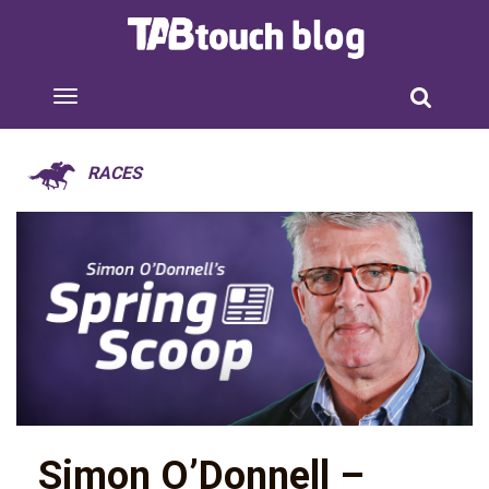
RACES
Simon O’Donnell –