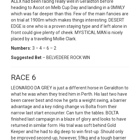
ALEX had been racing really well in Geraldton before
heading to Ascot on Melb Cup Day and landing in a 0MWLY
which was far deeper than this. Few of the main fancies are
on trial at 1900m which makes things interesting. DESERT
EDGE is one who is a proven staying type and if left alone in
front could give plenty of cheek. MYSTICAL MAN is nicely
placed by a travelling Mollie Clark.
Numbers:
3 – 4 – 6 – 2
Suggested Bet
– BELVEDERE ROCK WIN
RACE 6
LEONARDO DA GREY is just a different horse in Geraldton to
what he was when they tried him in Perth. His last two have
been career best and now he gets a weight swing, a barrier
advantage and a key riding change vs Bolta from their
narrow last start encounter. Can turn the tables. BOLTA
finished last campaign in a blaze of glory and looks to have
returned in similar form. His trial was soft behind Gold
Keeper and he had to dig deep to win first-up. Should only
be improved second-up, however, 59kg and a tough barrier