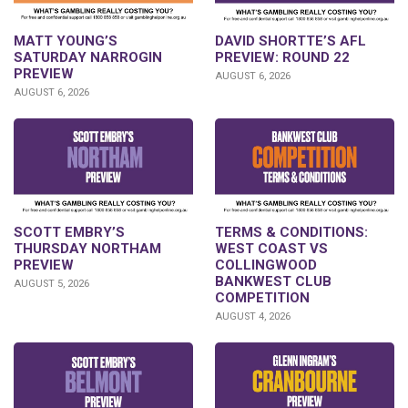
DAVID SHORTTE’S AFL
MATT YOUNG’S
PREVIEW: ROUND 22
SATURDAY NARROGIN
PREVIEW
AUGUST 6, 2026
AUGUST 6, 2026
SCOTT EMBRY’S
TERMS & CONDITIONS:
THURSDAY NORTHAM
WEST COAST VS
PREVIEW
COLLINGWOOD
BANKWEST CLUB
AUGUST 5, 2026
COMPETITION
AUGUST 4, 2026