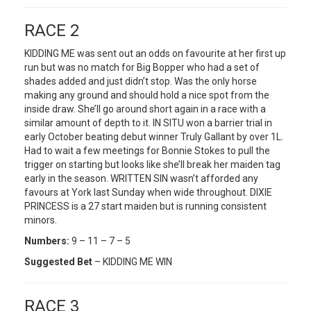
RACE 2
KIDDING ME was sent out an odds on favourite at her first up
run but was no match for Big Bopper who had a set of
shades added and just didn’t stop. Was the only horse
making any ground and should hold a nice spot from the
inside draw. She’ll go around short again in a race with a
similar amount of depth to it. IN SITU won a barrier trial in
early October beating debut winner Truly Gallant by over 1L.
Had to wait a few meetings for Bonnie Stokes to pull the
trigger on starting but looks like she’ll break her maiden tag
early in the season. WRITTEN SIN wasn’t afforded any
favours at York last Sunday when wide throughout. DIXIE
PRINCESS is a 27 start maiden but is running consistent
minors.
Numbers:
9 – 11 – 7 – 5
Suggested Bet
– KIDDING ME WIN
RACE 3