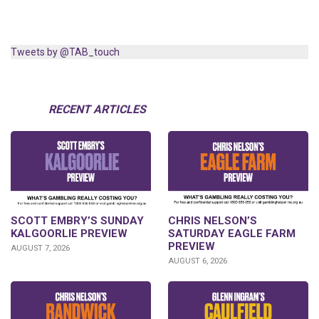
Tweets by @TAB_touch
RECENT ARTICLES
SCOTT EMBRY’S SUNDAY
CHRIS NELSON’S
KALGOORLIE PREVIEW
SATURDAY EAGLE FARM
PREVIEW
AUGUST 7, 2026
AUGUST 6, 2026