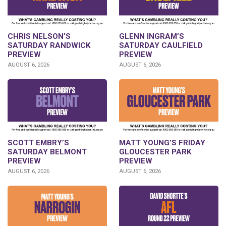
CHRIS NELSON’S
GLENN INGRAM’S
SATURDAY RANDWICK
SATURDAY CAULFIELD
PREVIEW
PREVIEW
AUGUST 6, 2026
AUGUST 6, 2026
SCOTT EMBRY’S
MATT YOUNG’S FRIDAY
SATURDAY BELMONT
GLOUCESTER PARK
PREVIEW
PREVIEW
AUGUST 6, 2026
AUGUST 6, 2026