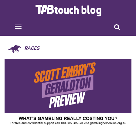
RACES