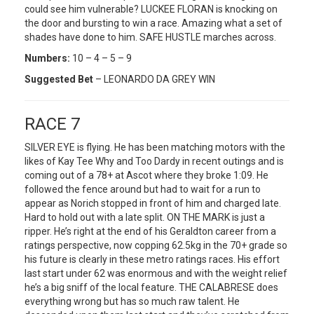
could see him vulnerable? LUCKEE FLORAN is knocking on
the door and bursting to win a race. Amazing what a set of
shades have done to him. SAFE HUSTLE marches across.
Numbers:
10 – 4 – 5 – 9
Suggested Bet
– LEONARDO DA GREY WIN
RACE 7
SILVER EYE is flying. He has been matching motors with the
likes of Kay Tee Why and Too Dardy in recent outings and is
coming out of a 78+ at Ascot where they broke 1:09. He
followed the fence around but had to wait for a run to
appear as Norich stopped in front of him and charged late.
Hard to hold out with a late split. ON THE MARK is just a
ripper. He’s right at the end of his Geraldton career from a
ratings perspective, now copping 62.5kg in the 70+ grade so
his future is clearly in these metro ratings races. His effort
last start under 62 was enormous and with the weight relief
he’s a big sniff of the local feature. THE CALABRESE does
everything wrong but has so much raw talent. He