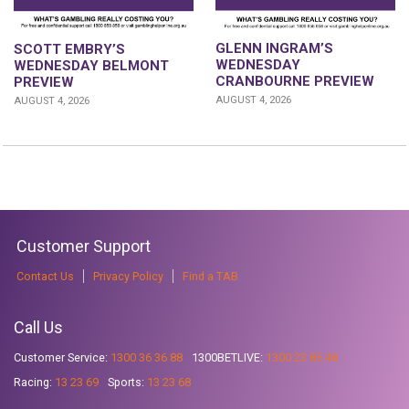
GLENN INGRAM’S
SCOTT EMBRY’S
WEDNESDAY
WEDNESDAY BELMONT
CRANBOURNE PREVIEW
PREVIEW
AUGUST 4, 2026
AUGUST 4, 2026
Customer Support
Contact Us
Privacy Policy
Find a TAB
Call Us
Customer Service:
1300 36 36 88
1300BETLIVE:
1300 23 85 48
Racing:
13 23 69
Sports:
13 23 68