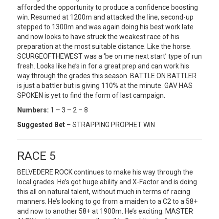
afforded the opportunity to produce a confidence boosting
win. Resumed at 1200m and attacked the line, second-up
stepped to 1300m and was again doing his best work late
and now looks to have struck the weakest race of his
preparation at the most suitable distance. Like the horse.
SCURGEOFTHEWEST was a ‘be on me next start’ type of run
fresh. Looks like he’s in for a great prep and can work his
way through the grades this season. BATTLE ON BATTLER
is just a battler but is giving 110% at the minute. GAV HAS
SPOKEN is yet to find the form of last campaign.
Numbers:
1 – 3 – 2 – 8
Suggested Bet
– STRAPPING PROPHET WIN
RACE 5
BELVEDERE ROCK continues to make his way through the
local grades. He’s got huge ability and X-Factor and is doing
this all on natural talent, without much in terms of racing
manners. He’s looking to go from a maiden to a C2 to a 58+
and now to another 58+ at 1900m. He’s exciting. MASTER