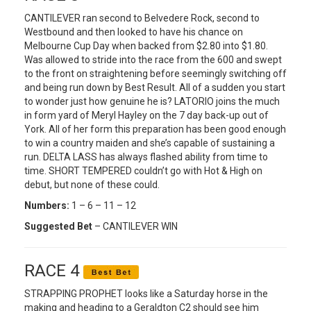
CANTILEVER ran second to Belvedere Rock, second to
Westbound and then looked to have his chance on
Melbourne Cup Day when backed from $2.80 into $1.80.
Was allowed to stride into the race from the 600 and swept
to the front on straightening before seemingly switching off
and being run down by Best Result. All of a sudden you start
to wonder just how genuine he is? LATORIO joins the much
in form yard of Meryl Hayley on the 7 day back-up out of
York. All of her form this preparation has been good enough
to win a country maiden and she’s capable of sustaining a
run. DELTA LASS has always flashed ability from time to
time. SHORT TEMPERED couldn’t go with Hot & High on
debut, but none of these could.
Numbers:
1 – 6 – 11 – 12
Suggested Bet
– CANTILEVER WIN
RACE 4
STRAPPING PROPHET looks like a Saturday horse in the
making and heading to a Geraldton C2 should see him