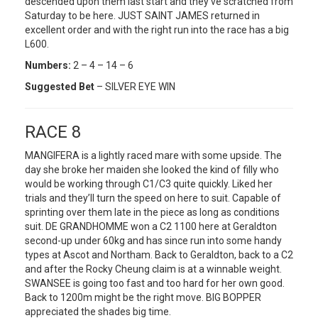
descended upon them last start and they’ve scratched from
Saturday to be here. JUST SAINT JAMES returned in
excellent order and with the right run into the race has a big
L600.
Numbers:
2 – 4 – 14 – 6
Suggested Bet
– SILVER EYE WIN
RACE 8
MANGIFERA is a lightly raced mare with some upside. The
day she broke her maiden she looked the kind of filly who
would be working through C1/C3 quite quickly. Liked her
trials and they’ll turn the speed on here to suit. Capable of
sprinting over them late in the piece as long as conditions
suit. DE GRANDHOMME won a C2 1100 here at Geraldton
second-up under 60kg and has since run into some handy
types at Ascot and Northam. Back to Geraldton, back to a C2
and after the Rocky Cheung claim is at a winnable weight.
SWANSEE is going too fast and too hard for her own good.
Back to 1200m might be the right move. BIG BOPPER
appreciated the shades big time.