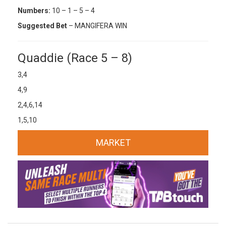
Numbers:
10 – 1 – 5 – 4
Suggested Bet
– MANGIFERA WIN
Quaddie (Race 5 – 8)
3,4
4,9
2,4,6,14
1,5,10
MARKET