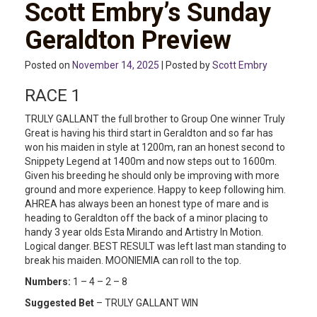
Scott Embry’s Sunday
Geraldton Preview
Posted on
November 14, 2025
| Posted by
Scott Embry
RACE 1
TRULY GALLANT the full brother to Group One winner Truly
Great is having his third start in Geraldton and so far has
won his maiden in style at 1200m, ran an honest second to
Snippety Legend at 1400m and now steps out to 1600m.
Given his breeding he should only be improving with more
ground and more experience. Happy to keep following him.
AHREA has always been an honest type of mare and is
heading to Geraldton off the back of a minor placing to
handy 3 year olds Esta Mirando and Artistry In Motion.
Logical danger. BEST RESULT was left last man standing to
break his maiden. MOONIEMIA can roll to the top.
Numbers:
1 – 4 – 2 – 8
Suggested Bet
– TRULY GALLANT WIN