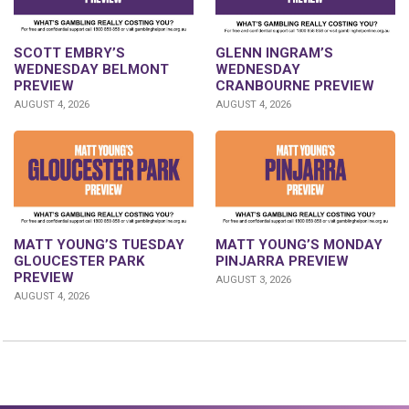
GLENN INGRAM’S
SCOTT EMBRY’S
WEDNESDAY
WEDNESDAY BELMONT
CRANBOURNE PREVIEW
PREVIEW
AUGUST 4, 2026
AUGUST 4, 2026
MATT YOUNG’S TUESDAY
MATT YOUNG’S MONDAY
GLOUCESTER PARK
PINJARRA PREVIEW
PREVIEW
AUGUST 3, 2026
AUGUST 4, 2026