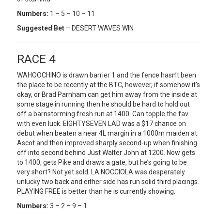
Numbers:
1 – 5 – 10 – 11
Suggested Bet
– DESERT WAVES WIN
RACE 4
WAHOOCHINO is drawn barrier 1 and the fence hasn’t been
the place to be recently at the BTC, however, if somehow it’s
okay, or Brad Parnham can get him away from the inside at
some stage in running then he should be hard to hold out
off a barnstorming fresh run at 1400. Can topple the fav
with even luck. EIGHTYSEVEN LAD was a $17 chance on
debut when beaten a near 4L margin in a 1000m maiden at
Ascot and then improved sharply second-up when finishing
off into second behind Just Walter John at 1200. Now gets
to 1400, gets Pike and draws a gate, but he’s going to be
very short? Not yet sold. LA NOCCIOLA was desperately
unlucky two back and either side has run solid third placings.
PLAYING FREE is better than he is currently showing.
Numbers:
3 – 2 – 9 – 1