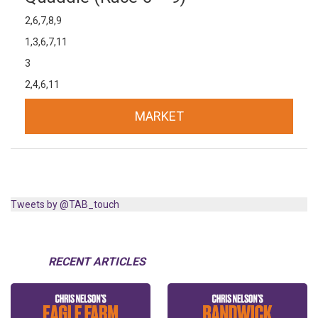
2,6,7,8,9
1,3,6,7,11
3
2,4,6,11
MARKET
Tweets by @TAB_touch
RECENT ARTICLES