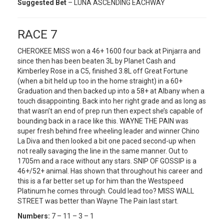
Suggested Bet
– LUNA ASCENDING EACHWAY
RACE 7
CHEROKEE MISS won a 46+ 1600 four back at Pinjarra and
since then has been beaten 3L by Planet Cash and
Kimberley Rose in a C5, finished 3.8L off Great Fortune
(when a bit held up too in the home straight) in a 60+
Graduation and then backed up into a 58+ at Albany when a
touch disappointing. Back into her right grade and as long as
that wasn’t an end of prep run then expect she’s capable of
bounding back in a race like this. WAYNE THE PAIN was
super fresh behind free wheeling leader and winner Chino
La Diva and then looked a bit one paced second-up when
not really savaging the line in the same manner. Out to
1705m and a race without any stars. SNIP OF GOSSIP is a
46+/52+ animal. Has shown that throughout his career and
this is a far better set up for him than the Westspeed
Platinum he comes through. Could lead too? MISS WALL
STREET was better than Wayne The Pain last start.
Numbers:
7 – 11 – 3 – 1