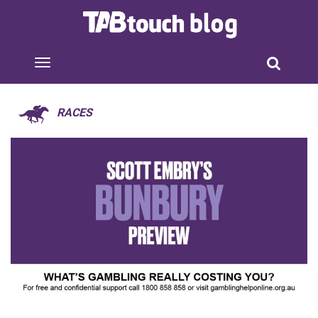
RACES