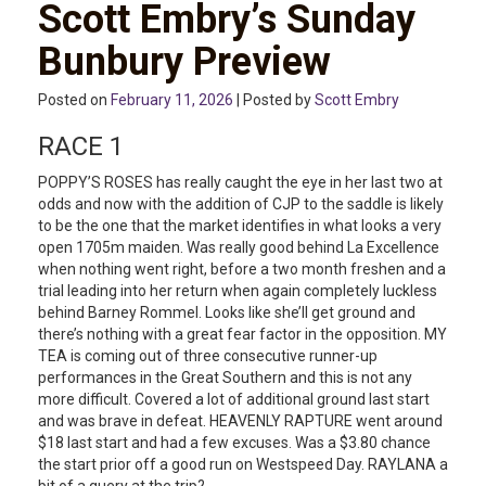
Scott Embry’s Sunday
Bunbury Preview
Posted on
February 11, 2026
| Posted by
Scott Embry
RACE 1
POPPY’S ROSES has really caught the eye in her last two at
odds and now with the addition of CJP to the saddle is likely
to be the one that the market identifies in what looks a very
open 1705m maiden. Was really good behind La Excellence
when nothing went right, before a two month freshen and a
trial leading into her return when again completely luckless
behind Barney Rommel. Looks like she’ll get ground and
there’s nothing with a great fear factor in the opposition. MY
TEA is coming out of three consecutive runner-up
performances in the Great Southern and this is not any
more difficult. Covered a lot of additional ground last start
and was brave in defeat. HEAVENLY RAPTURE went around
$18 last start and had a few excuses. Was a $3.80 chance
the start prior off a good run on Westspeed Day. RAYLANA a
bit of a query at the trip?