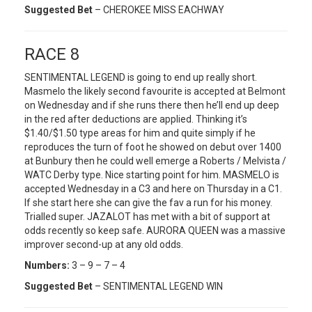
Suggested Bet
– CHEROKEE MISS EACHWAY
RACE 8
SENTIMENTAL LEGEND is going to end up really short.
Masmelo the likely second favourite is accepted at Belmont
on Wednesday and if she runs there then he’ll end up deep
in the red after deductions are applied. Thinking it’s
$1.40/$1.50 type areas for him and quite simply if he
reproduces the turn of foot he showed on debut over 1400
at Bunbury then he could well emerge a Roberts / Melvista /
WATC Derby type. Nice starting point for him. MASMELO is
accepted Wednesday in a C3 and here on Thursday in a C1.
If she start here she can give the fav a run for his money.
Trialled super. JAZALOT has met with a bit of support at
odds recently so keep safe. AURORA QUEEN was a massive
improver second-up at any old odds.
Numbers:
3 – 9 – 7 – 4
Suggested Bet
– SENTIMENTAL LEGEND WIN