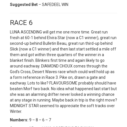
Suggested Bet
– SAFEDEEL WIN
RACE 6
LUNA ASCENDING will get me one more time. Great run
fresh at 60-1 behind Elvira Star (now a C1 winner), great run
second-up behind Bulletin Beau, great run third-up behind
Slick (now a C1 winner) and then last start settled a mile off
them and got within three quarters of the winner in a
blanket finish. Blinkers first time and again likely to go
around eachway. DIAMOND CHOUX comes through the
God’s Cross, Desert Waves race which could well hold up as
a form reference in Race 3. Pike on, drawn a gate and
eachway. Lots to like? FLAVOURSOME probably should have
beaten Morf two back. No idea what happened last start but
she was an alarming drifter never looked a winning chance
at any stage in running. Maybe back in trip is the right move?
MIDNIGHT STAR seemed to appreciate the soft tracks over
Winter.
Numbers:
9 – 8 – 6 – 7