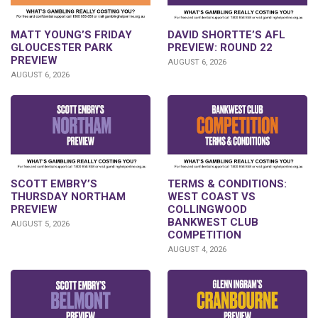
DAVID SHORTTE’S AFL
MATT YOUNG’S FRIDAY
PREVIEW: ROUND 22
GLOUCESTER PARK
PREVIEW
AUGUST 6, 2026
AUGUST 6, 2026
SCOTT EMBRY’S
TERMS & CONDITIONS:
THURSDAY NORTHAM
WEST COAST VS
PREVIEW
COLLINGWOOD
BANKWEST CLUB
AUGUST 5, 2026
COMPETITION
AUGUST 4, 2026