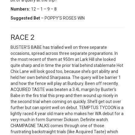
Numbers:
12 – 1 – 9 – 8
Suggested Bet
– POPPY’S ROSES WIN
RACE 2
BUSTER’S BABE has trialled well on three separate
occasions, spread across three separate preparations. In
the most recent of them at 950m at Lark Hill she looked
quite sharp and in time the prior trial behind stablemate Hot
Chix Lane will look good too, because she’s got ability and
held her own behind Sharpassa. The query will be barrier 1
and how the fence will play at Bunbury. Been off recently.
ACQUIRED TASTE was beaten a 3.4L margin by Buster’s
Babe in the firs trial this prep and then wound up nicely in
the second trial when coming on quickly. She’ll get out over
further but can sprint well on debut. TEMPTUS TYCOON is a
lightly raced 4 year old mare who makes her WA debut for a
very much in form Summer Dickson. Definite watch.
CHAMPAGNE TALKS comes through one of those
frustrating backstraight trials (like Acquired Taste) which