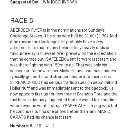
Suggested Bet
– WAHOOCHINO WIN
RACE 5
ABERDEEN FLYER is in the nominations for Sunday’s
Challenge Stakes. If he runs here he’ll be $1.60/$1.70? And
if he runs in the Challenge he’ll probably have a few
admirers for minor money behind likely heavily odds on
favourite Playin’ It Sweet. We’ll preview on the expectation
that he comes out…SAFEDEEK went forward last start and
was there fighting with 150m to go. That was only his
second run for new trainer Michael Lane and these horses
typically get better and stronger deeper into their preps.
STREAK OF GOD had serious traffic issues on debut behind
Holler Nuff and was immediately sent to the paddock. He
now appears first-up for new trainer Brandon Fiore and the
trial back in January suggested that he would take beating
where ever he went first-up. YANKEE ACE is trying hard but
he continues to find one or two better than him. MAGIC
CARATS had his chance last start.
Numbers:
8 – 10 – 4 – 2