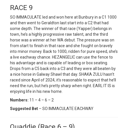
RACE 9
SO IMMACULATE led and won here at Bunbury in a C1 1000
and then went to Geraldton last start into a C2 that had
some depth. The winner of that race (Yapper) belongs in
town, he’s a highly progressive raw talent, and the third
horse was a winner at her WA debut. The pressure was on
from start to finish in that race and she fought on bravely
into minor money. Back to 1000, ridden for pure speed, she’s
a live eachway chance. HEZANGELIC can use the fence to
his advantage and is capable of leading or box seating.
Drops from a C5 back into a C3 and they were all beaten by
a nice horse in Galway Shawl that day. SHAKA ZULU hasn’t
raced since April of 2024, it’s reasonable to expect that he’ll
need the run, but he’s pretty sharp when right. EARL IT IS is
enjoying life in his new home.
Numbers:
11 – 4 – 6 – 2
Suggested Bet
– SO IMMACULATE EACHWAY
Quaddie (Race 6 – 9)