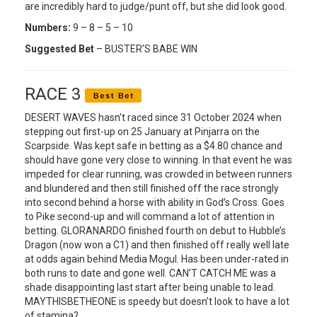
are incredibly hard to judge/punt off, but she did look good.
Numbers:
9 – 8 – 5 – 10
Suggested Bet
– BUSTER’S BABE WIN
RACE 3
DESERT WAVES hasn’t raced since 31 October 2024 when
stepping out first-up on 25 January at Pinjarra on the
Scarpside. Was kept safe in betting as a $4.80 chance and
should have gone very close to winning. In that event he was
impeded for clear running, was crowded in between runners
and blundered and then still finished off the race strongly
into second behind a horse with ability in God’s Cross. Goes
to Pike second-up and will command a lot of attention in
betting. GLORANARDO finished fourth on debut to Hubble’s
Dragon (now won a C1) and then finished off really well late
at odds again behind Media Mogul. Has been under-rated in
both runs to date and gone well. CAN’T CATCH ME was a
shade disappointing last start after being unable to lead.
MAYTHISBETHEONE is speedy but doesn’t look to have a lot
of stamina?