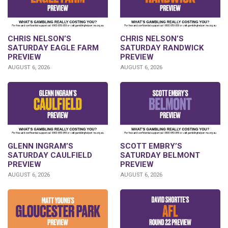
CHRIS NELSON’S
CHRIS NELSON’S
SATURDAY EAGLE FARM
SATURDAY RANDWICK
PREVIEW
PREVIEW
AUGUST 6, 2026
AUGUST 6, 2026
GLENN INGRAM’S
SCOTT EMBRY’S
SATURDAY CAULFIELD
SATURDAY BELMONT
PREVIEW
PREVIEW
AUGUST 6, 2026
AUGUST 6, 2026