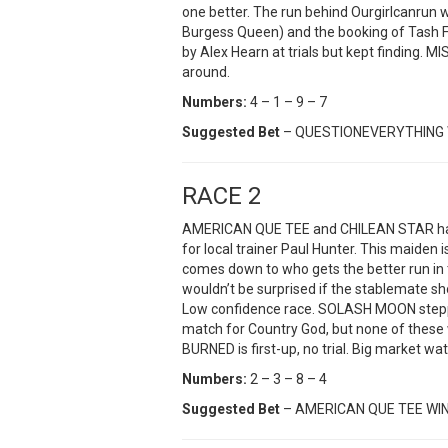
one better. The run behind Ourgirlcanrun w
Burgess Queen) and the booking of Tash Fai
by Alex Hearn at trials but kept finding. MIS
around.
Numbers:
4 – 1 – 9 – 7
Suggested Bet
– QUESTIONEVERYTHING 
RACE 2
AMERICAN QUE TEE and CHILEAN STAR have b
for local trainer Paul Hunter. This maiden 
comes down to who gets the better run in
wouldn’t be surprised if the stablemate s
Low confidence race. SOLASH MOON steppe
match for Country God, but none of these
BURNED is first-up, no trial. Big market wat
Numbers:
2 – 3 – 8 – 4
Suggested Bet
– AMERICAN QUE TEE WI