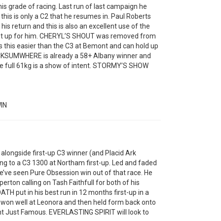
 grade of racing. Last run of last campaign he
this is only a C2 that he resumes in. Paul Roberts
his return and this is also an excellent use of the
e set up for him. CHERYL’S SHOUT was removed from
s this easier than the C3 at Bemont and can hold up
LOCKSUMWHERE is already a 58+ Albany winner and
the full 61kg is a show of intent. STORMY’S SHOW
IN
longside first-up C3 winner (and Placid Ark
ing to a C3 1300 at Northam first-up. Led and faded
e’ve seen Pure Obsession win out of that race. He
rton calling on Tash Faithfull for both of his
TH put in his best run in 12 months first-up in a
 won well at Leonora and then held form back onto
nt Just Famous. EVERLASTING SPIRIT will look to