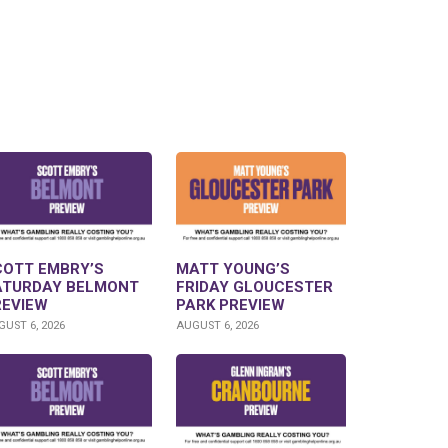
COTT EMBRY’S
MATT YOUNG’S
ATURDAY BELMONT
FRIDAY GLOUCESTER
REVIEW
PARK PREVIEW
UST 6, 2026
AUGUST 6, 2026