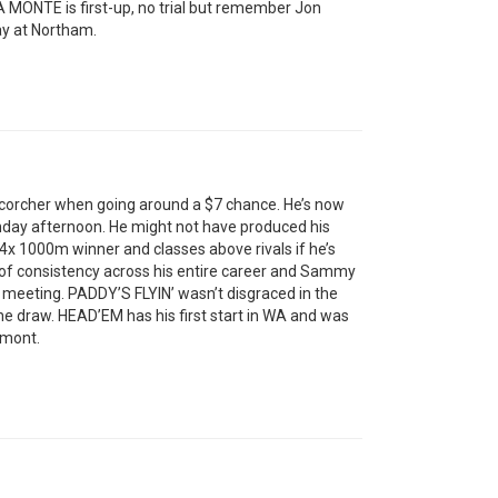
IA MONTE is first-up, no trial but remember Jon
y at Northam.
orcher when going around a $7 chance. He’s now
nday afternoon. He might not have produced his
, 4x 1000m winner and classes above rivals if he’s
of consistency across his entire career and Sammy
ng meeting. PADDY’S FLYIN’ wasn’t disgraced in the
he draw. HEAD’EM has his first start in WA and was
lmont.