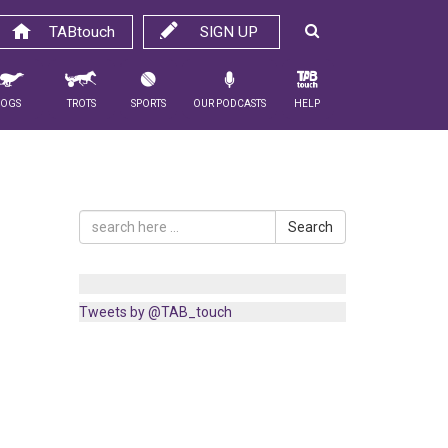
TABtouch
SIGN UP
Dogs
Trots
Sports
Our Podcasts
Help
Search
Tweets by @TAB_touch