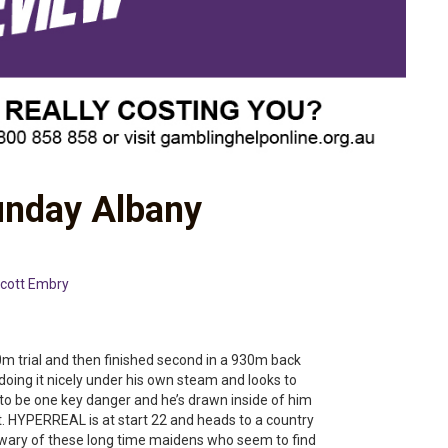
unday Albany
cott Embry
 trial and then finished second in a 930m back
as doing it nicely under his own steam and looks to
s to be one key danger and he’s drawn inside of him
t. HYPERREAL is at start 22 and heads to a country
 wary of these long time maidens who seem to find