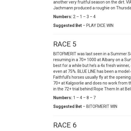
another very fruitful season on the dirt. V
Jachmann produced a roughie on Thursda
Numbers:
2 – 1 – 3 – 4
Suggested Bet
– PLAY DICE WIN
RACE 5
BITOFMERIT was last seen in a Summer Sc
resuming in a 70+ 1000 at Albany on a Su
best for a while but he’s a 4x fresh winner
even at 75%. BLUE LINE has been a model 
Faithfull’s horses usually fly at the openi
70+ at Kalgoorlie and does no work from t
in the 72+ trial behind Rope Them In at Be
Numbers:
1 – 4 – 8 – 7
Suggested Bet
– BITOFMERIT WIN
RACE 6