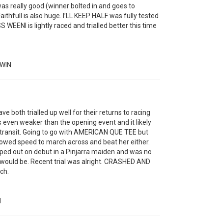
as really good (winner bolted in and goes to
thfull is also huge. I’LL KEEP HALF was fully tested
S WEENI is lightly raced and trialled better this time
WIN
oth trialled up well for their returns to racing
is even weaker than the opening event and it likely
 transit. Going to go with AMERICAN QUE TEE but
howed speed to march across and beat her either.
d out on debut in a Pinjarra maiden and was no
 would be. Recent trial was alright. CRASHED AND
ch.
N