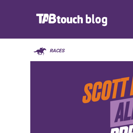
RACES