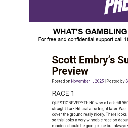
Scott Embry’s S
Preview
Posted on
November 1, 2025
| Posted by
S
RACE 1
QUESTIONEVERYTHING won a Lark Hill 950m
straight Lark Hill trial a fortnight later. W
cover the ground really nicely. There look
so this looks a very winnable race on debu
maiden, should be going close but always