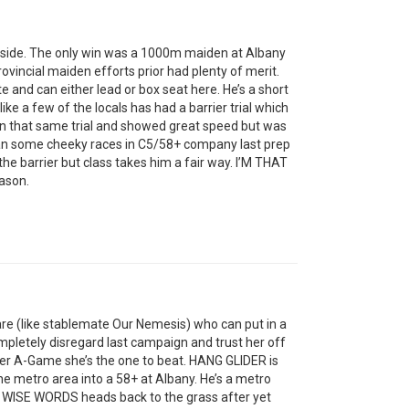
pside. The only win was a 1000m maiden at Albany
provincial maiden efforts prior had plenty of merit.
te and can either lead or box seat here. He’s a short
ike a few of the locals has had a barrier trial which
in that same trial and showed great speed but was
n some cheeky races in C5/58+ company last prep
he barrier but class takes him a fair way. I’M THAT
ason.
re (like stablemate Our Nemesis) who can put in a
mpletely disregard last campaign and trust her off
 her A-Game she’s the one to beat. HANG GLIDER is
e metro area into a 58+ at Albany. He’s a metro
 WISE WORDS heads back to the grass after yet