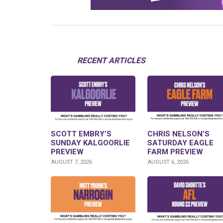
RECENT ARTICLES
SCOTT EMBRY’S
CHRIS NELSON’S
SUNDAY KALGOORLIE
SATURDAY EAGLE
PREVIEW
FARM PREVIEW
AUGUST 7, 2026
AUGUST 6, 2026