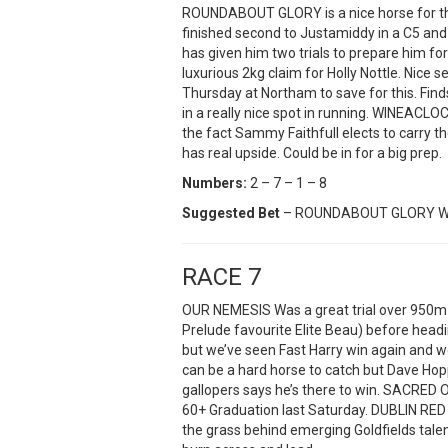
ROUNDABOUT GLORY is a nice horse for this
finished second to Justamiddy in a C5 and 
has given him two trials to prepare him for 
luxurious 2kg claim for Holly Nottle. Nic
Thursday at Northam to save for this. Find
in a really nice spot in running. WINEAC
the fact Sammy Faithfull elects to carry 
has real upside. Could be in for a big prep.
Numbers:
2 – 7 – 1 – 8
Suggested Bet
– ROUNDABOUT GLORY W
RACE 7
OUR NEMESIS Was a great trial over 950m a
Prelude favourite Elite Beau) before head
but we’ve seen Fast Harry win again and w
can be a hard horse to catch but Dave Hoppe
gallopers says he’s there to win. SACRED OA
60+ Graduation last Saturday. DUBLIN RED
the grass behind emerging Goldfields tale