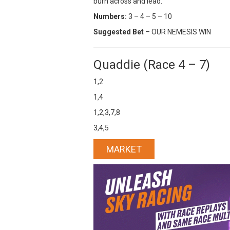
burn across and lead.
Numbers:
3 – 4 – 5 – 10
Suggested Bet
– OUR NEMESIS WIN
Quaddie (Race 4 – 7)
1,2
1,4
1,2,3,7,8
3,4,5
MARKET