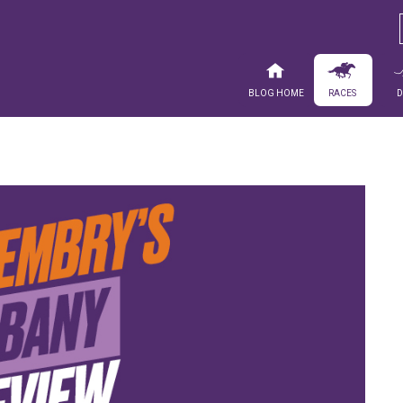
Blog Home
Races