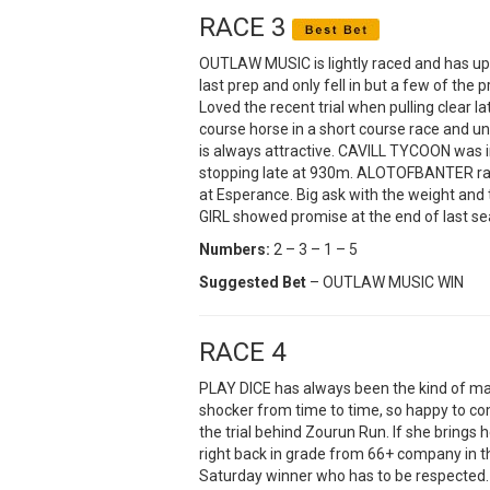
RACE 3
OUTLAW MUSIC is lightly raced and has u
last prep and only fell in but a few of the 
Loved the recent trial when pulling clear la
course horse in a short course race and unl
is always attractive. CAVILL TYCOON was 
stopping late at 930m. ALOTOFBANTER ra
at Esperance. Big ask with the weight and t
GIRL showed promise at the end of last se
Numbers:
2 – 3 – 1 – 5
Suggested Bet
– OUTLAW MUSIC WIN
RACE 4
PLAY DICE has always been the kind of ma
shocker from time to time, so happy to co
the trial behind Zourun Run. If she brings
right back in grade from 66+ company in th
Saturday winner who has to be respected.