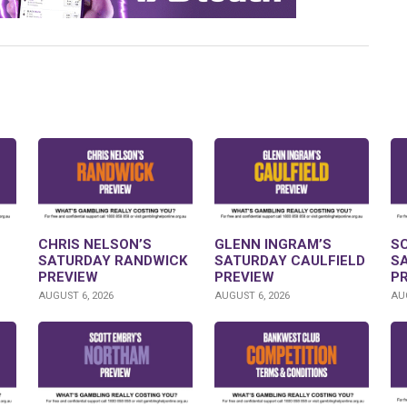
CHRIS NELSON’S
GLENN INGRAM’S
S
SATURDAY RANDWICK
SATURDAY CAULFIELD
S
PREVIEW
PREVIEW
P
AUGUST 6, 2026
AUGUST 6, 2026
AUG