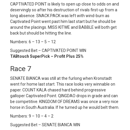
CAPTIVATED POINT is likely to open up close to odds on and
deservingly so after his destruction of rivals first-up from a
long absence. SNACK PACK was left with wind-burn as
Captivated Point went past him last start but he should be
around the placings. MISS KITWE and BABBLE will both get
back but should be hitting the line.
Numbers: 6 – 13 – 5 – 12
Suggested Bet – CAPTIVATED POINT WIN
TABtouch SuperPick – Profit Plus 25%
Race 7
SENATE BIANCA was still at the furlong when Kronstadt
went for home last start. This race looks very winnable on
paper. COUNT KALA chased hard behind progressive
galloper Captivated Point. QINGDAO drops in grade and can
be competitive. KINGDOM OF DREAMS was once a very nice
horse in South Australia. If he turned up he would belt them.
Numbers: 9 – 10 – 4 – 2
Suggested Bet – SENATE BIANCA WIN