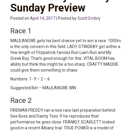
Sunday Preview
Posted on
April 14, 2017
| Posted by
Scott Embry
Race 1
MALILANGWE gets his best chance yet to win a race. 1000m
is the only concern in this field. LADY STINGRAY got within a
few length of Fitzpatrick fancies Run Liam Run and My
Greek Boy. That’s good enough for this. VITAL BOOM has
ability but think this might be a too sharp. CRAFTY MADDIE
could give them something to chase.
Numbers: 1- 9 – 2 – 6
Suggested Bet – MALILANGWE WIN
Race 2
FIREMAN FREDDY ran a nice race last preparation behind
Gee Boss and Dainty Tess. If he reproduces that
performance he goes close. FRANKLY SCARLETT looked
good in a recent Albany trial. TRUE POWER is a model of