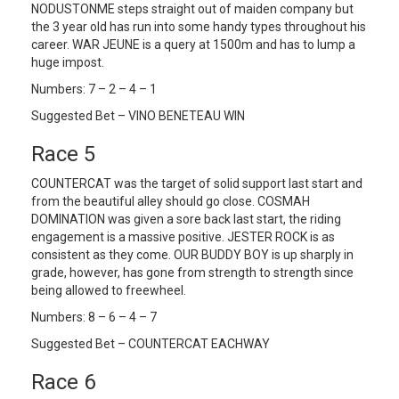
NODUSTONME steps straight out of maiden company but
the 3 year old has run into some handy types throughout his
career. WAR JEUNE is a query at 1500m and has to lump a
huge impost.
Numbers: 7 – 2 – 4 – 1
Suggested Bet – VINO BENETEAU WIN
Race 5
COUNTERCAT was the target of solid support last start and
from the beautiful alley should go close. COSMAH
DOMINATION was given a sore back last start, the riding
engagement is a massive positive. JESTER ROCK is as
consistent as they come. OUR BUDDY BOY is up sharply in
grade, however, has gone from strength to strength since
being allowed to freewheel.
Numbers: 8 – 6 – 4 – 7
Suggested Bet – COUNTERCAT EACHWAY
Race 6