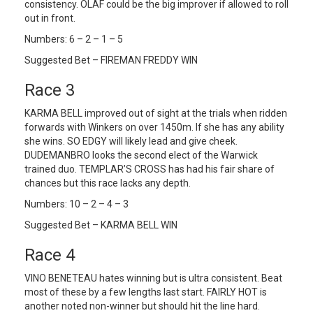
consistency. OLAF could be the big improver if allowed to roll
out in front.
Numbers: 6 – 2 – 1 – 5
Suggested Bet – FIREMAN FREDDY WIN
Race 3
KARMA BELL improved out of sight at the trials when ridden
forwards with Winkers on over 1450m. If she has any ability
she wins. SO EDGY will likely lead and give cheek.
DUDEMANBRO looks the second elect of the Warwick
trained duo. TEMPLAR’S CROSS has had his fair share of
chances but this race lacks any depth.
Numbers: 10 – 2 – 4 – 3
Suggested Bet – KARMA BELL WIN
Race 4
VINO BENETEAU hates winning but is ultra consistent. Beat
most of these by a few lengths last start. FAIRLY HOT is
another noted non-winner but should hit the line hard.