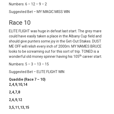
Numbers: 6 – 12 – 9 – 2
Suggested Bet – MY MAGIC MISS WIN
Race 10
ELITE FLIGHT was huge in defeat last start. The grey mare
could have easily taken a place in the Albany Cup field and
should give punters some joy in the Get-Out Stakes. DUST
ME OFF will relish every inch of 2000m. MY NAMES BRUCE
looks to be screaming out for this sort of trip. TONED is a
th
wonderful old money spinner having his 105
career start.
Numbers: 5 – 3 – 13 – 15
Suggested Bet – ELITE FLIGHT WIN
Quaddie (Race 7 – 10)
2,4,9,10,14
2,4,7,8
2,6,9,12
3,5,11,13,15