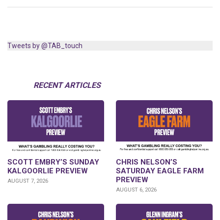
Tweets by @TAB_touch
RECENT ARTICLES
SCOTT EMBRY’S SUNDAY
CHRIS NELSON’S
KALGOORLIE PREVIEW
SATURDAY EAGLE FARM
PREVIEW
AUGUST 7, 2026
AUGUST 6, 2026