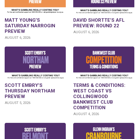
DAVID SHORTTE’S AFL
MATT YOUNG’S
PREVIEW: ROUND 22
SATURDAY NARROGIN
PREVIEW
AUGUST 6, 2026
AUGUST 6, 2026
SCOTT EMBRY’S
TERMS & CONDITIONS:
THURSDAY NORTHAM
WEST COAST VS
PREVIEW
COLLINGWOOD
BANKWEST CLUB
AUGUST 5, 2026
COMPETITION
AUGUST 4, 2026