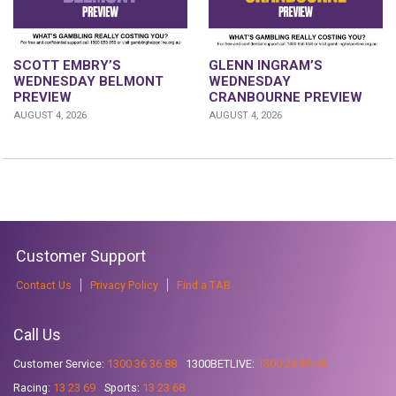
GLENN INGRAM’S
SCOTT EMBRY’S
WEDNESDAY
WEDNESDAY BELMONT
CRANBOURNE PREVIEW
PREVIEW
AUGUST 4, 2026
AUGUST 4, 2026
Customer Support
Contact Us
Privacy Policy
Find a TAB
Call Us
Customer Service:
1300 36 36 88
1300BETLIVE:
1300 23 85 48
Racing:
13 23 69
Sports:
13 23 68