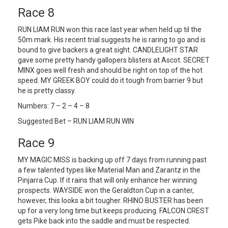
Race 8
RUN LIAM RUN won this race last year when held up til the
50m mark. His recent trial suggests he is raring to go and is
bound to give backers a great sight. CANDLELIGHT STAR
gave some pretty handy gallopers blisters at Ascot. SECRET
MINX goes well fresh and should be right on top of the hot
speed. MY GREEK BOY could do it tough from barrier 9 but
he is pretty classy.
Numbers: 7 – 2 – 4 – 8
Suggested Bet – RUN LIAM RUN WIN
Race 9
MY MAGIC MISS is backing up off 7 days from running past
a few talented types like Material Man and Zarantz in the
Pinjarra Cup. If it rains that will only enhance her winning
prospects. WAYSIDE won the Geraldton Cup in a canter,
however, this looks a bit tougher. RHINO BUSTER has been
up for a very long time but keeps producing. FALCON CREST
gets Pike back into the saddle and must be respected.