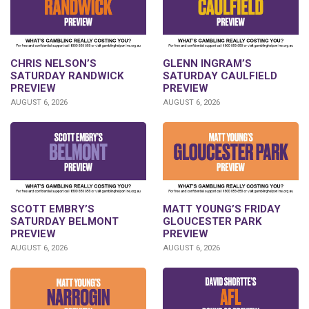
CHRIS NELSON’S
GLENN INGRAM’S
SATURDAY RANDWICK
SATURDAY CAULFIELD
PREVIEW
PREVIEW
AUGUST 6, 2026
AUGUST 6, 2026
SCOTT EMBRY’S
MATT YOUNG’S FRIDAY
SATURDAY BELMONT
GLOUCESTER PARK
PREVIEW
PREVIEW
AUGUST 6, 2026
AUGUST 6, 2026