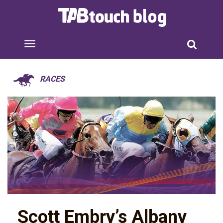
RACES
Scott Embry’s Albany