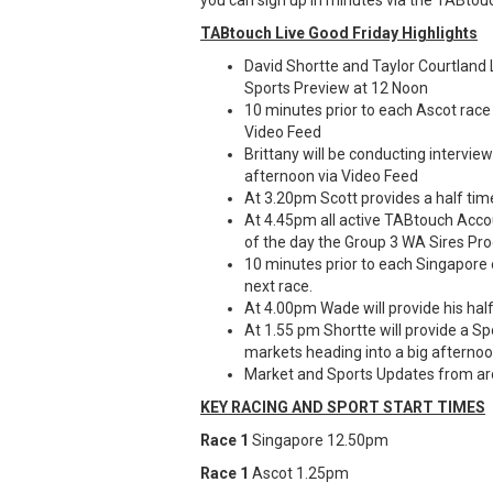
TABtouch Live Good Friday Highlights
David Shortte and Taylor Courtland
Sports Preview at 12 Noon
10 minutes prior to each Ascot race 
Video Feed
Brittany will be conducting intervi
afternoon via Video Feed
At 3.20pm Scott provides a half ti
At 4.45pm all active TABtouch Accou
of the day the Group 3 WA Sires Pro
10 minutes prior to each Singapore
next race.
At 4.00pm Wade will provide his hal
At 1.55 pm Shortte will provide a S
markets heading into a big afternoo
Market and Sports Updates from ar
KEY RACING AND SPORT START TIMES
Race 1
Singapore 12.50pm
Race 1
Ascot 1.25pm