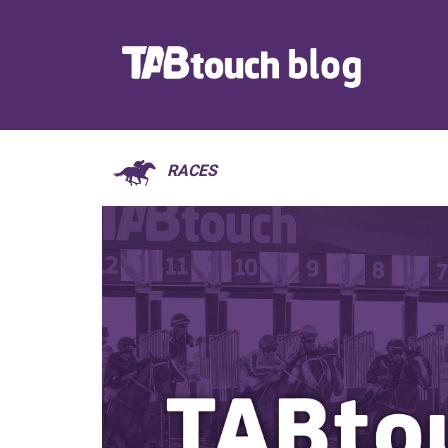
RACES