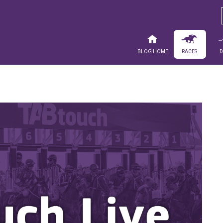
Blog Home
Races