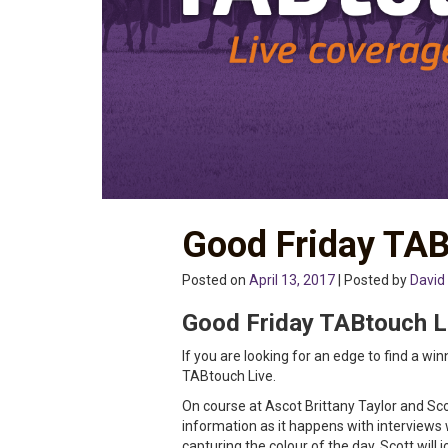
Good Friday TAB
Posted on
April 13, 2017
| Posted by
David
Good Friday TABtouch L
If you are looking for an edge to find a wi
TABtouch Live.
On course at Ascot Brittany Taylor and Sco
information as it happens with interviews 
capturing the colour of the day. Scott will 