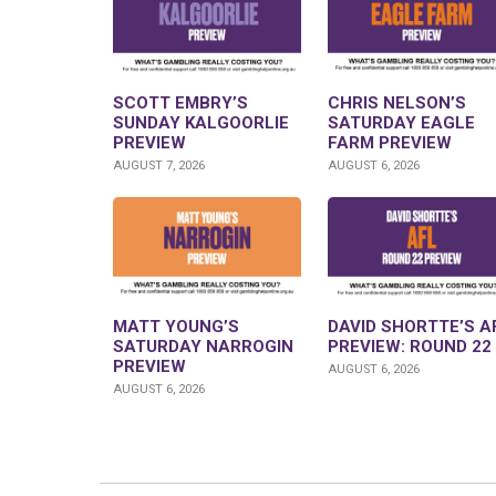
SCOTT EMBRY’S
CHRIS NELSON’S
SUNDAY KALGOORLIE
SATURDAY EAGLE
PREVIEW
FARM PREVIEW
AUGUST 7, 2026
AUGUST 6, 2026
MATT YOUNG’S
DAVID SHORTTE’S A
SATURDAY NARROGIN
PREVIEW: ROUND 22
PREVIEW
AUGUST 6, 2026
AUGUST 6, 2026