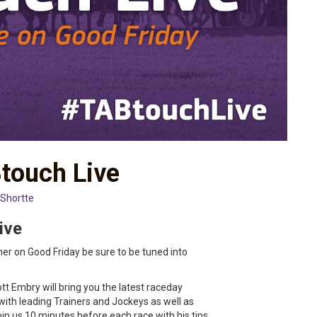
touch Live
 Shortte
ive
nner on Good Friday be sure to be tuned into
tt Embry will bring you the latest raceday
with leading Trainers and Jockeys as well as
join us 10 minutes before each race with his tips