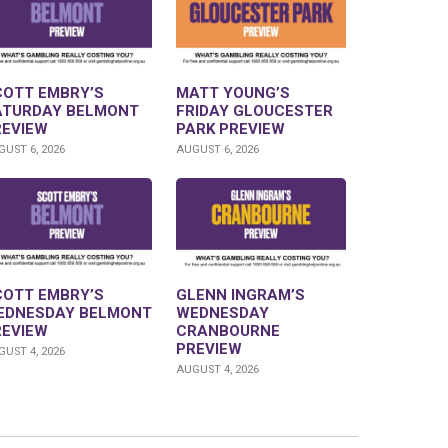
COTT EMBRY’S
MATT YOUNG’S
ATURDAY BELMONT
FRIDAY GLOUCESTER
REVIEW
PARK PREVIEW
UST 6, 2026
AUGUST 6, 2026
COTT EMBRY’S
GLENN INGRAM’S
EDNESDAY BELMONT
WEDNESDAY
REVIEW
CRANBOURNE
PREVIEW
UST 4, 2026
AUGUST 4, 2026