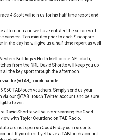
ace 4 Scott will join us for his half time report and
he afternoon and we have enlisted the services of
the winners. Ten minutes prior to each Singapore
r in the day he will give us a half time report as well
 Western Bulldogs v North Melbourne AFL clash,
hes from the NRL. David Shortte will keep you up
 all the key sport through the afternoon.
er via the @TAB_touch handle.
of 5 $50 TABtouch vouchers. Simply send us your
m via our @TAB_touch Twitter account and be sure
gible to win.
 David Shortte will be live streaming the Good
eview with Taylor Courtland on TAB Radio.
tate are not open on Good Friday so in order to
ccount. If you do not yet have a TABtouch account
ch website.