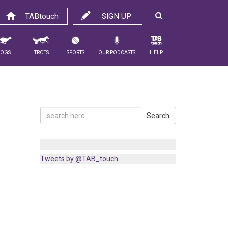
TABtouch
SIGN UP
Dogs
Trots
Sports
Our Podcasts
Help
Search
Tweets by @TAB_touch