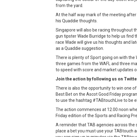
from the yard.
At the half way mark of the meeting after r
his Quaddie thoughts.
Singapore will also be racing throughout t
gun tipster Wade Burridge to help us find 
race Wade will give us his thoughts and late
as a Quaddie suggestion.
There is plenty of Sport going on with the
three games from the WAFL and three matc
to speed with score and market updates on
Join the action by following us on Twitt
There is also the opportunity to win one 
Best Bet on the Ascot Good Friday progra
to use the hashtag #TABtouchLive to be eli
The action commences at 12.00 noon where
Friday edition of the Sports and Racing Pr
A reminder that TAB agencies across the s
place a bet you must use your TABtouch a
you can sign up in minutes via the TABtou