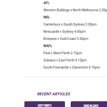
AFL
:
Western Bulldogs v North Melbourne 2.2
NRL
:
Canterbury v South Sydney 2.00pm
Newcastle v Sydney 4.00pm
Brisbane v Gold Coast 5.50pm
WAFL
:
Peel v West Perth 2.15pm
Subiaco v East Perth 4.15pm
South Fremantle v Claremont 4.15pm
RECENT ARTICLES