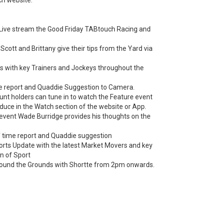
 Live stream the Good Friday TABtouch Racing and
Scott and Brittany give their tips from the Yard via
ews with key Trainers and Jockeys throughout the
me report and Quaddie Suggestion to Camera.
nt holders can tune in to watch the Feature event
duce in the Watch section of the website or App.
 event Wade Burridge provides his thoughts on the
f time report and Quaddie suggestion
ports Update with the latest Market Movers and key
n of Sport
ound the Grounds with Shortte from 2pm onwards.