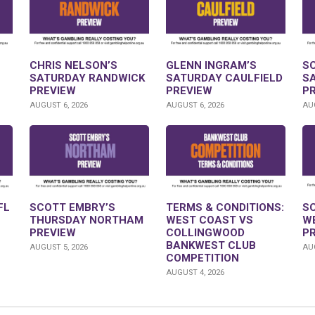
CHRIS NELSON’S
GLENN INGRAM’S
S
SATURDAY RANDWICK
SATURDAY CAULFIELD
S
PREVIEW
PREVIEW
P
AUGUST 6, 2026
AUGUST 6, 2026
AUG
FL
SCOTT EMBRY’S
TERMS & CONDITIONS:
S
THURSDAY NORTHAM
WEST COAST VS
W
PREVIEW
COLLINGWOOD
P
BANKWEST CLUB
AUGUST 5, 2026
AUG
COMPETITION
AUGUST 4, 2026