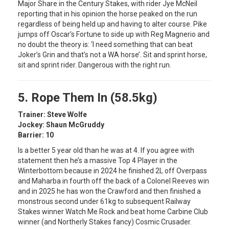
Major Share in the Century Stakes, with rider Jye McNeil
reporting that in his opinion the horse peaked on the run
regardless of being held up and having to alter course. Pike
jumps off Oscar’s Fortune to side up with Reg Magnerio and
no doubt the theory is: ‘I need something that can beat
Joker’s Grin and that’s not a WA horse’. Sit and sprint horse,
sit and sprint rider. Dangerous with the right run.
5. Rope Them In (58.5kg)
Trainer: Steve Wolfe
Jockey: Shaun McGruddy
Barrier: 10
Is a better 5 year old than he was at 4. If you agree with
statement then he’s a massive Top 4 Player in the
Winterbottom because in 2024 he finished 2L off Overpass
and Maharba in fourth off the back of a Colonel Reeves win
and in 2025 he has won the Crawford and then finished a
monstrous second under 61kg to subsequent Railway
Stakes winner Watch Me Rock and beat home Carbine Club
winner (and Northerly Stakes fancy) Cosmic Crusader.