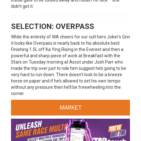
didn’t get it.
SELECTION: OVERPASS
While the entirety of WA cheers for our cult hero Joker’s Grin
it looks like Overpass is nearly back to his absolute best.
Finishing 1.5L off Ka Ying Rising in the Everest and then a
powerful and sharp piece of work at Breakfast with the
Stars on Tuesday morning at Ascot under Josh Parr who
made the trip over just to ride him suggest he’s going to be
very hard to run down. There doesn’t look to be a breeze
horse on paper and if he’s allowed to set his own tempo
without any pressure then he’ll be freewheeling into the
corner.
MARKET