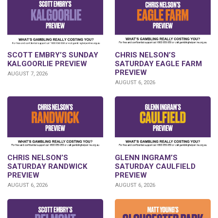
SCOTT EMBRY’S SUNDAY
CHRIS NELSON’S
KALGOORLIE PREVIEW
SATURDAY EAGLE FARM
PREVIEW
AUGUST 7, 2026
AUGUST 6, 2026
CHRIS NELSON’S
GLENN INGRAM’S
SATURDAY RANDWICK
SATURDAY CAULFIELD
PREVIEW
PREVIEW
AUGUST 6, 2026
AUGUST 6, 2026