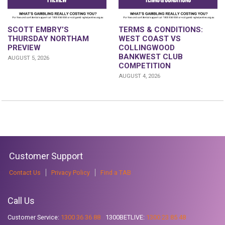
SCOTT EMBRY’S
TERMS & CONDITIONS:
THURSDAY NORTHAM
WEST COAST VS
PREVIEW
COLLINGWOOD
BANKWEST CLUB
AUGUST 5, 2026
COMPETITION
AUGUST 4, 2026
Customer Support
Contact Us
Privacy Policy
Find a TAB
Call Us
Customer Service:
1300 36 36 88
1300BETLIVE:
1300 23 85 48