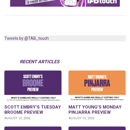
Tweets by @TAB_touch
RECENT ARTICLES
SCOTT EMBRY’S TUESDAY
MATT YOUNG’S MONDAY
BROOME PREVIEW
PINJARRA PREVIEW
AUGUST 10, 2026
AUGUST 10, 2026