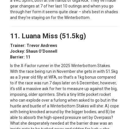
a VRC Sprint, both at the hands of Giga Kick. They’ve made
gear changes at 7 of her last 10 outings and when you go
through her form it seems quite clear – she’s best in shades
and they’re staying on for the Winterbottom.
11. Luana Miss (51.5kg)
Trainer: Trevor Andrews
Jockey: Shaun O’Donnell
Barrier: 11
Is the X-Factor runner in the 2025 Winterbottom Stakes.
With the race being run in November she gets in with 51.5kg
as a 3 year old filly at WFA, so that’s a 1kg bonus compared
to if the race was run 7 days later on 6 December, however,
it’s still a massive ask for her to measure up against the big,
imposing, older sprinters. She’s a tiny little pocket rocket
who can explode over a furlong when asked to go but in the
hustle and bustle of a Winterbottom Stakes will she: A) cope
with being knocked around by the bigger bodies; and B) be
able to absorb the high-speed pressure set by Overpass?
What she desperately needed at the barrier draw was an
inside gate to be tucked away and ridden for luck – she