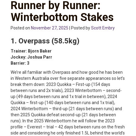
Runner by Runner:
Winterbottom Stakes
Posted on
November 27, 2025
| Posted by
Scott Embry
1. Overpass (58.5kg)
Trainer: Bjorn Baker
Jockey: Joshua Parr
Barrier: 3
We’re all familiar with Overpass and how good he has been
in Western Australia over five separate appearances so let’s
break them down: 2023 Quokka – First-up (154 days
between runs and 2x trials), 2023 Winterbottom – second-
up (49 days between runs and 1x trial in between), 2024
Quokka – first-up (140 days between runs and 1x trial),
2024 Winterbottom – third-up (21 days between runs) and
then 2025 Quokka defeat second-up (21 days between
runs). In the 2025 Winterbottom he will follow the 2023
profile – Everest – trial – 42 days between runs on the fresh
side and considering he only finished 1.5L behind the world’s