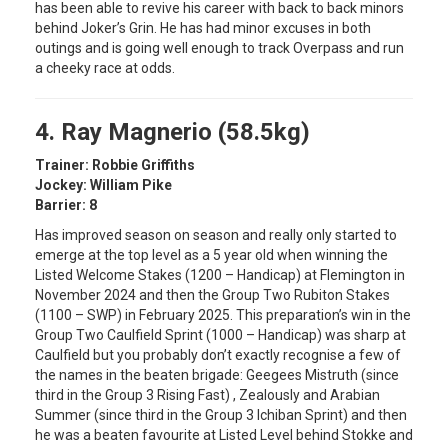
has been able to revive his career with back to back minors
behind Joker’s Grin. He has had minor excuses in both
outings and is going well enough to track Overpass and run
a cheeky race at odds.
4. Ray Magnerio (58.5kg)
Trainer: Robbie Griffiths
Jockey: William Pike
Barrier: 8
Has improved season on season and really only started to
emerge at the top level as a 5 year old when winning the
Listed Welcome Stakes (1200 – Handicap) at Flemington in
November 2024 and then the Group Two Rubiton Stakes
(1100 – SWP) in February 2025. This preparation’s win in the
Group Two Caulfield Sprint (1000 – Handicap) was sharp at
Caulfield but you probably don’t exactly recognise a few of
the names in the beaten brigade: Geegees Mistruth (since
third in the Group 3 Rising Fast) , Zealously and Arabian
Summer (since third in the Group 3 Ichiban Sprint) and then
he was a beaten favourite at Listed Level behind Stokke and