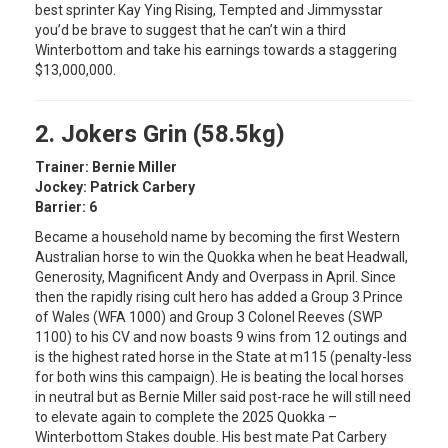
best sprinter Kay Ying Rising, Tempted and Jimmysstar
you’d be brave to suggest that he can’t win a third
Winterbottom and take his earnings towards a staggering
$13,000,000.
2. Jokers Grin (58.5kg)
Trainer: Bernie Miller
Jockey: Patrick Carbery
Barrier: 6
Became a household name by becoming the first Western
Australian horse to win the Quokka when he beat Headwall,
Generosity, Magnificent Andy and Overpass in April. Since
then the rapidly rising cult hero has added a Group 3 Prince
of Wales (WFA 1000) and Group 3 Colonel Reeves (SWP
1100) to his CV and now boasts 9 wins from 12 outings and
is the highest rated horse in the State at m115 (penalty-less
for both wins this campaign). He is beating the local horses
in neutral but as Bernie Miller said post-race he will still need
to elevate again to complete the 2025 Quokka –
Winterbottom Stakes double. His best mate Pat Carbery