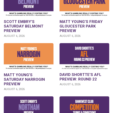
SCOTT EMBRY’S
MATT YOUNG’S FRIDAY
SATURDAY BELMONT
GLOUCESTER PARK
PREVIEW
PREVIEW
AUGUST 6, 2026
AUGUST 6, 2026
DAVID SHORTTE’S AFL
MATT YOUNG’S
PREVIEW: ROUND 22
SATURDAY NARROGIN
PREVIEW
AUGUST 6, 2026
AUGUST 6, 2026