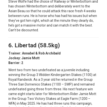
Steve Wolfe had the choice of Railway or Winterbottom and
has chosen Winterbottom and deliberately went to the
Asian Beau so that he could attack this race fresh 4 weeks
between runs. He is horse who has had his issues but when
they’ve got him right, which at the minute they clearly do,
he’s got a massive motor and can match it with the best.
Can’t be discounted.
6. Libertad (58.5kg)
Trainer: Annabel & Rob Archibald
Jockey: Jamie Mott
Barrier: 2
Went two from two undefeated as a juvenile including
winning the Group 3 Widden Kindergarten Stakes (1100) at
Royal Randwick. As a 3 year old he returned in the Group
Three San Domenico Stakes (1100 – SWP) and remained
undefeated going three from three. His next feature win
came eight starts later for Winterbottom Rider Jamie Mott
in the Group Two Victory Stakes at Eagle Farm (1200 –
WFA) in May 2025. He has had three runs this campaign,