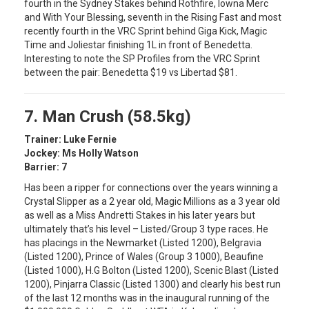
fourth in the Sydney Stakes behind Rothfire, Iowna Merc
and With Your Blessing, seventh in the Rising Fast and most
recently fourth in the VRC Sprint behind Giga Kick, Magic
Time and Joliestar finishing 1L in front of Benedetta.
Interesting to note the SP Profiles from the VRC Sprint
between the pair: Benedetta $19 vs Libertad $81.
7. Man Crush (58.5kg)
Trainer: Luke Fernie
Jockey: Ms Holly Watson
Barrier: 7
Has been a ripper for connections over the years winning a
Crystal Slipper as a 2 year old, Magic Millions as a 3 year old
as well as a Miss Andretti Stakes in his later years but
ultimately that’s his level – Listed/Group 3 type races. He
has placings in the Newmarket (Listed 1200), Belgravia
(Listed 1200), Prince of Wales (Group 3 1000), Beaufine
(Listed 1000), H.G Bolton (Listed 1200), Scenic Blast (Listed
1200), Pinjarra Classic (Listed 1300) and clearly his best run
of the last 12 months was in the inaugural running of the