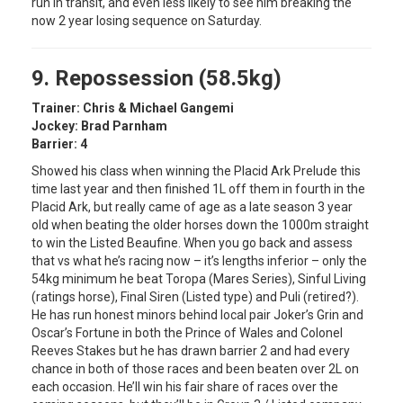
run in transit, and even less likely to see him breaking the
now 2 year losing sequence on Saturday.
9. Repossession (58.5kg)
Trainer: Chris & Michael Gangemi
Jockey: Brad Parnham
Barrier: 4
Showed his class when winning the Placid Ark Prelude this
time last year and then finished 1L off them in fourth in the
Placid Ark, but really came of age as a late season 3 year
old when beating the older horses down the 1000m straight
to win the Listed Beaufine. When you go back and assess
that vs what he’s racing now – it’s lengths inferior – only the
54kg minimum he beat Toropa (Mares Series), Sinful Living
(ratings horse), Final Siren (Listed type) and Puli (retired?).
He has run honest minors behind local pair Joker’s Grin and
Oscar’s Fortune in both the Prince of Wales and Colonel
Reeves Stakes but he has drawn barrier 2 and had every
chance in both of those races and been beaten over 2L on
each occasion. He’ll win his fair share of races over the