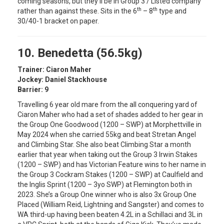
coming seasons, but they’ll be in Group 3 / Listed company
th
th
rather than against these. Sits in the 6
– 8
type and
30/40-1 bracket on paper.
10. Benedetta (56.5kg)
Trainer: Ciaron Maher
Jockey: Daniel Stackhouse
Barrier: 9
Travelling 6 year old mare from the all conquering yard of
Ciaron Maher who had a set of shades added to her gear in
the Group One Goodwood (1200 – SWP) at Morphettville in
May 2024 when she carried 55kg and beat Stretan Angel
and Climbing Star. She also beat Climbing Star a month
earlier that year when taking out the Group 3 Irwin Stakes
(1200 – SWP) and has Victorian Feature wins to her name in
the Group 3 Cockram Stakes (1200 – SWP) at Caulfield and
the Inglis Sprint (1200 – 3yo SWP) at Flemington both in
2023. She’s a Group One winner who is also 3x Group One
Placed (William Reid, Lightning and Sangster) and comes to
WA third-up having been beaten 4.2L in a Schillaci and 3L in