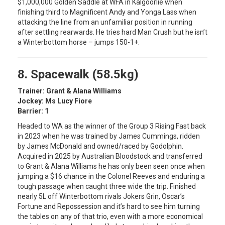
$1,000,000 Golden Saddle at WFA in Kalgoorlie when
finishing third to Magnificent Andy and Yonga Lass when
attacking the line from an unfamiliar position in running
after settling rearwards. He tries hard Man Crush but he isn’t
a Winterbottom horse – jumps 150-1+.
8. Spacewalk (58.5kg)
Trainer: Grant & Alana Williams
Jockey: Ms Lucy Fiore
Barrier: 1
Headed to WA as the winner of the Group 3 Rising Fast back
in 2023 when he was trained by James Cummings, ridden
by James McDonald and owned/raced by Godolphin.
Acquired in 2025 by Australian Bloodstock and transferred
to Grant & Alana Williams he has only been seen once when
jumping a $16 chance in the Colonel Reeves and enduring a
tough passage when caught three wide the trip. Finished
nearly 5L off Winterbottom rivals Jokers Grin, Oscar’s
Fortune and Repossession and it’s hard to see him turning
the tables on any of that trio, even with a more economical