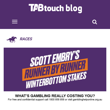
RACES