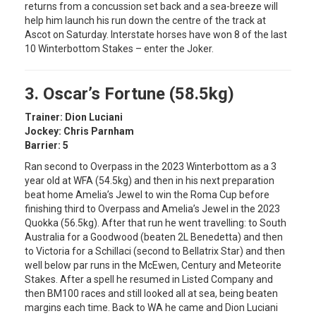
returns from a concussion set back and a sea-breeze will
help him launch his run down the centre of the track at
Ascot on Saturday. Interstate horses have won 8 of the last
10 Winterbottom Stakes – enter the Joker.
3. Oscar’s Fortune (58.5kg)
Trainer: Dion Luciani
Jockey: Chris Parnham
Barrier: 5
Ran second to Overpass in the 2023 Winterbottom as a 3
year old at WFA (54.5kg) and then in his next preparation
beat home Amelia’s Jewel to win the Roma Cup before
finishing third to Overpass and Amelia’s Jewel in the 2023
Quokka (56.5kg). After that run he went travelling: to South
Australia for a Goodwood (beaten 2L Benedetta) and then
to Victoria for a Schillaci (second to Bellatrix Star) and then
well below par runs in the McEwen, Century and Meteorite
Stakes. After a spell he resumed in Listed Company and
then BM100 races and still looked all at sea, being beaten
margins each time. Back to WA he came and Dion Luciani