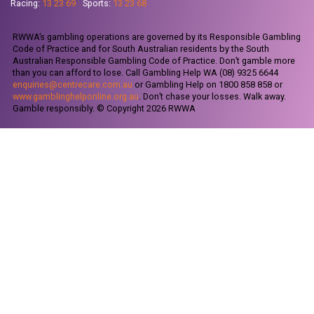
Racing:
13 23 69
Sports:
13 23 68
RWWA’s gambling operations are governed by its Responsible Gambling
Code of Practice and for South Australian residents by the South
Australian Responsible Gambling Code of Practice. Don’t gamble more
than you can afford to lose. Call Gambling Help WA (08) 9325 6644
enquiries@centrecare.com.au
or Gambling Help on 1800 858 858 or
www.gamblinghelponline.org.au
. Don’t chase your losses. Walk away.
Gamble responsibly. © Copyright 2026 RWWA