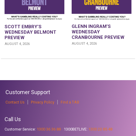
GLENN INGRAM’S
SCOTT EMBRY’S
WEDNESDAY
WEDNESDAY BELMONT
CRANBOURNE PREVIEW
PREVIEW
AUGUST 4, 2026
AUGUST 4, 2026
Customer Support
Contact Us
Privacy Policy
Find a TAB
Call Us
Customer Service:
1300 36 36 88
1300BETLIVE:
1300 23 85 48