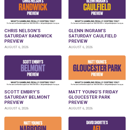
CHRIS NELSON’S
GLENN INGRAM’S
SATURDAY RANDWICK
SATURDAY CAULFIELD
PREVIEW
PREVIEW
AUGUST 6, 2026
AUGUST 6, 2026
SCOTT EMBRY’S
MATT YOUNG’S FRIDAY
SATURDAY BELMONT
GLOUCESTER PARK
PREVIEW
PREVIEW
AUGUST 6, 2026
AUGUST 6, 2026