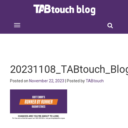
20231108_TABtouch_Blo
Posted on
November 22, 2023
| Posted by
TABtouch