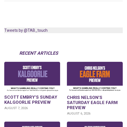
Tweets by @TAB_touch
RECENT ARTICLES
SCOTT EMBRY’S SUNDAY
CHRIS NELSON’S
KALGOORLIE PREVIEW
SATURDAY EAGLE FARM
PREVIEW
AUGUST 7, 2026
AUGUST 6, 2026