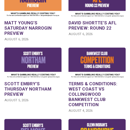
DAVID SHORTTE’S AFL
MATT YOUNG’S
PREVIEW: ROUND 22
SATURDAY NARROGIN
PREVIEW
AUGUST 6, 2026
AUGUST 6, 2026
SCOTT EMBRY’S
TERMS & CONDITIONS:
THURSDAY NORTHAM
WEST COAST VS
PREVIEW
COLLINGWOOD
BANKWEST CLUB
AUGUST 5, 2026
COMPETITION
AUGUST 4, 2026