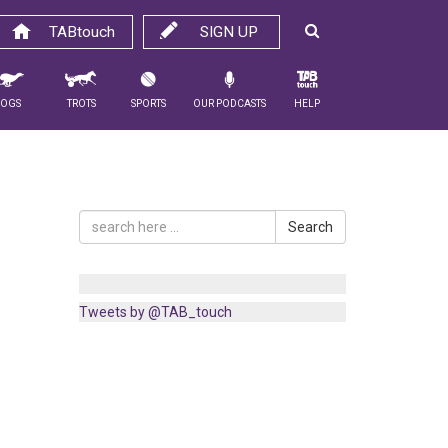
TABtouch
SIGN UP
Dogs
Trots
Sports
Our Podcasts
Help
Search
Tweets by @TAB_touch