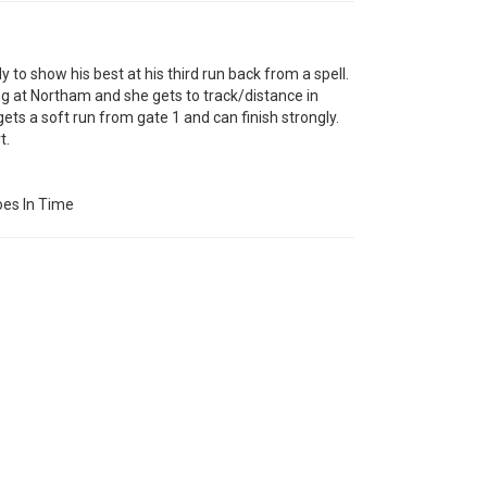
o show his best at his third run back from a spell.
at Northam and she gets to track/distance in
ts a soft run from gate 1 and can finish strongly.
t.
es In Time