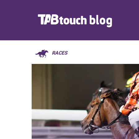
RACES