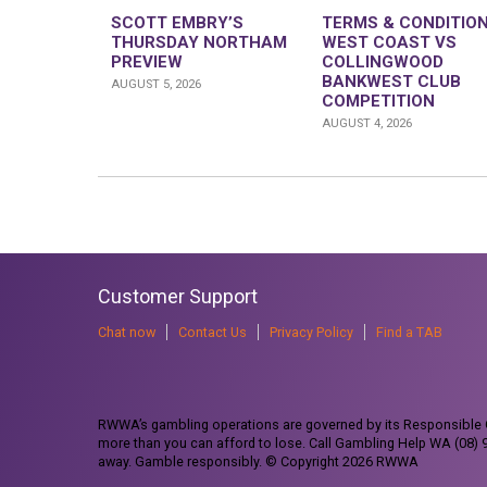
SCOTT EMBRY’S
TERMS & CONDITION
THURSDAY NORTHAM
WEST COAST VS
PREVIEW
COLLINGWOOD
BANKWEST CLUB
AUGUST 5, 2026
COMPETITION
AUGUST 4, 2026
Customer Support
Chat now
Contact Us
Privacy Policy
Find a TAB
RWWA’s gambling operations are governed by its Responsible G
more than you can afford to lose. Call Gambling Help WA (08)
away. Gamble responsibly. © Copyright 2026 RWWA