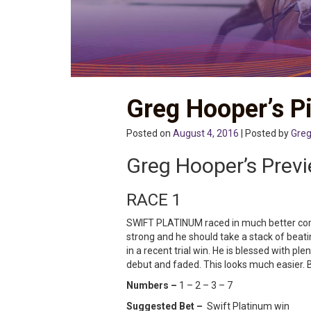
Greg Hooper’s Pi
Posted on
August 4, 2016
| Posted by
Greg
Greg Hooper’s Prev
RACE 1
SWIFT PLATINUM raced in much better compa
strong and he should take a stack of beat
in a recent trial win. He is blessed with
debut and faded. This looks much easier. 
Numbers –
1 – 2 – 3 – 7
Suggested Bet –
Swift Platinum win