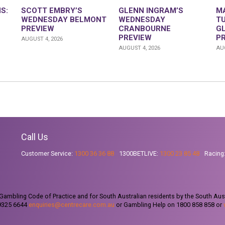
S:
SCOTT EMBRY’S
GLENN INGRAM’S
M
WEDNESDAY BELMONT
WEDNESDAY
T
PREVIEW
CRANBOURNE
G
PREVIEW
P
AUGUST 4, 2026
AUGUST 4, 2026
AUG
Call Us
Customer Service:
1300 36 36 88
1300BETLIVE:
1300 23 85 48
Racing
ambling Code of Practice and for South Australian residents by the South Aus
 9325 6644
enquiries@centrecare.com.au
or Gambling Help on 1800 858 858 or