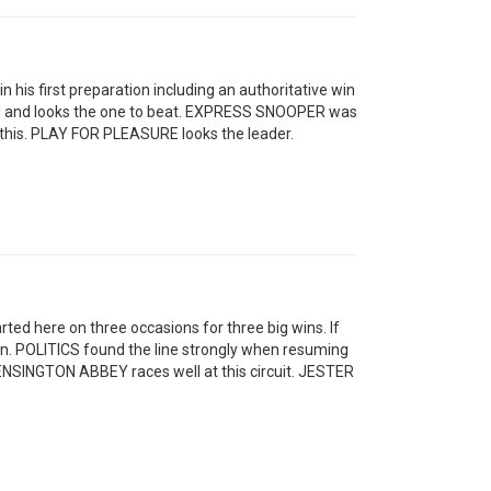
 his first preparation including an authoritative win
 well and looks the one to beat. EXPRESS SNOOPER was
 this. PLAY FOR PLEASURE looks the leader.
rted here on three occasions for three big wins. If
ain. POLITICS found the line strongly when resuming
 KENSINGTON ABBEY races well at this circuit. JESTER