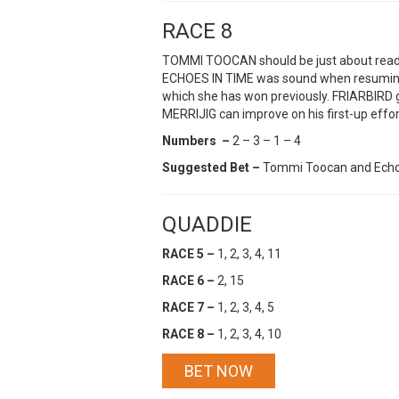
RACE 8
TOMMI TOOCAN should be just about ready t
ECHOES IN TIME was sound when resuming 
which she has won previously. FRIARBIRD ge
MERRIJIG can improve on his first-up effor
Numbers –
2 – 3 – 1 – 4
Suggested Bet –
Tommi Toocan and Echo
QUADDIE
RACE 5 –
1, 2, 3, 4, 11
RACE 6 –
2, 15
RACE 7 –
1, 2, 3, 4, 5
RACE 8 –
1, 2, 3, 4, 10
BET NOW