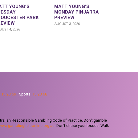
ATT YOUNG’S
MATT YOUNG’S
UESDAY
MONDAY PINJARRA
LOUCESTER PARK
PREVIEW
REVIEW
AUGUST 3, 2026
UST 4, 2026
:
13 23 69
Sports:
13 23 68
tralian Responsible Gambling Code of Practice. Don’t gamble
www.gamblinghelponline.org.au
. Don’t chase your losses. Walk