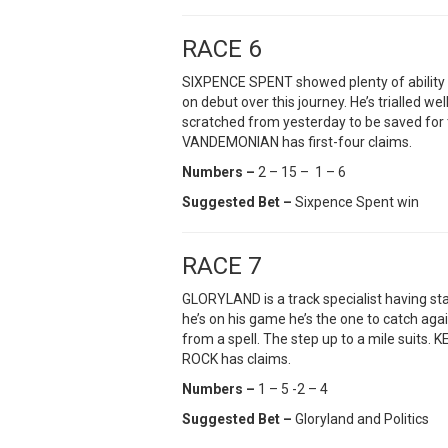
RACE 6
SIXPENCE SPENT showed plenty of ability in
on debut over this journey. He’s trialled
scratched from yesterday to be saved for
VANDEMONIAN has first-four claims.
Numbers –
2 – 15 – 1 – 6
Suggested Bet –
Sixpence Spent win
RACE 7
GLORYLAND is a track specialist having sta
he’s on his game he’s the one to catch ag
from a spell. The step up to a mile suits.
ROCK has claims.
Numbers –
1 – 5 -2 – 4
Suggested Bet –
Gloryland and Politics