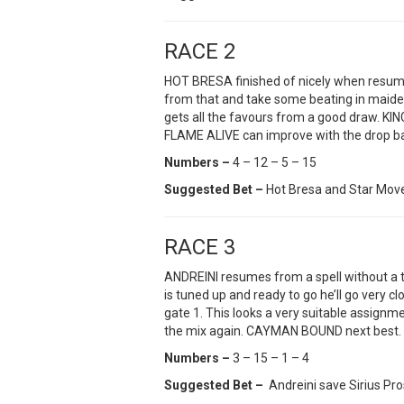
RACE 2
HOT BRESA finished of nicely when resumin
from that and take some beating in maide
gets all the favours from a good draw. KIN
FLAME ALIVE can improve with the drop ba
Numbers –
4 – 12 – 5 – 15
Suggested Bet –
Hot Bresa and Star Mov
RACE 3
ANDREINI resumes from a spell without a tri
is tuned up and ready to go he’ll go very c
gate 1. This looks a very suitable assignm
the mix again. CAYMAN BOUND next best.
Numbers –
3 – 15 – 1 – 4
Suggested Bet –
Andreini save Sirius Pr