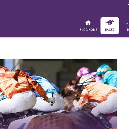
Blog Home
Races