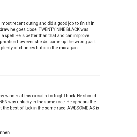
ost recent outing and did a good job to finish in
ide draw he goes close. TWENTY NINE BLACK was
a spell. He is better than that and can improve
reparation however she did come up the wrong part
plenty of chances but is in the mix again.
winner at this circuit a fortnight back. He should
NNEN was unlucky in the same race. He appears the
 the best of luck in the same race. AWESOME AS is
onnen