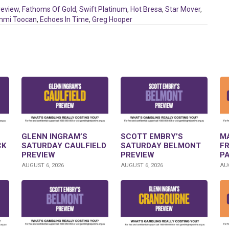
review
,
Fathoms Of Gold
,
Swift Platinum
,
Hot Bresa
,
Star Mover
,
mmi Toocan
,
Echoes In Time
,
Greg Hooper
GLENN INGRAM’S
SCOTT EMBRY’S
M
CK
SATURDAY CAULFIELD
SATURDAY BELMONT
F
PREVIEW
PREVIEW
P
AUGUST 6, 2026
AUGUST 6, 2026
AUG