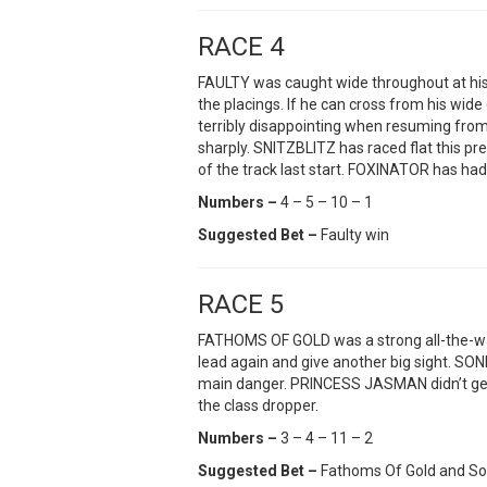
RACE 4
FAULTY was caught wide throughout at his m
the placings. If he can cross from his w
terribly disappointing when resuming from 
sharply. SNITZBLITZ has raced flat this p
of the track last start. FOXINATOR has had 
Numbers –
4 – 5 – 10 – 1
Suggested Bet –
Faulty win
RACE 5
FATHOMS OF GOLD was a strong all-the-way 
lead again and give another big sight. SO
main danger. PRINCESS JASMAN didn’t get
the class dropper.
Numbers –
3 – 4 – 11 – 2
Suggested Bet –
Fathoms Of Gold and S