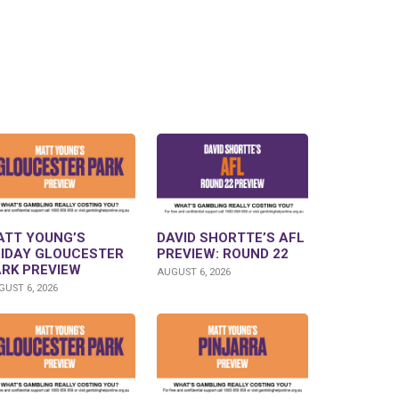
ATT YOUNG’S
DAVID SHORTTE’S AFL
RIDAY GLOUCESTER
PREVIEW: ROUND 22
ARK PREVIEW
AUGUST 6, 2026
UST 6, 2026