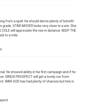
g from a spell. He should derive plenty of benefit
n grade. STAR MOVER looks very close to a win. She
G COLE will appreciate the rise in distance. KEEP THE
ck to a mile.
er
al. He showed ability in his first campaign and if he
lose. SIRIUS PROSPECT will get a lovely run from
ent. WAR GOD has had plenty of chances but he’s in
ospect