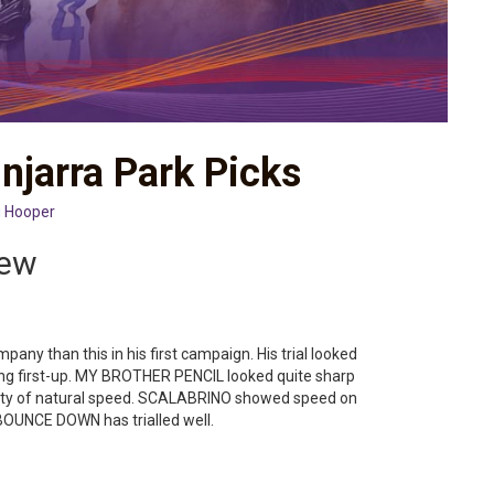
njarra Park Picks
 Hooper
iew
ny than this in his first campaign. His trial looked
ing first-up. MY BROTHER PENCIL looked quite sharp
 plenty of natural speed. SCALABRINO showed speed on
BOUNCE DOWN has trialled well.