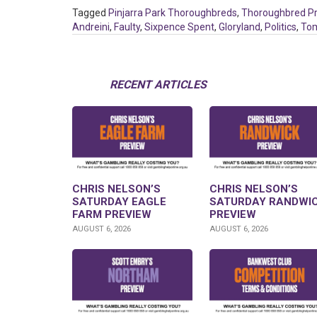
Tagged
Pinjarra Park Thoroughbreds
,
Thoroughbred P
Andreini
,
Faulty
,
Sixpence Spent
,
Gloryland
,
Politics
,
To
RECENT ARTICLES
CHRIS NELSON’S
CHRIS NELSON’S
SATURDAY EAGLE
SATURDAY RANDWI
FARM PREVIEW
PREVIEW
AUGUST 6, 2026
AUGUST 6, 2026