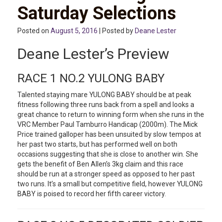
Saturday Selections
Posted on
August 5, 2016
| Posted by
Deane Lester
Deane Lester’s Preview
RACE 1 NO.2 YULONG BABY
Talented staying mare YULONG BABY should be at peak
fitness following three runs back from a spell and looks a
great chance to return to winning form when she runs in the
VRC Member Paul Tamburro Handicap (2000m). The Mick
Price trained galloper has been unsuited by slow tempos at
her past two starts, but has performed well on both
occasions suggesting that she is close to another win. She
gets the benefit of Ben Allen’s 3kg claim and this race
should be run at a stronger speed as opposed to her past
two runs. It’s a small but competitive field, however YULONG
BABY is poised to record her fifth career victory.