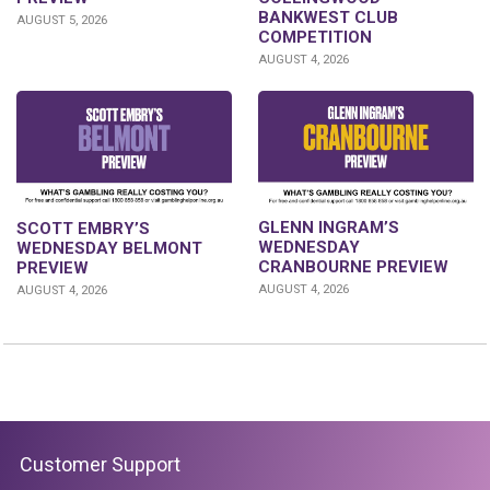
BANKWEST CLUB
AUGUST 5, 2026
COMPETITION
AUGUST 4, 2026
GLENN INGRAM’S
SCOTT EMBRY’S
WEDNESDAY
WEDNESDAY BELMONT
CRANBOURNE PREVIEW
PREVIEW
AUGUST 4, 2026
AUGUST 4, 2026
Customer Support