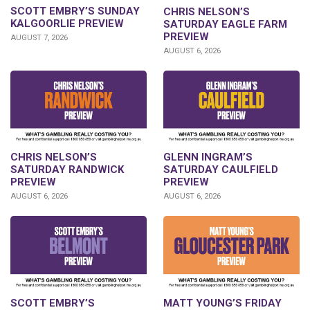
SCOTT EMBRY’S SUNDAY
CHRIS NELSON’S
KALGOORLIE PREVIEW
SATURDAY EAGLE FARM
PREVIEW
AUGUST 7, 2026
AUGUST 6, 2026
CHRIS NELSON’S
GLENN INGRAM’S
SATURDAY RANDWICK
SATURDAY CAULFIELD
PREVIEW
PREVIEW
AUGUST 6, 2026
AUGUST 6, 2026
SCOTT EMBRY’S
MATT YOUNG’S FRIDAY