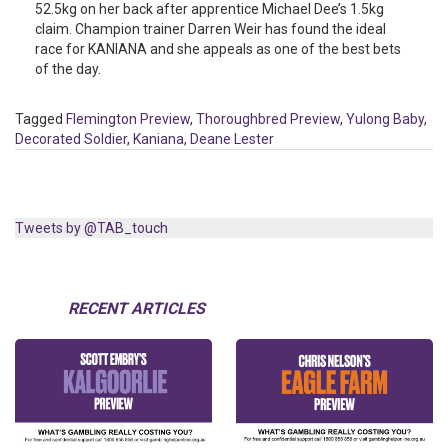
52.5kg on her back after apprentice Michael Dee’s 1.5kg
claim. Champion trainer Darren Weir has found the ideal
race for KANIANA and she appeals as one of the best bets
of the day.
Tagged
Flemington Preview
,
Thoroughbred Preview
,
Yulong Baby
,
Decorated Soldier
,
Kaniana
,
Deane Lester
Tweets by @TAB_touch
RECENT ARTICLES