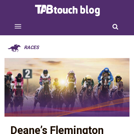
RACES
Deane’s Flemington