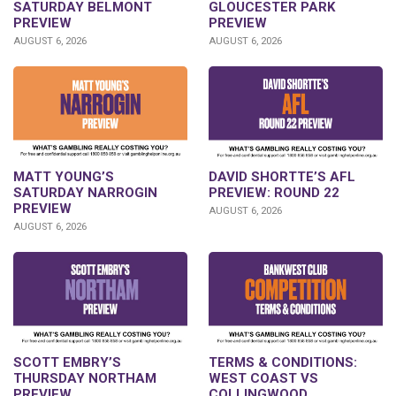
SATURDAY BELMONT
GLOUCESTER PARK
PREVIEW
PREVIEW
AUGUST 6, 2026
AUGUST 6, 2026
DAVID SHORTTE’S AFL
MATT YOUNG’S
PREVIEW: ROUND 22
SATURDAY NARROGIN
PREVIEW
AUGUST 6, 2026
AUGUST 6, 2026
SCOTT EMBRY’S
TERMS & CONDITIONS:
THURSDAY NORTHAM
WEST COAST VS
PREVIEW
COLLINGWOOD