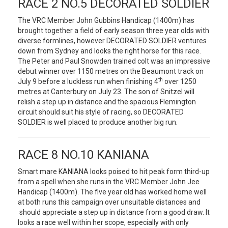
RACE 2 NO.5 DECORATED SOLDIER
The VRC Member John Gubbins Handicap (1400m) has
brought together a field of early season three year olds with
diverse formlines, however DECORATED SOLDIER ventures
down from Sydney and looks the right horse for this race.
The Peter and Paul Snowden trained colt was an impressive
debut winner over 1150 metres on the Beaumont track on
th
July 9 before a luckless run when finishing 4
over 1250
metres at Canterbury on July 23. The son of Snitzel will
relish a step up in distance and the spacious Flemington
circuit should suit his style of racing, so DECORATED
SOLDIER is well placed to produce another big run.
RACE 8 NO.10 KANIANA
Smart mare KANIANA looks poised to hit peak form third-up
from a spell when she runs in the VRC Member John Jee
Handicap (1400m). The five year old has worked home well
at both runs this campaign over unsuitable distances and
should appreciate a step up in distance from a good draw. It
looks a race well within her scope, especially with only