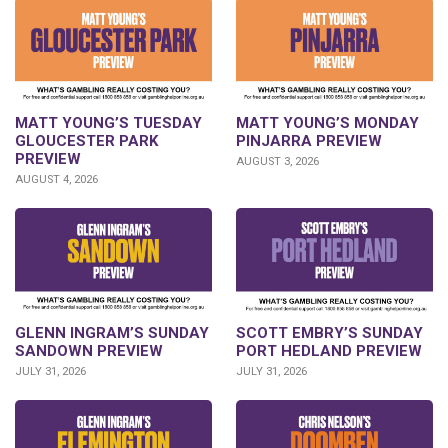
MATT YOUNG’S TUESDAY
MATT YOUNG’S MONDAY
GLOUCESTER PARK
PINJARRA PREVIEW
PREVIEW
AUGUST 3, 2026
AUGUST 4, 2026
SCOTT EMBRY’S SUNDAY
GLENN INGRAM’S SUNDAY
PORT HEDLAND PREVIEW
SANDOWN PREVIEW
JULY 31, 2026
JULY 31, 2026