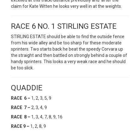
excelled at this track/distance previously and after the
claim for Kate Witten he looks very well in at the weights.
RACE 6 NO. 1 STIRLING ESTATE
STIRLING ESTATE should be able to find the outside fence
from his wide alley and be too sharp for these moderate
sprinters. Two starts back he beat the speedy Corvara up
the straight and then battled on strongly behind a couple of
handy sprinters. This looks a very weak race and he should
be too slick.
QUADDIE
RACE 6 –
1, 2, 3, 5, 9
RACE 7 –
2, 3, 4, 9
RACE 8 –
1, 3, 4, 7, 8, 9, 16
RACE 9 –
1, 2, 8, 9