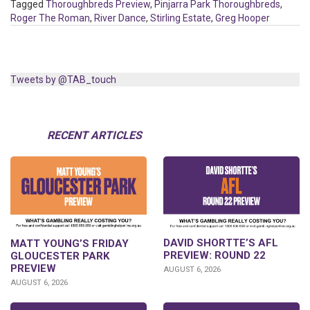
Tagged
Thoroughbreds Preview
,
Pinjarra Park Thoroughbreds
,
Roger The Roman
,
River Dance
,
Stirling Estate
,
Greg Hooper
Tweets by @TAB_touch
RECENT ARTICLES
DAVID SHORTTE’S AFL
MATT YOUNG’S FRIDAY
PREVIEW: ROUND 22
GLOUCESTER PARK
PREVIEW
AUGUST 6, 2026
AUGUST 6, 2026