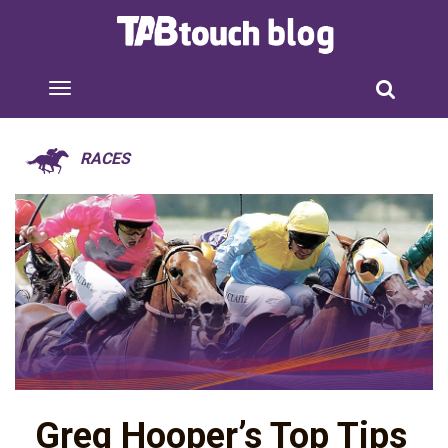
RACES
Greg Hooper’s Top Tips