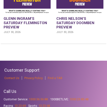
GLENN INGRAM’S
CHRIS NELSON’S
SATURDAY FLEMINGTON
SATURDAY DOOMBEN
PREVIEW
PREVIEW
JULY 30, 2026
JULY 30, 2026
Customer Support
Contact Us
Privacy Policy
Find a TAB
Call Us
Customer Service:
1300 36 36 88
1300BETLIVE:
1300 23 85 48
Racing:
13 23 69
Sports:
13 23 68