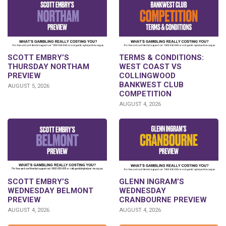
SCOTT EMBRY’S
TERMS & CONDITIONS:
THURSDAY NORTHAM
WEST COAST VS
PREVIEW
COLLINGWOOD
BANKWEST CLUB
AUGUST 5, 2026
COMPETITION
AUGUST 4, 2026
GLENN INGRAM’S
SCOTT EMBRY’S
WEDNESDAY
WEDNESDAY BELMONT
CRANBOURNE PREVIEW
PREVIEW
AUGUST 4, 2026
AUGUST 4, 2026