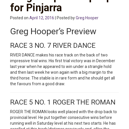
for Pinjarra
Posted on
April 12, 2016
| Posted by
Greg Hooper
Greg Hooper’s Preview
RACE 3 NO. 7 RIVER DANCE
RIVER DANCE makes his race track on the back of two
impressive trial wins. His first trial victory was in December
last year when he appeared to win under a strangle hold
and then last week he won again with a big margin to the
third horse. The stable is in rare form and he should get all
the favours from a good draw.
RACE 5 NO. 1 ROGER THE ROMAN
ROGER THE ROMAN looks well placed with the drop back to
provincial level. He put together consecutive wins before
running well in Saturday level at his next two starts. He has