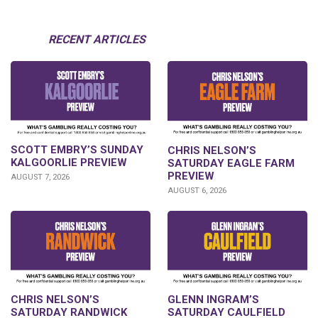
RECENT ARTICLES
SCOTT EMBRY’S SUNDAY
CHRIS NELSON’S
KALGOORLIE PREVIEW
SATURDAY EAGLE FARM
PREVIEW
AUGUST 7, 2026
AUGUST 6, 2026
CHRIS NELSON’S
GLENN INGRAM’S
SATURDAY RANDWICK
SATURDAY CAULFIELD