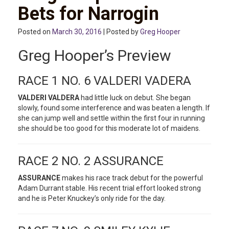
Bets for Narrogin
Posted on
March 30, 2016
| Posted by
Greg Hooper
Greg Hooper’s Preview
RACE 1 NO. 6 VALDERI VADERA
VALDERI VALDERA
had little luck on debut. She began
slowly, found some interference and was beaten a length. If
she can jump well and settle within the first four in running
she should be too good for this moderate lot of maidens.
RACE 2 NO. 2 ASSURANCE
ASSURANCE
makes his race track debut for the powerful
Adam Durrant stable. His recent trial effort looked strong
and he is Peter Knuckey’s only ride for the day.