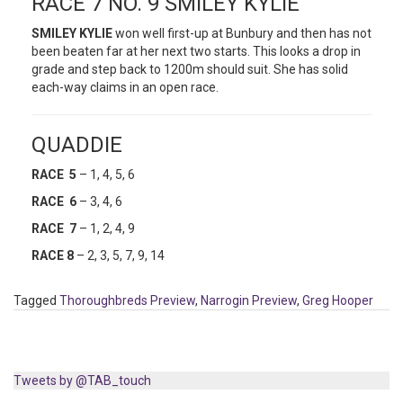
RACE 7 NO. 9 SMILEY KYLIE
SMILEY KYLIE
won well first-up at Bunbury and then has not
been beaten far at her next two starts. This looks a drop in
grade and step back to 1200m should suit. She has solid
each-way claims in an open race.
QUADDIE
RACE 5
– 1, 4, 5, 6
RACE 6
– 3, 4, 6
RACE 7
– 1, 2, 4, 9
RACE 8
– 2, 3, 5, 7, 9, 14
Tagged
Thoroughbreds Preview
,
Narrogin Preview
,
Greg Hooper
Tweets by @TAB_touch