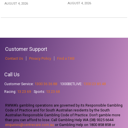
AUGUST 4, 2026
AUGUST 4, 2026
Customer Support
Contact Us
Privacy Policy
Find a TAB
Call Us
Customer Service:
1300 36 36 88
1300BETLIVE:
1300 23 85 48
Racing:
13 23 69
Sports:
13 23 68
RWWA’s gambling operations are governed by its Responsible Gambling
Code of Practice and for South Australian residents by the South
Australian Responsible Gambling Code of Practice. Don’t gamble more
than you can afford to lose. Call Gambling Help WA (08) 9325 6644
enquiries@centrecare.com.au
or Gambling Help on 1800 858 858 or