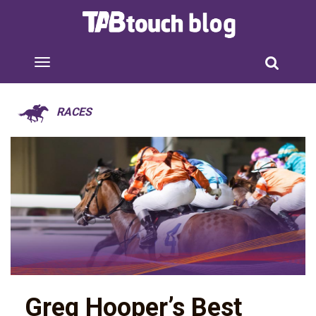
RACES
Greg Hooper’s Best