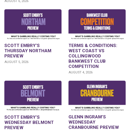
AUGUST 6, 2026
SCOTT EMBRY’S
TERMS & CONDITIONS:
THURSDAY NORTHAM
WEST COAST VS
PREVIEW
COLLINGWOOD
BANKWEST CLUB
AUGUST 5, 2026
COMPETITION
AUGUST 4, 2026
GLENN INGRAM’S
SCOTT EMBRY’S
WEDNESDAY
WEDNESDAY BELMONT
CRANBOURNE PREVIEW
PREVIEW