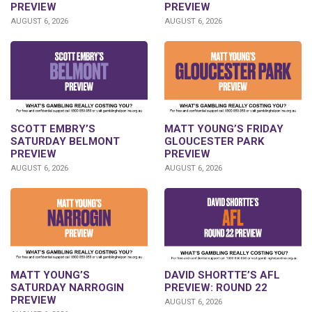
PREVIEW
PREVIEW
AUGUST 6, 2026
AUGUST 6, 2026
SCOTT EMBRY’S
MATT YOUNG’S FRIDAY
SATURDAY BELMONT
GLOUCESTER PARK
PREVIEW
PREVIEW
AUGUST 6, 2026
AUGUST 6, 2026
DAVID SHORTTE’S AFL
MATT YOUNG’S
PREVIEW: ROUND 22
SATURDAY NARROGIN
PREVIEW
AUGUST 6, 2026