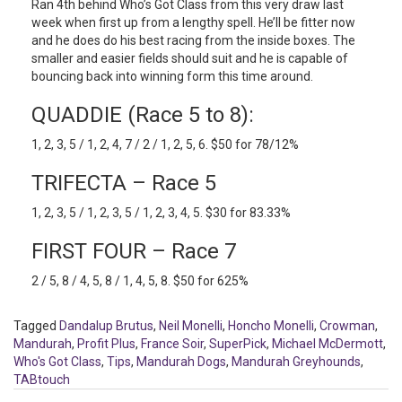
Ran 4th behind Who’s Got Class from this very draw last
week when first up from a lengthy spell. He’ll be fitter now
and he does do his best racing from the inside boxes. The
smaller and easier fields should suit and he is capable of
bouncing back into winning form this time around.
QUADDIE (Race 5 to 8):
1, 2, 3, 5 / 1, 2, 4, 7 / 2 / 1, 2, 5, 6. $50 for 78/12%
TRIFECTA – Race 5
1, 2, 3, 5 / 1, 2, 3, 5 / 1, 2, 3, 4, 5. $30 for 83.33%
FIRST FOUR – Race 7
2 / 5, 8 / 4, 5, 8 / 1, 4, 5, 8. $50 for 625%
Tagged
Dandalup Brutus
,
Neil Monelli
,
Honcho Monelli
,
Crowman
,
Mandurah
,
Profit Plus
,
France Soir
,
SuperPick
,
Michael McDermott
,
Who's Got Class
,
Tips
,
Mandurah Dogs
,
Mandurah Greyhounds
,
TABtouch