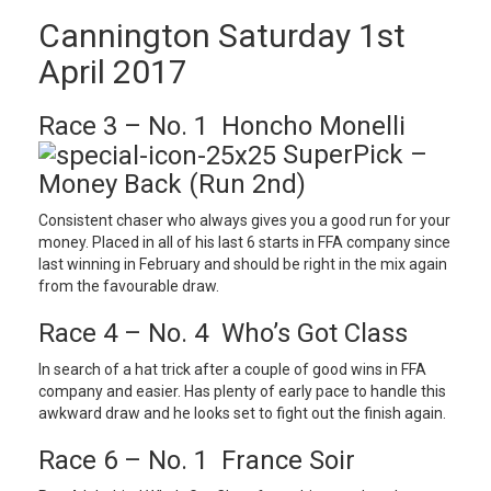
Cannington Saturday 1st
April 2017
Race 3 – No. 1 Honcho Monelli
SuperPick –
Money Back (Run 2nd)
Consistent chaser who always gives you a good run for your
money. Placed in all of his last 6 starts in FFA company since
last winning in February and should be right in the mix again
from the favourable draw.
Race 4 – No. 4 Who’s Got Class
In search of a hat trick after a couple of good wins in FFA
company and easier. Has plenty of early pace to handle this
awkward draw and he looks set to fight out the finish again.
Race 6 – No. 1 France Soir