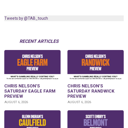
Tweets by @TAB_touch
RECENT ARTICLES
CHRIS NELSON’S
CHRIS NELSON’S
SATURDAY EAGLE FARM
SATURDAY RANDWICK
PREVIEW
PREVIEW
AUGUST 6, 2026
AUGUST 6, 2026