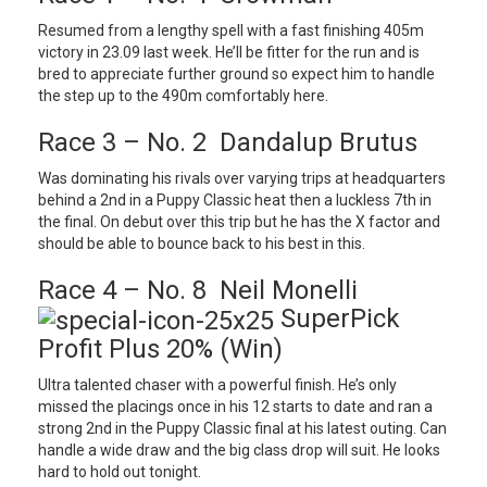
Resumed from a lengthy spell with a fast finishing 405m
victory in 23.09 last week. He’ll be fitter for the run and is
bred to appreciate further ground so expect him to handle
the step up to the 490m comfortably here.
Race 3 – No. 2 Dandalup Brutus
Was dominating his rivals over varying trips at headquarters
behind a 2nd in a Puppy Classic heat then a luckless 7th in
the final. On debut over this trip but he has the X factor and
should be able to bounce back to his best in this.
Race 4 – No. 8 Neil Monelli
SuperPick
Profit Plus 20% (Win)
Ultra talented chaser with a powerful finish. He’s only
missed the placings once in his 12 starts to date and ran a
strong 2nd in the Puppy Classic final at his latest outing. Can
handle a wide draw and the big class drop will suit. He looks
hard to hold out tonight.