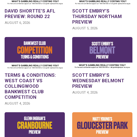
DAVID SHORTTE’S AFL
SCOTT EMBRY’S
PREVIEW: ROUND 22
THURSDAY NORTHAM
PREVIEW
AUGUST 6, 2026
AUGUST 5, 2026
TERMS & CONDITIONS:
SCOTT EMBRY’S
WEST COAST VS
WEDNESDAY BELMONT
COLLINGWOOD
PREVIEW
BANKWEST CLUB
AUGUST 4, 2026
COMPETITION
AUGUST 4, 2026