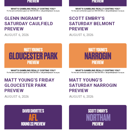
GLENN INGRAM’S
SCOTT EMBRY’S
SATURDAY CAULFIELD
SATURDAY BELMONT
PREVIEW
PREVIEW
AUGUST 6, 2026
AUGUST 6, 2026
MATT YOUNG’S FRIDAY
MATT YOUNG’S
GLOUCESTER PARK
SATURDAY NARROGIN
PREVIEW
PREVIEW
AUGUST 6, 2026
AUGUST 6, 2026