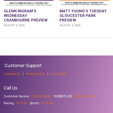
GLENN INGRAM’S
MATT YOUNG’S TUESDAY
WEDNESDAY
GLOUCESTER PARK
CRANBOURNE PREVIEW
PREVIEW
AUGUST 4, 2026
AUGUST 4, 2026
Customer Support
Contact Us
Privacy Policy
Find a TAB
Call Us
Customer Service:
1300 36 36 88
1300BETLIVE:
1300 23 85 48
Racing:
13 23 69
Sports:
13 23 68