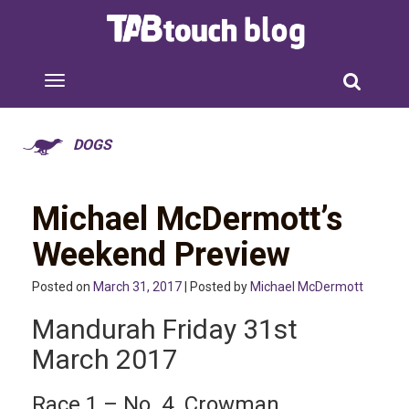
DOGS
Michael McDermott’s
Weekend Preview
Posted on
March 31, 2017
| Posted by
Michael McDermott
Mandurah Friday 31st
March 2017
Race 1 – No. 4 Crowman