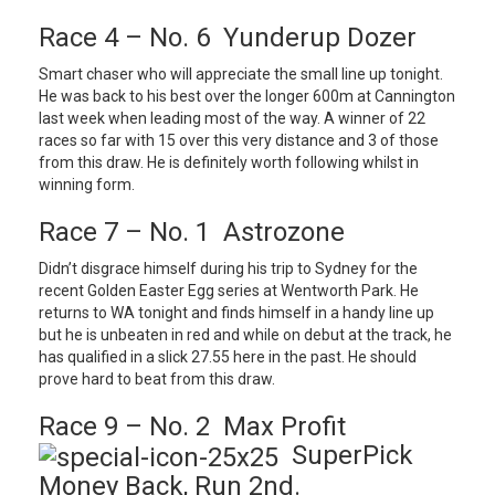
Race 4 – No. 6 Yunderup Dozer
Smart chaser who will appreciate the small line up tonight.
He was back to his best over the longer 600m at Cannington
last week when leading most of the way. A winner of 22
races so far with 15 over this very distance and 3 of those
from this draw. He is definitely worth following whilst in
winning form.
Race 7 – No. 1 Astrozone
Didn’t disgrace himself during his trip to Sydney for the
recent Golden Easter Egg series at Wentworth Park. He
returns to WA tonight and finds himself in a handy line up
but he is unbeaten in red and while on debut at the track, he
has qualified in a slick 27.55 here in the past. He should
prove hard to beat from this draw.
Race 9 – No. 2 Max Profit
SuperPick
Money Back, Run 2nd.