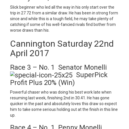
Slick beginner who led all the way in his only start over the
trip in 27.72 from a similar draw. He has been in strong form
since and while this is a tough field, he may take plenty of
catching if some of his well-fancied rivals find bother from
worse draws than his.
Cannington Saturday 22nd
April 2017
Race 3 – No. 1 Senator Monelli
SuperPick
Profit Plus 20% (Win)
Powerful chaser who was doing his best work late when
resuming last week, finishing 2nd in 30.41. He has gone
quicker in the past and absolutely loves this draw so expect
him to take some serious holding out at the finish in this line
up.
Race 4 – No. 1 Penny Monelli