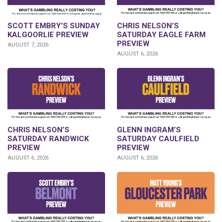
SCOTT EMBRY’S SUNDAY
CHRIS NELSON’S
KALGOORLIE PREVIEW
SATURDAY EAGLE FARM
PREVIEW
AUGUST 7, 2026
AUGUST 6, 2026
CHRIS NELSON’S
GLENN INGRAM’S
SATURDAY RANDWICK
SATURDAY CAULFIELD
PREVIEW
PREVIEW
AUGUST 6, 2026
AUGUST 6, 2026