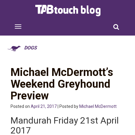
DOGS
Michael McDermott’s
Weekend Greyhound
Preview
Posted on
April 21, 2017
| Posted by
Michael McDermott
Mandurah Friday 21st April
2017