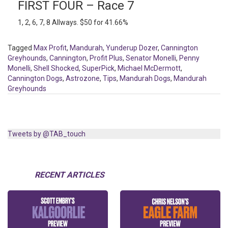
FIRST FOUR – Race 7
1, 2, 6, 7, 8 Allways. $50 for 41.66%
Tagged
Max Profit
,
Mandurah
,
Yunderup Dozer
,
Cannington
Greyhounds
,
Cannington
,
Profit Plus
,
Senator Monelli
,
Penny
Monelli
,
Shell Shocked
,
SuperPick
,
Michael McDermott
,
Cannington Dogs
,
Astrozone
,
Tips
,
Mandurah Dogs
,
Mandurah
Greyhounds
Tweets by @TAB_touch
RECENT ARTICLES