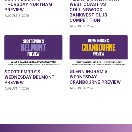
THURSDAY NORTHAM
WEST COAST VS
PREVIEW
COLLINGWOOD
BANKWEST CLUB
AUGUST 5, 2026
COMPETITION
AUGUST 4, 2026
GLENN INGRAM’S
SCOTT EMBRY’S
WEDNESDAY
WEDNESDAY BELMONT
CRANBOURNE PREVIEW
PREVIEW
AUGUST 4, 2026
AUGUST 4, 2026