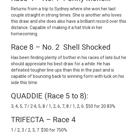
Returns from a trip to Sydney where she won her last
couple straight in strong times. She is another who loves
this draw and she does also have a brilliant record over this
distance. Capable of making it a hat trick in her
homecoming.
Race 8 – No. 2 Shell Shocked
Has been finding plenty of bother in his races of late but he
should appreciate his best draw for a while. He has
defeated tougher line ups than this in the past and is
capable of bouncing back to winning form with luck on his
side this time.
QUADDIE (Race 5 to 8):
3, 4, 5, 7 / 2 4, 5, 8 / 1, 2, 6, 7, 8 / 1, 2, 6. $50 for 20.83%
TRIFECTA – Race 4
1 / 2, 3 / 2, 3, 7. $30 for 750%