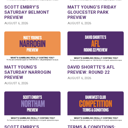
SCOTT EMBRY’S
MATT YOUNG’S FRIDAY
SATURDAY BELMONT
GLOUCESTER PARK
PREVIEW
PREVIEW
AUGUST 6, 2026
AUGUST 6, 2026
DAVID SHORTTE’S AFL
MATT YOUNG’S
PREVIEW: ROUND 22
SATURDAY NARROGIN
PREVIEW
AUGUST 6, 2026
AUGUST 6, 2026
SCOTT EMBRY’S
TERMS & CONDITIONS: