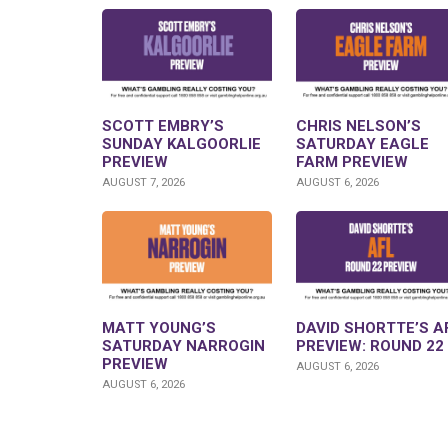
SCOTT EMBRY’S
CHRIS NELSON’S
SUNDAY KALGOORLIE
SATURDAY EAGLE
PREVIEW
FARM PREVIEW
AUGUST 7, 2026
AUGUST 6, 2026
MATT YOUNG’S
DAVID SHORTTE’S A
SATURDAY NARROGIN
PREVIEW: ROUND 22
PREVIEW
AUGUST 6, 2026
AUGUST 6, 2026