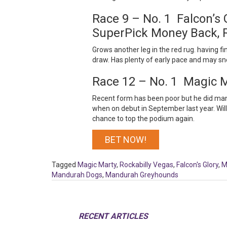
Race 9 – No. 1 Falcon’s
SuperPick Money Back, 
Grows another leg in the red rug. having fin
draw. Has plenty of early pace and may snea
Race 12 – No. 1 Magic 
Recent form has been poor but he did manag
when on debut in September last year. Will 
chance to top the podium again.
BET NOW!
Tagged
Magic Marty
,
Rockabilly Vegas
,
Falcon's Glory
,
M
Mandurah Dogs
,
Mandurah Greyhounds
RECENT ARTICLES