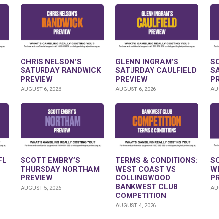
CHRIS NELSON’S
GLENN INGRAM’S
S
SATURDAY RANDWICK
SATURDAY CAULFIELD
S
PREVIEW
PREVIEW
P
AUGUST 6, 2026
AUGUST 6, 2026
AUG
FL
SCOTT EMBRY’S
TERMS & CONDITIONS:
S
THURSDAY NORTHAM
WEST COAST VS
W
PREVIEW
COLLINGWOOD
P
BANKWEST CLUB
AUGUST 5, 2026
AUG
COMPETITION
AUGUST 4, 2026