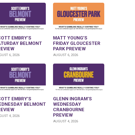
COTT EMBRY’S
MATT YOUNG’S
ATURDAY BELMONT
FRIDAY GLOUCESTER
REVIEW
PARK PREVIEW
UST 6, 2026
AUGUST 6, 2026
COTT EMBRY’S
GLENN INGRAM’S
EDNESDAY BELMONT
WEDNESDAY
REVIEW
CRANBOURNE
PREVIEW
UST 4, 2026
AUGUST 4, 2026