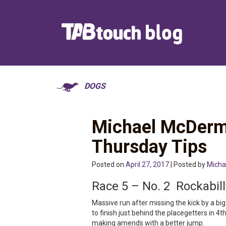
DOGS
Michael McDerm
Thursday Tips
Posted on
April 27, 2017
| Posted by
Micha
Race 5 – No. 2 Rockabil
Massive run after missing the kick by a 
to finish just behind the placegetters in 4t
making amends with a better jump.