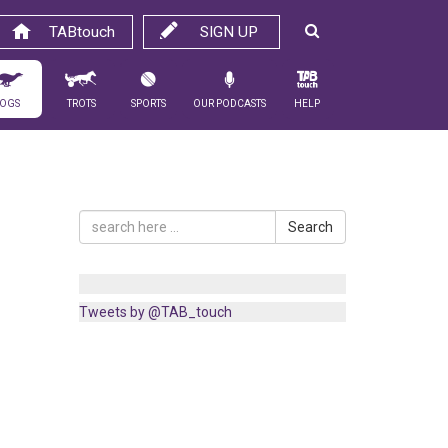
TABtouch
SIGN UP
ogs
Trots
Sports
Our Podcasts
Help
Search
Tweets by @TAB_touch