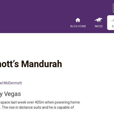
Blog Home
Races
D
ott’s Mandurah
el McDermott
ly Vegas
big space last week over 405m when powering home
h. The rise in distance suits and he is capable of