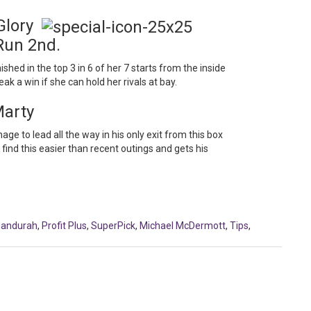
 Glory
Run 2nd.
ished in the top 3 in 6 of her 7 starts from the inside
k a win if she can hold her rivals at bay.
Marty
e to lead all the way in his only exit from this box
find this easier than recent outings and gets his
andurah
,
Profit Plus
,
SuperPick
,
Michael McDermott
,
Tips
,