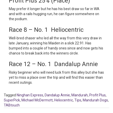
Profit Plus 25% (Place)
May prefer it longer but he has his best draw so far in WA
and with a rails hugging run, he can figure somewhere on
the podium.
Race 8 – No. 1 Heliocentric
Well-bred chaser who led all the way from this very draw in
late January, winning his Maiden in a slick 22.91. Has
bumped into a couple of handy ones since and now gets his
chance to break back into the winners circle.
Race 12 – No. 1 Dandalup Annie
Risky beginner who will need luck from this alley but she has
yet to miss a place over the trip and will find this easier than
recent outings.
Tagged
Ninghan Express
,
Dandalup Annie
,
Mandurah
,
Profit Plus
,
SuperPick
,
Michael McDermott
,
Heliocentric
,
Tips
,
Mandurah Dogs
,
TABtouch