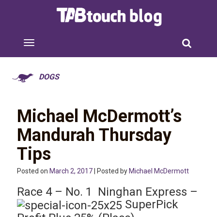
DOGS
Michael McDermott’s
Mandurah Thursday
Tips
Posted on
March 2, 2017
| Posted by
Michael McDermott
Race 4 – No. 1 Ninghan Express –
SuperPick