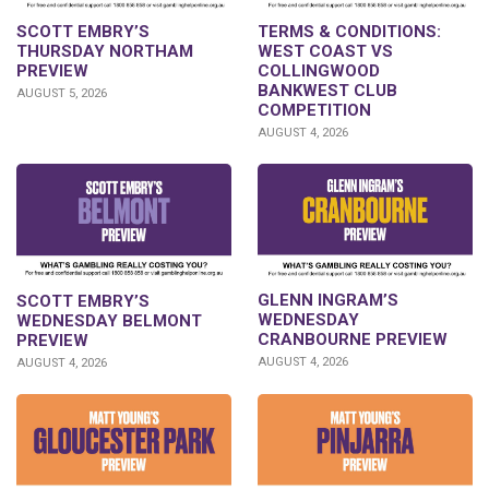
SCOTT EMBRY’S
TERMS & CONDITIONS:
THURSDAY NORTHAM
WEST COAST VS
PREVIEW
COLLINGWOOD
BANKWEST CLUB
AUGUST 5, 2026
COMPETITION
AUGUST 4, 2026
GLENN INGRAM’S
SCOTT EMBRY’S
WEDNESDAY
WEDNESDAY BELMONT
CRANBOURNE PREVIEW
PREVIEW
AUGUST 4, 2026
AUGUST 4, 2026