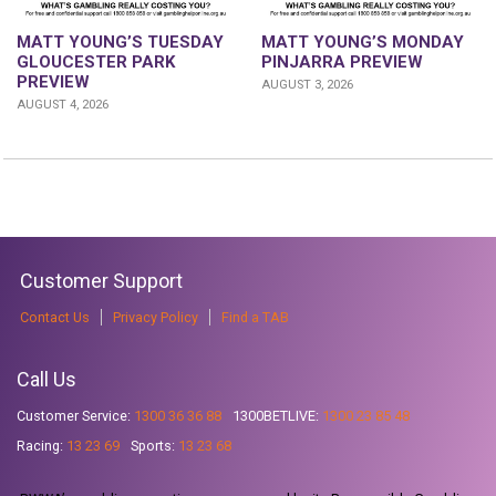
MATT YOUNG’S TUESDAY
MATT YOUNG’S MONDAY
GLOUCESTER PARK
PINJARRA PREVIEW
PREVIEW
AUGUST 3, 2026
AUGUST 4, 2026
Customer Support
Contact Us
Privacy Policy
Find a TAB
Call Us
Customer Service:
1300 36 36 88
1300BETLIVE:
1300 23 85 48
Racing:
13 23 69
Sports:
13 23 68