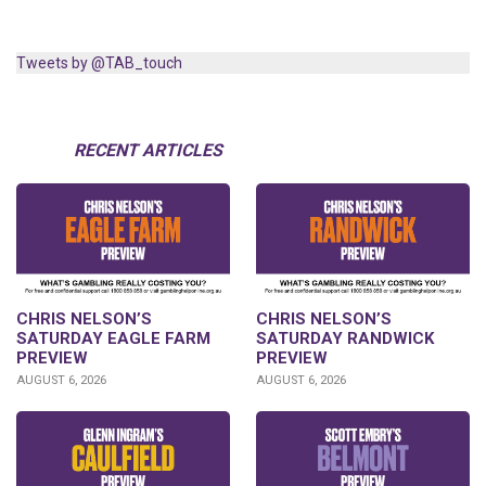
Tweets by @TAB_touch
RECENT ARTICLES
CHRIS NELSON’S
CHRIS NELSON’S
SATURDAY EAGLE FARM
SATURDAY RANDWICK
PREVIEW
PREVIEW
AUGUST 6, 2026
AUGUST 6, 2026