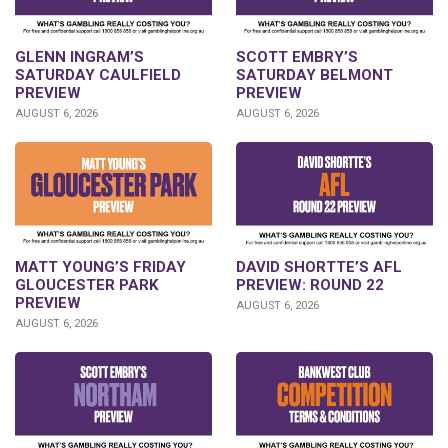
GLENN INGRAM’S
SCOTT EMBRY’S
SATURDAY CAULFIELD
SATURDAY BELMONT
PREVIEW
PREVIEW
AUGUST 6, 2026
AUGUST 6, 2026
DAVID SHORTTE’S AFL
MATT YOUNG’S FRIDAY
PREVIEW: ROUND 22
GLOUCESTER PARK
PREVIEW
AUGUST 6, 2026
AUGUST 6, 2026