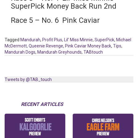
SuperPick Money Back Run 2nd
Race 5 – No. 6 Pink Caviar
Tagged
Mandurah
,
Profit Plus
,
Lil’ Miss Minnie
,
SuperPick
,
Michael
McDermott
,
Queenie Revenge
,
Pink Caviar Money Back
,
Tips
,
Mandurah Dogs
,
Mandurah Greyhounds
,
TABtouch
Tweets by @TAB_touch
RECENT ARTICLES