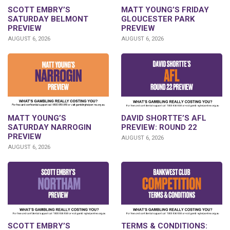
SCOTT EMBRY’S
MATT YOUNG’S FRIDAY
SATURDAY BELMONT
GLOUCESTER PARK
PREVIEW
PREVIEW
AUGUST 6, 2026
AUGUST 6, 2026
DAVID SHORTTE’S AFL
MATT YOUNG’S
PREVIEW: ROUND 22
SATURDAY NARROGIN
PREVIEW
AUGUST 6, 2026
AUGUST 6, 2026
SCOTT EMBRY’S
TERMS & CONDITIONS: