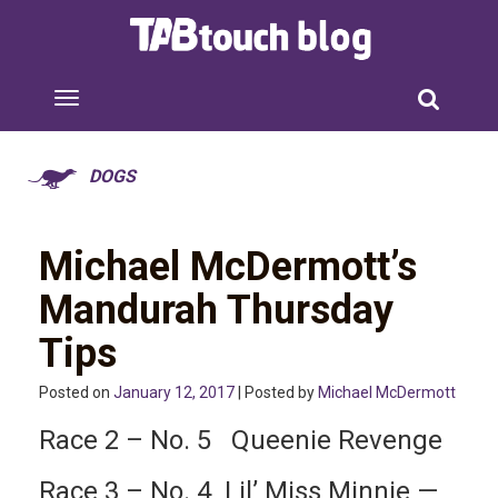
DOGS
Michael McDermott’s
Mandurah Thursday
Tips
Posted on
January 12, 2017
| Posted by
Michael McDermott
Race 2 – No. 5 Queenie Revenge
Race 3 – No. 4 Lil’ Miss Minnie —