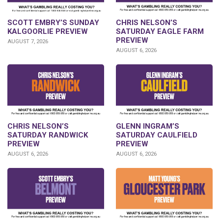
SCOTT EMBRY’S SUNDAY
CHRIS NELSON’S
KALGOORLIE PREVIEW
SATURDAY EAGLE FARM
PREVIEW
AUGUST 7, 2026
AUGUST 6, 2026
CHRIS NELSON’S
GLENN INGRAM’S
SATURDAY RANDWICK
SATURDAY CAULFIELD
PREVIEW
PREVIEW
AUGUST 6, 2026
AUGUST 6, 2026