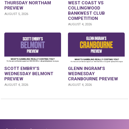
THURSDAY NORTHAM
WEST COAST VS
PREVIEW
COLLINGWOOD
BANKWEST CLUB
AUGUST 5, 2026
COMPETITION
AUGUST 4, 2026
GLENN INGRAM’S
SCOTT EMBRY’S
WEDNESDAY
WEDNESDAY BELMONT
CRANBOURNE PREVIEW
PREVIEW
AUGUST 4, 2026
AUGUST 4, 2026