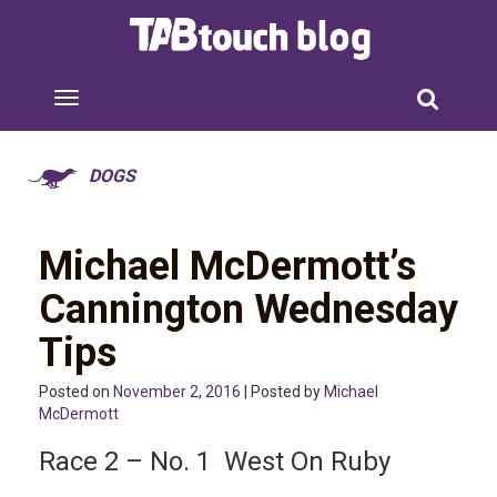
DOGS
Michael McDermott’s
Cannington Wednesday
Tips
Posted on
November 2, 2016
| Posted by
Michael
McDermott
Race 2 – No. 1 West On Ruby