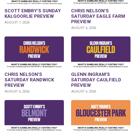
SCOTT EMBRY’S SUNDAY
CHRIS NELSON’S
KALGOORLIE PREVIEW
SATURDAY EAGLE FARM
PREVIEW
AUGUST 7, 2026
AUGUST 6, 2026
CHRIS NELSON’S
GLENN INGRAM’S
SATURDAY RANDWICK
SATURDAY CAULFIELD
PREVIEW
PREVIEW
AUGUST 6, 2026
AUGUST 6, 2026