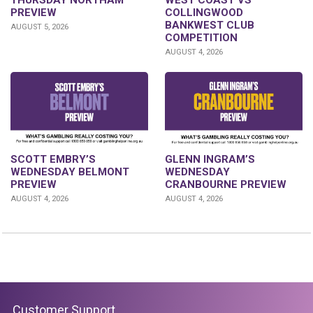
PREVIEW
COLLINGWOOD
BANKWEST CLUB
AUGUST 5, 2026
COMPETITION
AUGUST 4, 2026
GLENN INGRAM’S
SCOTT EMBRY’S
WEDNESDAY
WEDNESDAY BELMONT
CRANBOURNE PREVIEW
PREVIEW
AUGUST 4, 2026
AUGUST 4, 2026
Customer Support