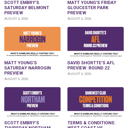
SCOTT EMBRY’S
MATT YOUNG’S FRIDAY
SATURDAY BELMONT
GLOUCESTER PARK
PREVIEW
PREVIEW
AUGUST 6, 2026
AUGUST 6, 2026
DAVID SHORTTE’S AFL
MATT YOUNG’S
PREVIEW: ROUND 22
SATURDAY NARROGIN
PREVIEW
AUGUST 6, 2026
AUGUST 6, 2026
SCOTT EMBRY’S
TERMS & CONDITIONS:
THURSDAY NORTHAM
WEST COAST VS