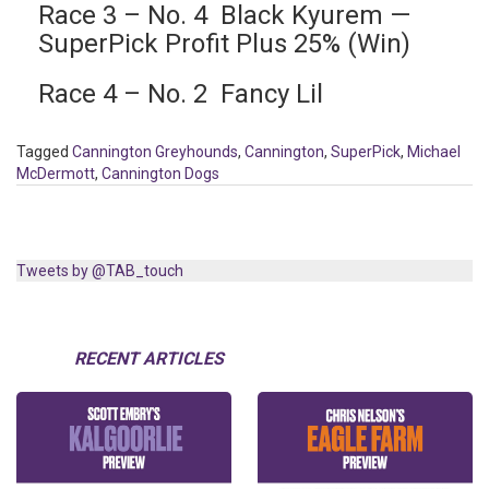
Race 3 – No. 4 Black Kyurem —
SuperPick Profit Plus 25% (Win)
Race 4 – No. 2 Fancy Lil
Tagged
Cannington Greyhounds
,
Cannington
,
SuperPick
,
Michael
McDermott
,
Cannington Dogs
Tweets by @TAB_touch
RECENT ARTICLES