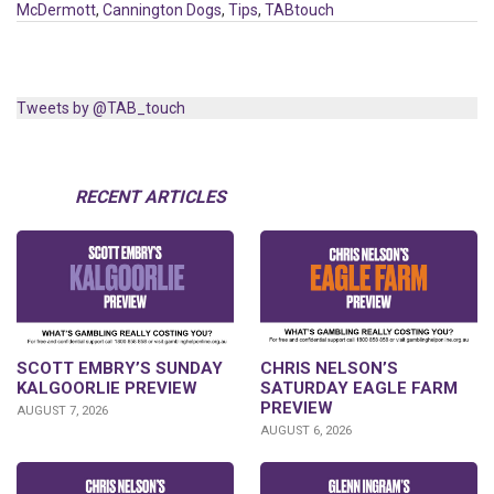
McDermott
,
Cannington Dogs
,
Tips
,
TABtouch
Tweets by @TAB_touch
RECENT ARTICLES
SCOTT EMBRY’S SUNDAY
CHRIS NELSON’S
KALGOORLIE PREVIEW
SATURDAY EAGLE FARM
PREVIEW
AUGUST 7, 2026
AUGUST 6, 2026