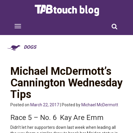
DOGS
Michael McDermott’s
Cannington Wednesday
Tips
Posted on
March 22, 2017
| Posted by
Michael McDermott
Race 5 – No. 6 Kay Are Emm
Didn’t let her supporters down last week when leading all