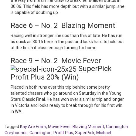
the way from a similar draw to break her Maiden status in
30.06. This field has more depth but with a similar jump, she
is capable of doubling up.
Race 6 – No. 2 Blazing Moment
Racing well in stronger line ups than this of late. He has run
as quick as 30.15 here in the past and looks hard to hold out
at the finish if close enough turning for home.
Race 9 – No. 2 Movie Fever
SuperPick
Profit Plus 20% (Win)
Placed in both runs over this trip behind some pretty
talented chasers who go around on Saturday in the Young
Stars Classic Final. He has won over a similar trip and longer
in Victoria and looks ready to break through for his first win
in WA.
Tagged
Kay Are Emm
,
Movie Fever
,
Blazing Moment
,
Cannington
Greyhounds
,
Cannington
,
Profit Plus
,
SuperPick
,
Michael