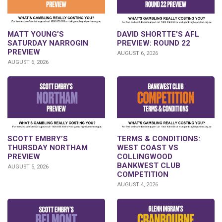
DAVID SHORTTE’S AFL
MATT YOUNG’S
PREVIEW: ROUND 22
SATURDAY NARROGIN
PREVIEW
AUGUST 6, 2026
AUGUST 6, 2026
SCOTT EMBRY’S
TERMS & CONDITIONS:
THURSDAY NORTHAM
WEST COAST VS
PREVIEW
COLLINGWOOD
BANKWEST CLUB
AUGUST 5, 2026
COMPETITION
AUGUST 4, 2026