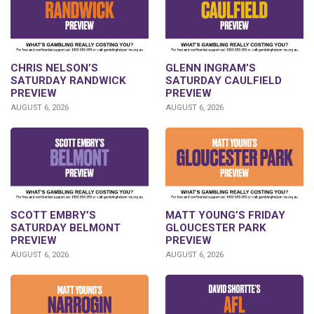
CHRIS NELSON’S
GLENN INGRAM’S
SATURDAY RANDWICK
SATURDAY CAULFIELD
PREVIEW
PREVIEW
AUGUST 6, 2026
AUGUST 6, 2026
SCOTT EMBRY’S
MATT YOUNG’S FRIDAY
SATURDAY BELMONT
GLOUCESTER PARK
PREVIEW
PREVIEW
AUGUST 6, 2026
AUGUST 6, 2026