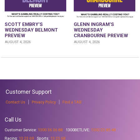
GLENN INGRAM’S
SCOTT EMBRY’S
WEDNESDAY
WEDNESDAY BELMONT
CRANBOURNE PREVIEW
PREVIEW
AUGUST 4, 2026
AUGUST 4, 2026
Customer Support
Contact Us
Privacy Policy
Find a TAB
Call Us
Customer Service:
1300 36 36 88
1300BETLIVE:
1300 23 85 48
Racing:
13 23 69
Sports:
13 23 68