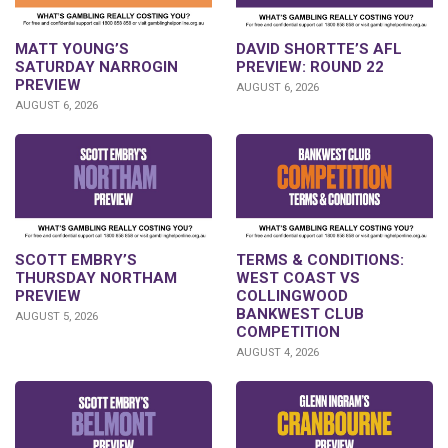
DAVID SHORTTE’S AFL
MATT YOUNG’S
PREVIEW: ROUND 22
SATURDAY NARROGIN
PREVIEW
AUGUST 6, 2026
AUGUST 6, 2026
SCOTT EMBRY’S
TERMS & CONDITIONS:
THURSDAY NORTHAM
WEST COAST VS
PREVIEW
COLLINGWOOD
BANKWEST CLUB
AUGUST 5, 2026
COMPETITION
AUGUST 4, 2026