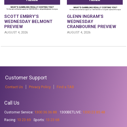
GLENN INGRAM’S
SCOTT EMBRY’S
WEDNESDAY
WEDNESDAY BELMONT
CRANBOURNE PREVIEW
PREVIEW
AUGUST 4, 2026
AUGUST 4, 2026
Customer Support
Contact Us
Privacy Policy
Find a TAB
Call Us
Customer Service:
1300 36 36 88
1300BETLIVE:
1300 23 85 48
Racing:
13 23 69
Sports:
13 23 68