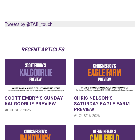
Tweets by @TAB_touch
RECENT ARTICLES
SCOTT EMBRY’S SUNDAY
CHRIS NELSON’S
KALGOORLIE PREVIEW
SATURDAY EAGLE FARM
PREVIEW
AUGUST 7, 2026
AUGUST 6, 2026