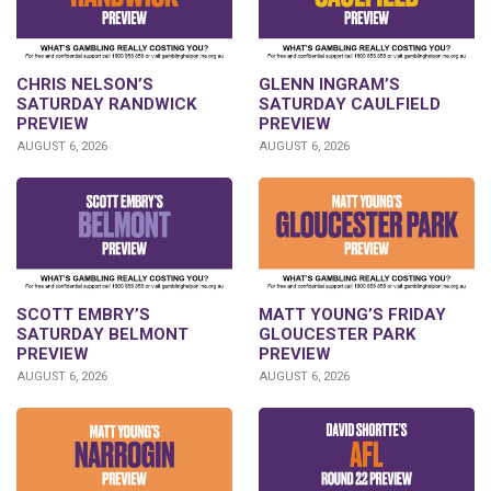
CHRIS NELSON’S
GLENN INGRAM’S
SATURDAY RANDWICK
SATURDAY CAULFIELD
PREVIEW
PREVIEW
AUGUST 6, 2026
AUGUST 6, 2026
SCOTT EMBRY’S
MATT YOUNG’S FRIDAY
SATURDAY BELMONT
GLOUCESTER PARK
PREVIEW
PREVIEW
AUGUST 6, 2026
AUGUST 6, 2026