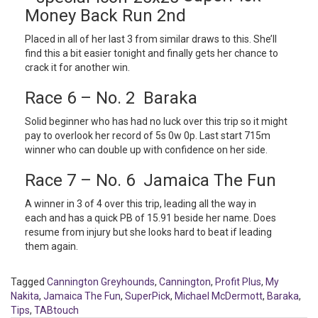
Money Back Run 2nd
Placed in all of her last 3 from similar draws to this. She’ll
find this a bit easier tonight and finally gets her chance to
crack it for another win.
Race 6 – No. 2 Baraka
Solid beginner who has had no luck over this trip so it might
pay to overlook her record of 5s 0w 0p. Last start 715m
winner who can double up with confidence on her side.
Race 7 – No. 6 Jamaica The Fun
A winner in 3 of 4 over this trip, leading all the way in
each and has a quick PB of 15.91 beside her name. Does
resume from injury but she looks hard to beat if leading
them again.
Tagged
Cannington Greyhounds
,
Cannington
,
Profit Plus
,
My
Nakita
,
Jamaica The Fun
,
SuperPick
,
Michael McDermott
,
Baraka
,
Tips
,
TABtouch