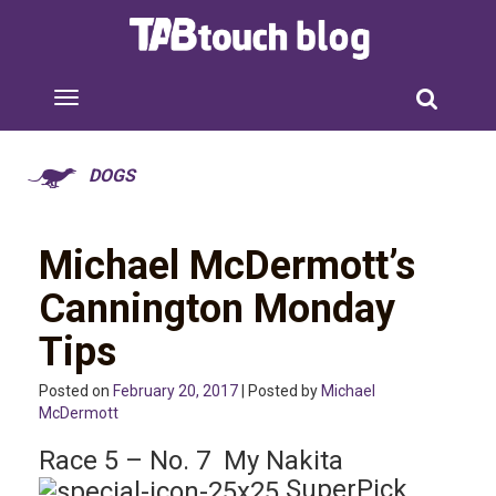
DOGS
Michael McDermott’s
Cannington Monday
Tips
Posted on
February 20, 2017
| Posted by
Michael
McDermott
Race 5 – No. 7 My Nakita
SuperPick