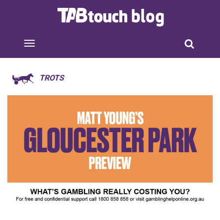
TROTS