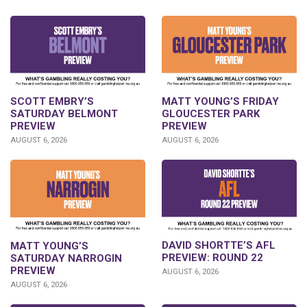
SCOTT EMBRY’S
MATT YOUNG’S FRIDAY
SATURDAY BELMONT
GLOUCESTER PARK
PREVIEW
PREVIEW
AUGUST 6, 2026
AUGUST 6, 2026
DAVID SHORTTE’S AFL
MATT YOUNG’S
PREVIEW: ROUND 22
SATURDAY NARROGIN
PREVIEW
AUGUST 6, 2026
AUGUST 6, 2026