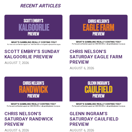
RECENT ARTICLES
SCOTT EMBRY’S SUNDAY
CHRIS NELSON’S
KALGOORLIE PREVIEW
SATURDAY EAGLE FARM
PREVIEW
AUGUST 7, 2026
AUGUST 6, 2026
CHRIS NELSON’S
GLENN INGRAM’S
SATURDAY RANDWICK
SATURDAY CAULFIELD
PREVIEW
PREVIEW
AUGUST 6, 2026
AUGUST 6, 2026