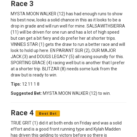
Race 3
MYSTA MOON WALKER (12) has had enough runs to show
his best now, looks a solid chance in this as it looks to be a
drop in grade and will run well for mine. SALSAWITHSIERRA
(11) will be driven for one run and has a lot of high speed
but can get a bit fiery and do prefer her at shorter trips.
VINNIES STAR (1) gets the draw to run a better race and will
look to hold up here. EN PARIANT SUR (2), OUR MAJOR
JACK (3) and DOUGS LEGACY (5) all racing soundly for this.
SPORTING GRACE (4) racing well but is another that I prefer
at a shorter trip. BLITZAR (8) needs some luck from the
draw but is ready to win.
Tips:
12 11 1 8
Suggested Bet:
MYSTA MOON WALKER (12) to win.
Race 4
TRUE GRIT (1) did it at both ends on Friday and was a solid
effort and is a good front running type and Kylah Madden
has driven this gelding to victory before so there is