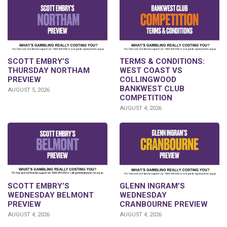
SCOTT EMBRY’S
TERMS & CONDITIONS:
THURSDAY NORTHAM
WEST COAST VS
PREVIEW
COLLINGWOOD
BANKWEST CLUB
AUGUST 5, 2026
COMPETITION
AUGUST 4, 2026
GLENN INGRAM’S
SCOTT EMBRY’S
WEDNESDAY
WEDNESDAY BELMONT
CRANBOURNE PREVIEW
PREVIEW
AUGUST 4, 2026
AUGUST 4, 2026