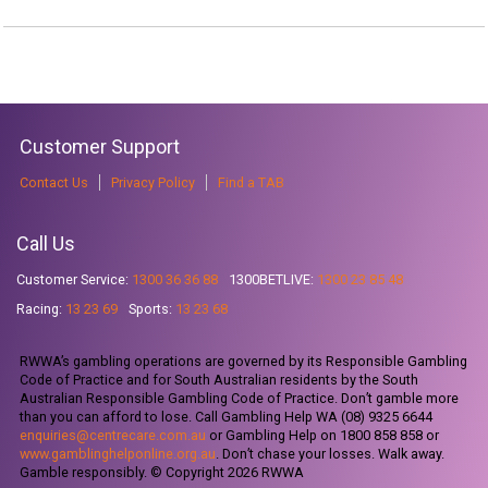
Customer Support
Contact Us
Privacy Policy
Find a TAB
Call Us
Customer Service:
1300 36 36 88
1300BETLIVE:
1300 23 85 48
Racing:
13 23 69
Sports:
13 23 68
RWWA’s gambling operations are governed by its Responsible Gambling
Code of Practice and for South Australian residents by the South
Australian Responsible Gambling Code of Practice. Don’t gamble more
than you can afford to lose. Call Gambling Help WA (08) 9325 6644
enquiries@centrecare.com.au
or Gambling Help on 1800 858 858 or
www.gamblinghelponline.org.au
. Don’t chase your losses. Walk away.
Gamble responsibly. © Copyright 2026 RWWA