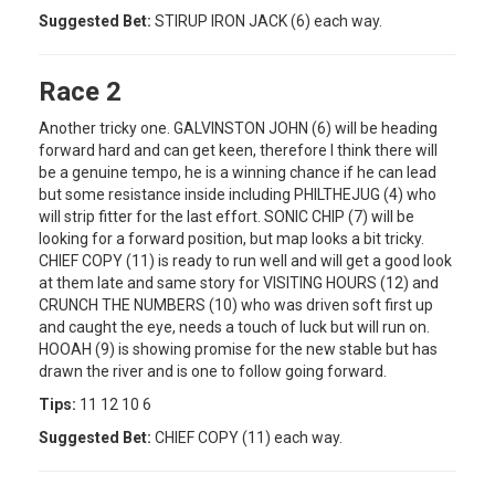
Suggested Bet:
STIRUP IRON JACK (6) each way.
Race 2
Another tricky one. GALVINSTON JOHN (6) will be heading
forward hard and can get keen, therefore I think there will
be a genuine tempo, he is a winning chance if he can lead
but some resistance inside including PHILTHEJUG (4) who
will strip fitter for the last effort. SONIC CHIP (7) will be
looking for a forward position, but map looks a bit tricky.
CHIEF COPY (11) is ready to run well and will get a good look
at them late and same story for VISITING HOURS (12) and
CRUNCH THE NUMBERS (10) who was driven soft first up
and caught the eye, needs a touch of luck but will run on.
HOOAH (9) is showing promise for the new stable but has
drawn the river and is one to follow going forward.
Tips:
11 12 10 6
Suggested Bet:
CHIEF COPY (11) each way.