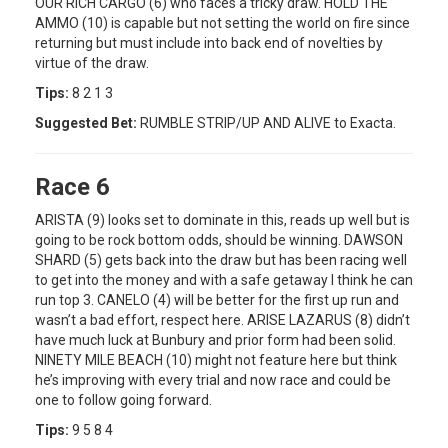
OUR RICH CARGO (6) who faces a tricky draw. HOLD THE
AMMO (10) is capable but not setting the world on fire since
returning but must include into back end of novelties by
virtue of the draw.
Tips:
8 2 1 3
Suggested Bet:
RUMBLE STRIP/UP AND ALIVE to Exacta.
Race 6
ARISTA (9) looks set to dominate in this, reads up well but is
going to be rock bottom odds, should be winning. DAWSON
SHARD (5) gets back into the draw but has been racing well
to get into the money and with a safe getaway I think he can
run top 3. CANELO (4) will be better for the first up run and
wasn’t a bad effort, respect here. ARISE LAZARUS (8) didn’t
have much luck at Bunbury and prior form had been solid.
NINETY MILE BEACH (10) might not feature here but think
he’s improving with every trial and now race and could be
one to follow going forward.
Tips:
9 5 8 4