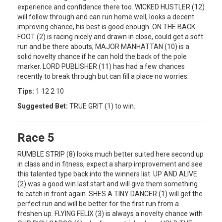
experience and confidence there too. WICKED HUSTLER (12)
will follow through and can run home well, looks a decent
improving chance, his best is good enough. ON THE BACK
FOOT (2) is racing nicely and drawn in close, could get a soft
run and be there abouts, MAJOR MANHATTAN (10) is a
solid novelty chance if he can hold the back of the pole
marker. LORD PUBLISHER (11) has had a few chances
recently to break through but can fill a place no worries.
Tips:
1 12 2 10
Suggested Bet:
TRUE GRIT (1) to win.
Race 5
RUMBLE STRIP (8) looks much better suited here second up
in class and in fitness, expect a sharp improvement and see
this talented type back into the winners list. UP AND ALIVE
(2) was a good win last start and will give them something
to catch in front again. SHES A TINY DANCER (1) will get the
perfect run and will be better for the first run from a
freshen up. FLYING FELIX (3) is always a novelty chance with