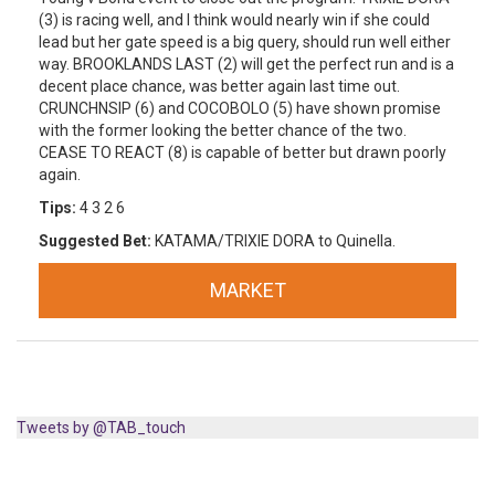
(3) is racing well, and I think would nearly win if she could
lead but her gate speed is a big query, should run well either
way. BROOKLANDS LAST (2) will get the perfect run and is a
decent place chance, was better again last time out.
CRUNCHNSIP (6) and COCOBOLO (5) have shown promise
with the former looking the better chance of the two.
CEASE TO REACT (8) is capable of better but drawn poorly
again.
Tips:
4 3 2 6
Suggested Bet:
KATAMA/TRIXIE DORA to Quinella.
MARKET
Tweets by @TAB_touch