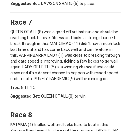
Suggested Bet:
DAWSON SHARD (5) to place.
Race 7
QUEEN OF ALL (8) was a good effort last run and should be
reaching back to peak fitness and looks a strong chance to
break through in this. MARGIMAC (11) didn’t have much luck
last time out and has come back well and can feature in
this. PAPPINBARRA LADY (1) was close to breaking through
and gate speed is improving, ticking a few boxes to go well
again. LADY OF LEITH (5) is a winning chance if she could
cross and it’s a decent chance to happen with mixed speed
underneath. PURELY PANDEMIC (9) will be running on.
Tips:
8 11 1 5
Suggested Bet:
QUEEN OF ALL (8) to win.
Race 8
KATAMA (4) trialled well and looks hard to beat in this
Young v Bond event to close out the program. TRIXIE DORA