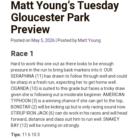
Matt Young’s Tuesday
Gloucester Park
Preview
Posted on
May 5, 2026
| Posted by
Matt Young
Race 1
Hard to work this one out as there looks to be enough
pressure in the run to bring back markers into it. OUR
SERAPHINA (11) has drawn to follow through well and could
be sharp in a fresh run, expecting her to get home well.
CIGANDA (10) is suited to this grade but faces a tricky draw
given she is following out a moderate beginner. AMERICAN
TYPHOON (3) is a winning chance if she can get to the top,
BONSTAR (2) will be kicking up but is only racing sound now.
STIRUP IRON JACK (6) can do work in his races and will head
forward, distance and class suit him to run well. SNAKEY
BAY (12) will be running on strongly.
Tips:
11 6 10 3