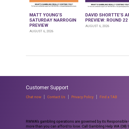
MATT YOUNG’S
DAVID SHORTTE’S A
SATURDAY NARROGIN
PREVIEW: ROUND 22
PREVIEW
AUGUST 6, 2026
AUGUST 6, 2026
Customer Support
Chat now
Contact Us
Privacy Policy
Find a TAB
RWWA’s gambling operations are governed by its Responsible G
more than you can afford to lose. Call Gambling Help WA (08)