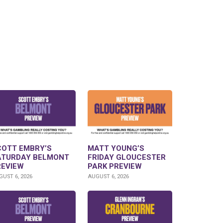
COTT EMBRY’S
MATT YOUNG’S
ATURDAY BELMONT
FRIDAY GLOUCESTER
REVIEW
PARK PREVIEW
UST 6, 2026
AUGUST 6, 2026