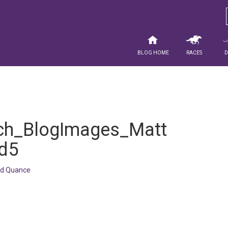
Blog Home
Races
ch_BlogImages_Matt
d5
rd Quance