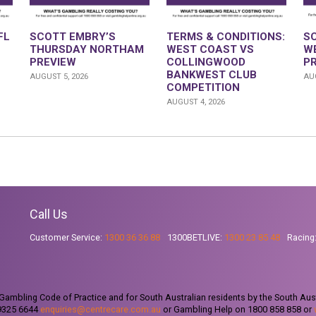
FL
SCOTT EMBRY’S
TERMS & CONDITIONS:
S
THURSDAY NORTHAM
WEST COAST VS
W
PREVIEW
COLLINGWOOD
P
BANKWEST CLUB
AUGUST 5, 2026
AUG
COMPETITION
AUGUST 4, 2026
Call Us
Customer Service:
1300 36 36 88
1300BETLIVE:
1300 23 85 48
Racing
ambling Code of Practice and for South Australian residents by the South Aus
 9325 6644
enquiries@centrecare.com.au
or Gambling Help on 1800 858 858 or