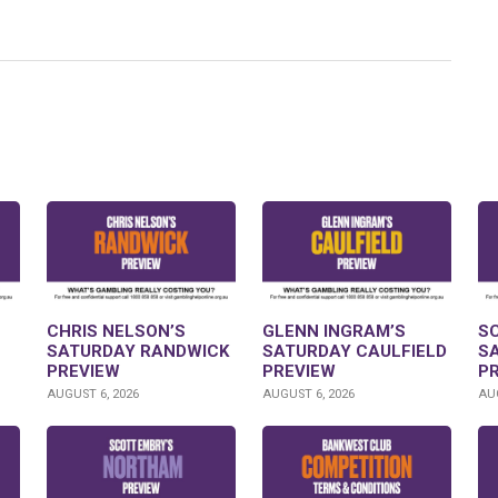
CHRIS NELSON’S
GLENN INGRAM’S
S
SATURDAY RANDWICK
SATURDAY CAULFIELD
S
PREVIEW
PREVIEW
P
AUGUST 6, 2026
AUGUST 6, 2026
AUG