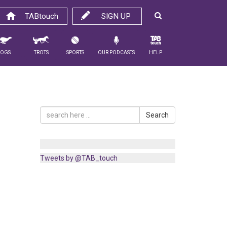
TABtouch
SIGN UP
Dogs
Trots
Sports
Our Podcasts
Help
Search
Tweets by @TAB_touch