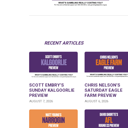
RECENT ARTICLES
SCOTT EMBRY’S
CHRIS NELSON’S
SUNDAY KALGOORLIE
SATURDAY EAGLE
PREVIEW
FARM PREVIEW
AUGUST 7, 2026
AUGUST 6, 2026