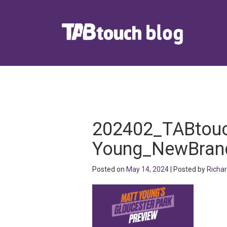
202402_TABtou
Young_NewBran
Posted on
May 14, 2024
| Posted by
Richa