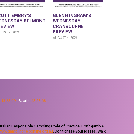
COTT EMBRY’S
GLENN INGRAM’S
EDNESDAY BELMONT
WEDNESDAY
REVIEW
CRANBOURNE
PREVIEW
UST 4, 2026
AUGUST 4, 2026
:
13 23 69
Sports:
13 23 68
tralian Responsible Gambling Code of Practice. Don’t gamble
www.gamblinghelponline.org.au
. Don’t chase your losses. Walk