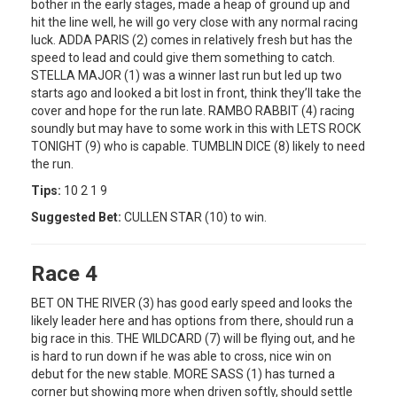
bother in the early stages, made a heap of ground up and
hit the line well, he will go very close with any normal racing
luck. ADDA PARIS (2) comes in relatively fresh but has the
speed to lead and could give them something to catch.
STELLA MAJOR (1) was a winner last run but led up two
starts ago and looked a bit lost in front, think they’ll take the
cover and hope for the run late. RAMBO RABBIT (4) racing
soundly but may have to some work in this with LETS ROCK
TONIGHT (9) who is capable. TUMBLIN DICE (8) likely to need
the run.
Tips:
10 2 1 9
Suggested Bet:
CULLEN STAR (10) to win.
Race 4
BET ON THE RIVER (3) has good early speed and looks the
likely leader here and has options from there, should run a
big race in this. THE WILDCARD (7) will be flying out, and he
is hard to run down if he was able to cross, nice win on
debut for the new stable. MORE SASS (1) has turned a
corner but showing more when driven softly, should settle