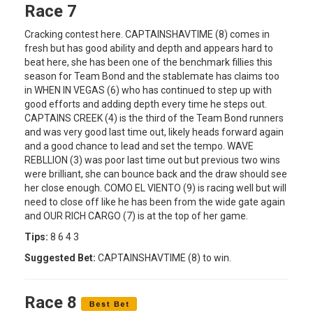
Race 7
Cracking contest here. CAPTAINSHAVTIME (8) comes in
fresh but has good ability and depth and appears hard to
beat here, she has been one of the benchmark fillies this
season for Team Bond and the stablemate has claims too
in WHEN IN VEGAS (6) who has continued to step up with
good efforts and adding depth every time he steps out.
CAPTAINS CREEK (4) is the third of the Team Bond runners
and was very good last time out, likely heads forward again
and a good chance to lead and set the tempo. WAVE
REBLLION (3) was poor last time out but previous two wins
were brilliant, she can bounce back and the draw should see
her close enough. COMO EL VIENTO (9) is racing well but will
need to close off like he has been from the wide gate again
and OUR RICH CARGO (7) is at the top of her game.
Tips:
8 6 4 3
Suggested Bet:
CAPTAINSHAVTIME (8) to win.
Race 8