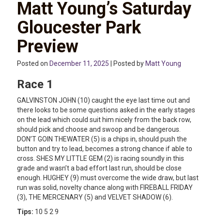
Matt Young’s Saturday
Gloucester Park
Preview
Posted on
December 11, 2025
| Posted by
Matt Young
Race 1
GALVINSTON JOHN (10) caught the eye last time out and
there looks to be some questions asked in the early stages
on the lead which could suit him nicely from the back row,
should pick and choose and swoop and be dangerous.
DON’T GOIN THEWATER (5) is a chips in, should push the
button and try to lead, becomes a strong chance if able to
cross. SHES MY LITTLE GEM (2) is racing soundly in this
grade and wasn’t a bad effort last run, should be close
enough. HUGHEY (9) must overcome the wide draw, but last
run was solid, novelty chance along with FIREBALL FRIDAY
(3), THE MERCENARY (5) and VELVET SHADOW (6).
Tips:
10 5 2 9