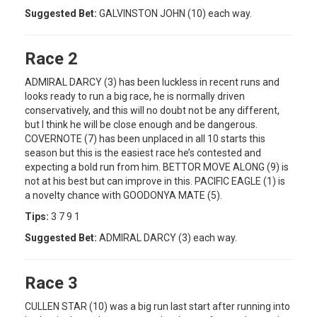
Suggested Bet:
GALVINSTON JOHN (10) each way.
Race 2
ADMIRAL DARCY (3) has been luckless in recent runs and
looks ready to run a big race, he is normally driven
conservatively, and this will no doubt not be any different,
but I think he will be close enough and be dangerous.
COVERNOTE (7) has been unplaced in all 10 starts this
season but this is the easiest race he’s contested and
expecting a bold run from him. BETTOR MOVE ALONG (9) is
not at his best but can improve in this. PACIFIC EAGLE (1) is
a novelty chance with GOODONYA MATE (5).
Tips:
3 7 9 1
Suggested Bet:
ADMIRAL DARCY (3) each way.
Race 3
CULLEN STAR (10) was a big run last start after running into