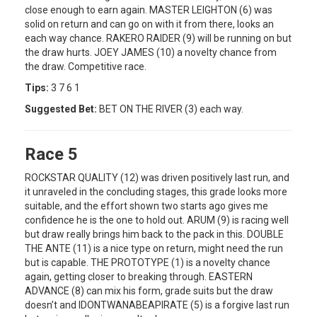
close enough to earn again. MASTER LEIGHTON (6) was
solid on return and can go on with it from there, looks an
each way chance. RAKERO RAIDER (9) will be running on but
the draw hurts. JOEY JAMES (10) a novelty chance from
the draw. Competitive race.
Tips:
3 7 6 1
Suggested Bet:
BET ON THE RIVER (3) each way.
Race 5
ROCKSTAR QUALITY (12) was driven positively last run, and
it unraveled in the concluding stages, this grade looks more
suitable, and the effort shown two starts ago gives me
confidence he is the one to hold out. ARUM (9) is racing well
but draw really brings him back to the pack in this. DOUBLE
THE ANTE (11) is a nice type on return, might need the run
but is capable. THE PROTOTYPE (1) is a novelty chance
again, getting closer to breaking through. EASTERN
ADVANCE (8) can mix his form, grade suits but the draw
doesn’t and IDONTWANABEAPIRATE (5) is a forgive last run