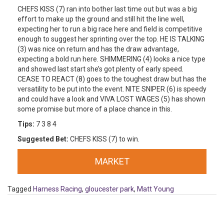
CHEFS KISS (7) ran into bother last time out but was a big
effort to make up the ground and still hit the line well,
expecting her to run a big race here and field is competitive
enough to suggest her sprinting over the top. HE IS TALKING
(3) was nice on return and has the draw advantage,
expecting a bold run here. SHIMMERING (4) looks a nice type
and showed last start she’s got plenty of early speed.
CEASE TO REACT (8) goes to the toughest draw but has the
versatility to be put into the event. NITE SNIPER (6) is speedy
and could have a look and VIVA LOST WAGES (5) has shown
some promise but more of a place chance in this.
Tips:
7 3 8 4
Suggested Bet:
CHEFS KISS (7) to win.
MARKET
Tagged
Harness Racing
,
gloucester park
,
Matt Young