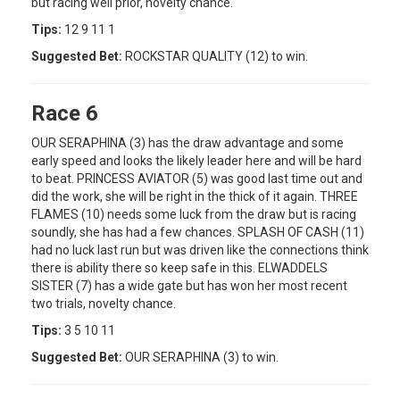
but racing well prior, novelty chance.
Tips:
12 9 11 1
Suggested Bet:
ROCKSTAR QUALITY (12) to win.
Race 6
OUR SERAPHINA (3) has the draw advantage and some
early speed and looks the likely leader here and will be hard
to beat. PRINCESS AVIATOR (5) was good last time out and
did the work, she will be right in the thick of it again. THREE
FLAMES (10) needs some luck from the draw but is racing
soundly, she has had a few chances. SPLASH OF CASH (11)
had no luck last run but was driven like the connections think
there is ability there so keep safe in this. ELWADDELS
SISTER (7) has a wide gate but has won her most recent
two trials, novelty chance.
Tips:
3 5 10 11
Suggested Bet:
OUR SERAPHINA (3) to win.