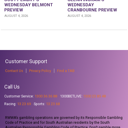
WEDNESDAY
WEDNESDAY BELMONT
CRANBOURNE PREVIEW
PREVIEW
AUGUST 4, 2026
AUGUST 4, 2026
Customer Support
Contact Us
Privacy Policy
Find a TAB
Call Us
Customer Service:
1300 36 36 88
1300BETLIVE:
1300 23 85 48
Racing:
13 23 69
Sports:
13 23 68
RWWA’s gambling operations are governed by its Responsible Gambling
Code of Practice and for South Australian residents by the South
Australian Responsible Gambling Code of Practice. Don’t gamble more