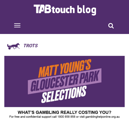
TROTS