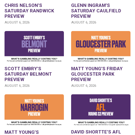
CHRIS NELSON’S
GLENN INGRAM’S
SATURDAY RANDWICK
SATURDAY CAULFIELD
PREVIEW
PREVIEW
AUGUST 6, 2026
AUGUST 6, 2026
SCOTT EMBRY’S
MATT YOUNG’S FRIDAY
SATURDAY BELMONT
GLOUCESTER PARK
PREVIEW
PREVIEW
AUGUST 6, 2026
AUGUST 6, 2026
DAVID SHORTTE’S AFL
MATT YOUNG’S