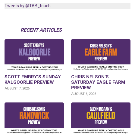
Tweets by @TAB_touch
RECENT ARTICLES
SCOTT EMBRY’S SUNDAY
CHRIS NELSON’S
KALGOORLIE PREVIEW
SATURDAY EAGLE FARM
PREVIEW
AUGUST 7, 2026
AUGUST 6, 2026