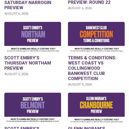
PREVIEW: ROUND 22
SATURDAY NARROGIN
PREVIEW
AUGUST 6, 2026
AUGUST 6, 2026
SCOTT EMBRY’S
TERMS & CONDITIONS:
THURSDAY NORTHAM
WEST COAST VS
PREVIEW
COLLINGWOOD
BANKWEST CLUB
AUGUST 5, 2026
COMPETITION
AUGUST 4, 2026
GLENN INGRAM’S
SCOTT EMBRY’S