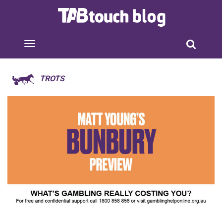
TROTS