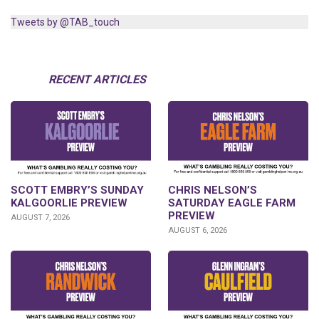
Tweets by @TAB_touch
RECENT ARTICLES
SCOTT EMBRY’S SUNDAY
CHRIS NELSON’S
KALGOORLIE PREVIEW
SATURDAY EAGLE FARM
PREVIEW
AUGUST 7, 2026
AUGUST 6, 2026