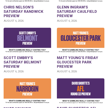
CHRIS NELSON’S
GLENN INGRAM’S
SATURDAY RANDWICK
SATURDAY CAULFIELD
PREVIEW
PREVIEW
AUGUST 6, 2026
AUGUST 6, 2026
SCOTT EMBRY’S
MATT YOUNG’S FRIDAY
SATURDAY BELMONT
GLOUCESTER PARK
PREVIEW
PREVIEW
AUGUST 6, 2026
AUGUST 6, 2026