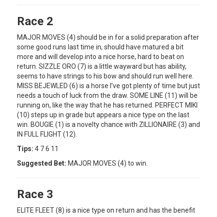
Race 2
MAJOR MOVES (4) should be in for a solid preparation after
some good runs last time in, should have matured a bit
more and will develop into a nice horse, hard to beat on
return. SIZZLE ORO (7) is a little wayward but has ability,
seems to have strings to his bow and should run well here.
MISS BEJEWLED (6) is a horse I’ve got plenty of time but just
needs a touch of luck from the draw. SOME LINE (11) will be
running on, like the way that he has returned. PERFECT MIKI
(10) steps up in grade but appears a nice type on the last
win. BOUGIE (1) is a novelty chance with ZILLIONAIRE (3) and
IN FULL FLIGHT (12).
Tips:
4 7 6 11
Suggested Bet:
MAJOR MOVES (4) to win.
Race 3
ELITE FLEET (8) is a nice type on return and has the benefit