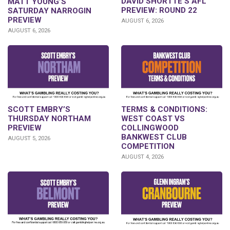
DAVID SHORTTE’S AFL
MATT YOUNG’S
PREVIEW: ROUND 22
SATURDAY NARROGIN
PREVIEW
AUGUST 6, 2026
AUGUST 6, 2026
SCOTT EMBRY’S
TERMS & CONDITIONS:
THURSDAY NORTHAM
WEST COAST VS
PREVIEW
COLLINGWOOD
BANKWEST CLUB
AUGUST 5, 2026
COMPETITION
AUGUST 4, 2026