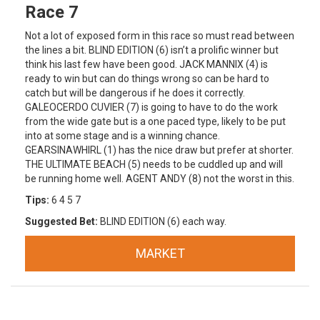
Race 7
Not a lot of exposed form in this race so must read between
the lines a bit. BLIND EDITION (6) isn’t a prolific winner but
think his last few have been good. JACK MANNIX (4) is
ready to win but can do things wrong so can be hard to
catch but will be dangerous if he does it correctly.
GALEOCERDO CUVIER (7) is going to have to do the work
from the wide gate but is a one paced type, likely to be put
into at some stage and is a winning chance.
GEARSINAWHIRL (1) has the nice draw but prefer at shorter.
THE ULTIMATE BEACH (5) needs to be cuddled up and will
be running home well. AGENT ANDY (8) not the worst in this.
Tips:
6 4 5 7
Suggested Bet:
BLIND EDITION (6) each way.
MARKET