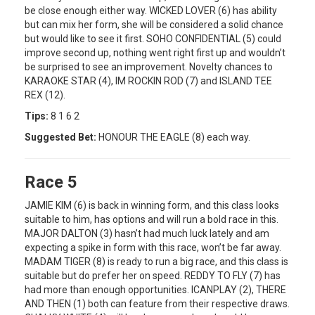
be close enough either way. WICKED LOVER (6) has ability
but can mix her form, she will be considered a solid chance
but would like to see it first. SOHO CONFIDENTIAL (5) could
improve second up, nothing went right first up and wouldn’t
be surprised to see an improvement. Novelty chances to
KARAOKE STAR (4), IM ROCKIN ROD (7) and ISLAND TEE
REX (12).
Tips:
8 1 6 2
Suggested Bet:
HONOUR THE EAGLE (8) each way.
Race 5
JAMIE KIM (6) is back in winning form, and this class looks
suitable to him, has options and will run a bold race in this.
MAJOR DALTON (3) hasn’t had much luck lately and am
expecting a spike in form with this race, won’t be far away.
MADAM TIGER (8) is ready to run a big race, and this class is
suitable but do prefer her on speed. REDDY TO FLY (7) has
had more than enough opportunities. ICANPLAY (2), THERE
AND THEN (1) both can feature from their respective draws.