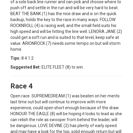
of a sole back line runner and can pick and choose where to
push off and settle in the run and will be very hard to beat.
BEAT THE BANK (1) has the nice draw and is on the quick
backup, holds the key to the race in many ways. FOLLOW
ROCKNROLL (4) is racing well, and the small field suits his
high speed and will be hitting the line well. LENORA JANE (2)
could get a soft run and is suited to that level, keep safe at
value. ARIONROCK (7) needs some tempo on but will storm
home.
Tips:
8 4 1 2
Suggested Bet:
ELITE FLEET (8) to win.
Race 4
Open race. SUPREMEDREAM (1) was beaten on her merits
last time out but will continue to improve with more
experience, could open short enough because of the draw.
HONOUR THE EAGLE (8) will be hoping it looks to lead as she
can relish the role as swooper from behind the leader, will
be dangerous. LOVE DEVINE (2) has plenty of early speed
and may have a look for the top, solid enough return but will