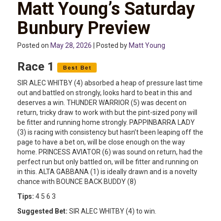
Matt Young’s Saturday
Bunbury Preview
Posted on
May 28, 2026
| Posted by
Matt Young
Race 1
SIR ALEC WHITBY (4) absorbed a heap of pressure last time
out and battled on strongly, looks hard to beat in this and
deserves a win. THUNDER WARRIOR (5) was decent on
return, tricky draw to work with but the pint-sized pony will
be fitter and running home strongly. PAPPINBARRA LADY
(3) is racing with consistency but hasn’t been leaping off the
page to have a bet on, will be close enough on the way
home. PRINCESS AVIATOR (6) was sound on return, had the
perfect run but only battled on, will be fitter and running on
in this. ALTA GABBANA (1) is ideally drawn and is a novelty
chance with BOUNCE BACK BUDDY (8)
Tips:
4 5 6 3
Suggested Bet:
SIR ALEC WHITBY (4) to win.