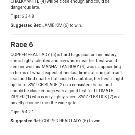
CHALKY WHITE (4) will be close enough and could be
dangerous late.
Tips:
6 3 4 8
Suggested Bet:
JAMIE KIM (6) to win.
Race 6
COPPER HEAD LADY (5) is hard to go past on her history;
she is highly talented and anywhere near her best would
see her win this. MANHATTAN RUBY (4) was disappointing
in terms of what I expect of her last time out, she got a soft
lead and first quarter but couldn’t capitalise, her best is right
up there. SWITCH BLADE (2) is a consistent horse and
should be close enough with a good test for ULTIMATE
ZIPPER (1) who is only lightly raced. SWIZZLESTICK (7) is a
novelty chance from the wide gate.
Tips:
5 4 2 1
Suggested Bet:
COPPER HEAD LADY (5) to win.