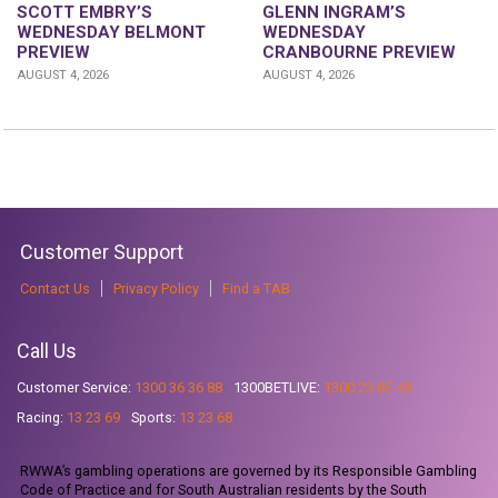
GLENN INGRAM’S
SCOTT EMBRY’S
WEDNESDAY
WEDNESDAY BELMONT
CRANBOURNE PREVIEW
PREVIEW
AUGUST 4, 2026
AUGUST 4, 2026
Customer Support
Contact Us
Privacy Policy
Find a TAB
Call Us
Customer Service:
1300 36 36 88
1300BETLIVE:
1300 23 85 48
Racing:
13 23 69
Sports:
13 23 68
RWWA’s gambling operations are governed by its Responsible Gambling
Code of Practice and for South Australian residents by the South