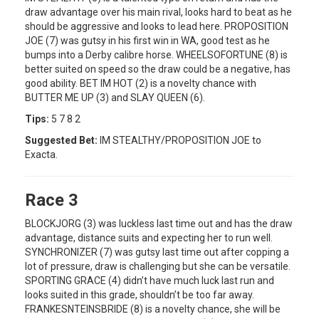
draw advantage over his main rival, looks hard to beat as he
should be aggressive and looks to lead here. PROPOSITION
JOE (7) was gutsy in his first win in WA, good test as he
bumps into a Derby calibre horse. WHEELSOFORTUNE (8) is
better suited on speed so the draw could be a negative, has
good ability. BET IM HOT (2) is a novelty chance with
BUTTER ME UP (3) and SLAY QUEEN (6).
Tips:
5 7 8 2
Suggested Bet:
IM STEALTHY/PROPOSITION JOE to
Exacta.
Race 3
BLOCKJORG (3) was luckless last time out and has the draw
advantage, distance suits and expecting her to run well.
SYNCHRONIZER (7) was gutsy last time out after copping a
lot of pressure, draw is challenging but she can be versatile.
SPORTING GRACE (4) didn’t have much luck last run and
looks suited in this grade, shouldn’t be too far away.
FRANKESNTEINSBRIDE (8) is a novelty chance, she will be