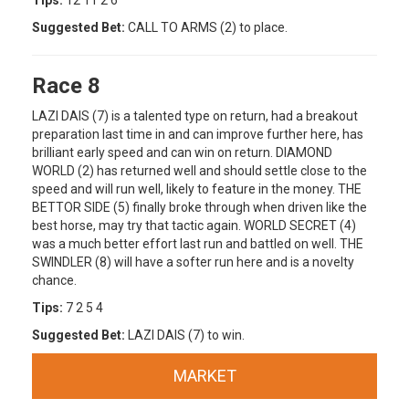
Suggested Bet:
CALL TO ARMS (2) to place.
Race 8
LAZI DAIS (7) is a talented type on return, had a breakout
preparation last time in and can improve further here, has
brilliant early speed and can win on return. DIAMOND
WORLD (2) has returned well and should settle close to the
speed and will run well, likely to feature in the money. THE
BETTOR SIDE (5) finally broke through when driven like the
best horse, may try that tactic again. WORLD SECRET (4)
was a much better effort last run and battled on well. THE
SWINDLER (8) will have a softer run here and is a novelty
chance.
Tips:
7 2 5 4
Suggested Bet:
LAZI DAIS (7) to win.
MARKET