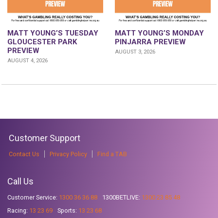
MATT YOUNG’S TUESDAY
MATT YOUNG’S MONDAY
GLOUCESTER PARK
PINJARRA PREVIEW
PREVIEW
AUGUST 3, 2026
AUGUST 4, 2026
Customer Support
Contact Us
Privacy Policy
Find a TAB
Call Us
Customer Service:
1300 36 36 88
1300BETLIVE:
1300 23 85 48
Racing:
13 23 69
Sports:
13 23 68