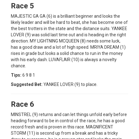
Race 5
MAJESTIC GA GA (6) is a brilliant beginner and looks the
likely leader and will be hard to beat, she has become one of
the best trotters in the state and the distance suits. YANKEE
LOVER (9) was solid last time out and is heading in the right
direction. MY LIGHTNING MCQUEEN (8) needs some luck,
has a good draw and a lot of high speed. MRIYA DREAM (1)
rises in grade but looks a solid chance to run in the money
with his early dash. LUVAFLAIR (10) is always a novelty
chance.
Tips:
6 9 8 1
Suggested Bet:
YANKEE LOVER (9) to place.
Race 6
MINSTREL (9) returns and can let things unfold early before
heading forward to be in control of the race, he has a good
record fresh and is proven in this race. MAGNIFICENT
STORM (11) is second up from a break and has a tricky