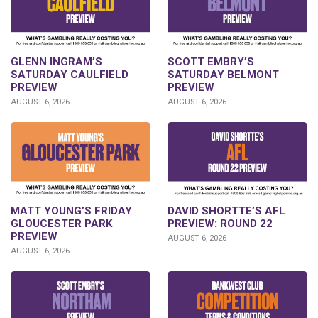
GLENN INGRAM’S
SCOTT EMBRY’S
SATURDAY CAULFIELD
SATURDAY BELMONT
PREVIEW
PREVIEW
AUGUST 6, 2026
AUGUST 6, 2026
DAVID SHORTTE’S AFL
MATT YOUNG’S FRIDAY
PREVIEW: ROUND 22
GLOUCESTER PARK
PREVIEW
AUGUST 6, 2026
AUGUST 6, 2026