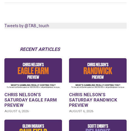
Tweets by @TAB_touch
RECENT ARTICLES
CHRIS NELSON’S
CHRIS NELSON’S
SATURDAY EAGLE FARM
SATURDAY RANDWICK
PREVIEW
PREVIEW
AUGUST 6, 2026
AUGUST 6, 2026