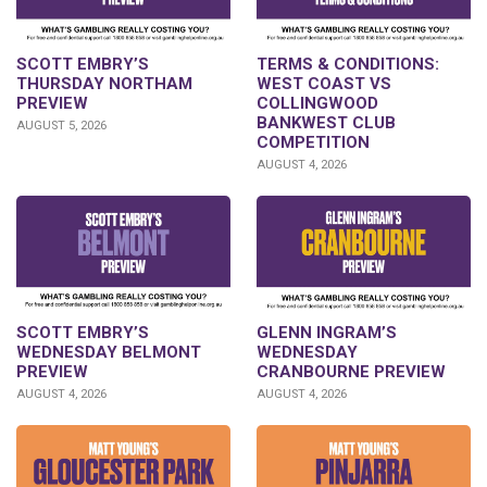
SCOTT EMBRY’S
TERMS & CONDITIONS:
THURSDAY NORTHAM
WEST COAST VS
PREVIEW
COLLINGWOOD
BANKWEST CLUB
AUGUST 5, 2026
COMPETITION
AUGUST 4, 2026
GLENN INGRAM’S
SCOTT EMBRY’S
WEDNESDAY
WEDNESDAY BELMONT
CRANBOURNE PREVIEW
PREVIEW
AUGUST 4, 2026
AUGUST 4, 2026