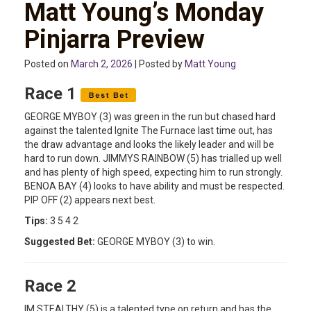
Matt Young’s Monday
Pinjarra Preview
Posted on
March 2, 2026
| Posted by
Matt Young
Race 1
GEORGE MYBOY (3) was green in the run but chased hard
against the talented Ignite The Furnace last time out, has
the draw advantage and looks the likely leader and will be
hard to run down. JIMMYS RAINBOW (5) has trialled up well
and has plenty of high speed, expecting him to run strongly.
BENOA BAY (4) looks to have ability and must be respected.
PIP OFF (2) appears next best.
Tips:
3 5 4 2
Suggested Bet:
GEORGE MYBOY (3) to win.
Race 2
IM STEALTHY (5) is a talented type on return and has the