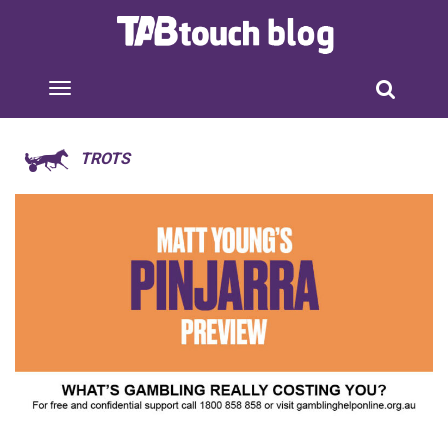
TROTS