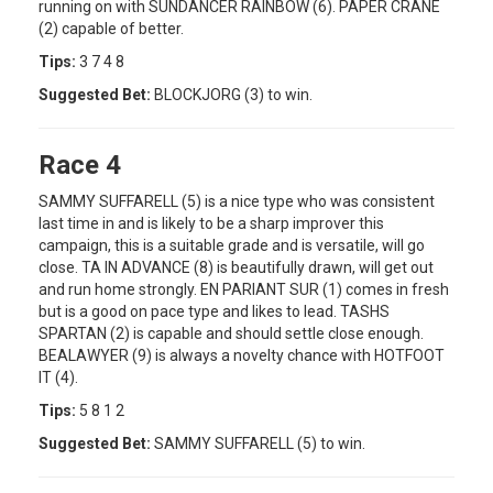
running on with SUNDANCER RAINBOW (6). PAPER CRANE
(2) capable of better.
Tips:
3 7 4 8
Suggested Bet:
BLOCKJORG (3) to win.
Race 4
SAMMY SUFFARELL (5) is a nice type who was consistent
last time in and is likely to be a sharp improver this
campaign, this is a suitable grade and is versatile, will go
close. TA IN ADVANCE (8) is beautifully drawn, will get out
and run home strongly. EN PARIANT SUR (1) comes in fresh
but is a good on pace type and likes to lead. TASHS
SPARTAN (2) is capable and should settle close enough.
BEALAWYER (9) is always a novelty chance with HOTFOOT
IT (4).
Tips:
5 8 1 2
Suggested Bet:
SAMMY SUFFARELL (5) to win.