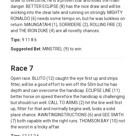
draw to overcome, he is a proven star and looks the main
danger. BETTER ECLIPSE (8) has the nice draw and will be
working into the clear late and running on strongly. MIGHTY
RONALDO (6) needs some tempo on, but he was luckless on
return. MAUNGATAHI (1), SORRIDERE (2), ROLLING FIRE (3)
and THE IRON DUKE (4) are all novelty chances.
Tips:
9 11 8 6
Suggested Bet:
MINSTREL (9) to win.
Race 7
Open race. BLUTO (12) caught the eye first up and strips
fitter, will be a good effort to win off the 50m but he has
depth and can overcome the handicap. ECLIPSE LINE (11)
better horse on speed therefore the handicap is challenging
but should run well. CALL TO ARMS (2) hit the line well first
up, fitter for that and normally begins well, looks a solid
place chance. AWAITINGINSTRUCTIONS (6) and GEE SMITH
(7) both capable with the right runs. THOMSON BAY (10) not
the worst in a tricky affair.
Tips:
12 11 2 6