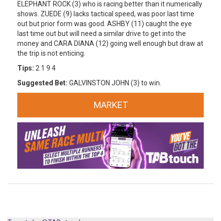
ELEPHANT ROCK (3) who is racing better than it numerically
shows. ZUEDE (9) lacks tactical speed, was poor last time
out but prior form was good. ASHBY (11) caught the eye
last time out but will need a similar drive to get into the
money and CARA DIANA (12) going well enough but draw at
the trip is not enticing.
Tips:
2 1 9 4
Suggested Bet:
GALVINSTON JOHN (3) to win.
MARKET