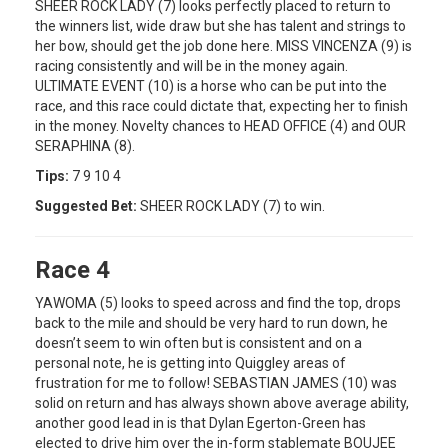
SHEER ROCK LADY (7) looks perfectly placed to return to
the winners list, wide draw but she has talent and strings to
her bow, should get the job done here. MISS VINCENZA (9) is
racing consistently and will be in the money again.
ULTIMATE EVENT (10) is a horse who can be put into the
race, and this race could dictate that, expecting her to finish
in the money. Novelty chances to HEAD OFFICE (4) and OUR
SERAPHINA (8).
Tips:
7 9 10 4
Suggested Bet:
SHEER ROCK LADY (7) to win.
Race 4
YAWOMA (5) looks to speed across and find the top, drops
back to the mile and should be very hard to run down, he
doesn’t seem to win often but is consistent and on a
personal note, he is getting into Quiggley areas of
frustration for me to follow! SEBASTIAN JAMES (10) was
solid on return and has always shown above average ability,
another good lead in is that Dylan Egerton-Green has
elected to drive him over the in-form stablemate BOUJEE