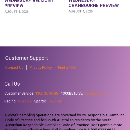
WEDNESDAY
WEDNESDAY BELMONT
CRANBOURNE PREVIEW
PREVIEW
AUGUST 4, 2026
AUGUST 4, 2026
Customer Support
Contact Us
Privacy Policy
Find a TAB
Call Us
Customer Service:
1300 36 36 88
1300BETLIVE:
1300 23 85 48
Racing:
13 23 69
Sports:
13 23 68
RWWA’s gambling operations are governed by its Responsible Gambling
Code of Practice and for South Australian residents by the South
Australian Responsible Gambling Code of Practice. Don’t gamble more
than you can afford to lose. Call Gambling Help WA (08) 9325 6644