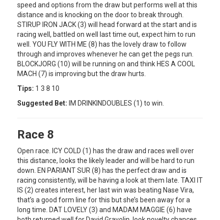
speed and options from the draw but performs well at this
distance and is knocking on the door to break through.
STIRUP IRON JACK (3) will head forward at the start and is
racing well, battled on well last time out, expect him to run
well. YOU FLY WITH ME (8) has the lovely draw to follow
through and improves whenever he can get the pegs run.
BLOCKJORG (10) will be running on and think HES A COOL
MACH (7) is improving but the draw hurts.
Tips:
1 3 8 10
Suggested Bet:
IM DRINKINDOUBLES (1) to win.
Race 8
Open race. ICY COLD (1) has the draw and races well over
this distance, looks the likely leader and will be hard to run
down. EN PARIANT SUR (8) has the perfect draw and is
racing consistently, will be having a look at them late. TAXI IT
IS (2) creates interest, her last win was beating Nase Vira,
that’s a good form line for this but she’s been away for a
long time. DAT LOVELY (3) and MADAM MAGGIE (6) have
both returned well for David Gravolin, look novelty chances