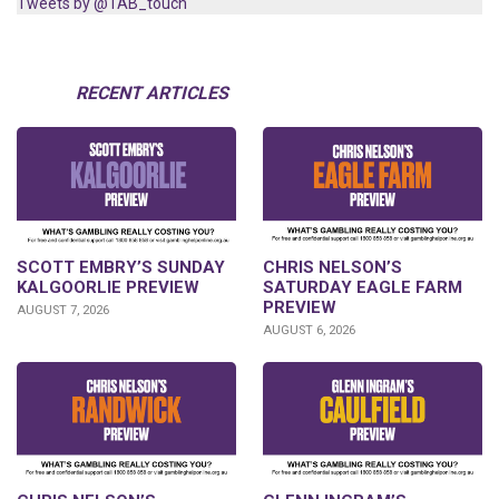
Tweets by @TAB_touch
RECENT ARTICLES
SCOTT EMBRY’S SUNDAY
CHRIS NELSON’S
KALGOORLIE PREVIEW
SATURDAY EAGLE FARM
PREVIEW
AUGUST 7, 2026
AUGUST 6, 2026