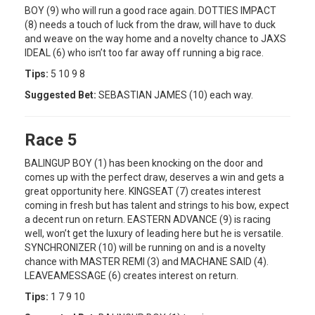
BOY (9) who will run a good race again. DOTTIES IMPACT
(8) needs a touch of luck from the draw, will have to duck
and weave on the way home and a novelty chance to JAXS
IDEAL (6) who isn’t too far away off running a big race.
Tips:
5 10 9 8
Suggested Bet:
SEBASTIAN JAMES (10) each way.
Race 5
BALINGUP BOY (1) has been knocking on the door and
comes up with the perfect draw, deserves a win and gets a
great opportunity here. KINGSEAT (7) creates interest
coming in fresh but has talent and strings to his bow, expect
a decent run on return. EASTERN ADVANCE (9) is racing
well, won’t get the luxury of leading here but he is versatile.
SYNCHRONIZER (10) will be running on and is a novelty
chance with MASTER REMI (3) and MACHANE SAID (4).
LEAVEAMESSAGE (6) creates interest on return.
Tips:
1 7 9 10