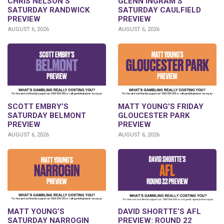
CHRIS NELSON’S
GLENN INGRAM’S
SATURDAY RANDWICK
SATURDAY CAULFIELD
PREVIEW
PREVIEW
AUGUST 6, 2026
AUGUST 6, 2026
SCOTT EMBRY’S
MATT YOUNG’S FRIDAY
SATURDAY BELMONT
GLOUCESTER PARK
PREVIEW
PREVIEW
AUGUST 6, 2026
AUGUST 6, 2026
DAVID SHORTTE’S AFL
MATT YOUNG’S
PREVIEW: ROUND 22
SATURDAY NARROGIN