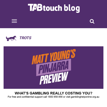
TROTS