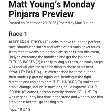
Matt Young’s Monday
Pinjarra Preview
Posted on
December 29, 2025
| Posted by
Matt Young
Race 1
ALDEBARAN JENSEN (10) looks to have found the perfect
race, should step safely and some of his main adversaries
from recent weeks are notable omissions from this event,
likely to overcome the handicap and get the job done.
TILTHESUNSETS (2) is really mixing his form, normally steps
well and will give them something to chase at his best.
KYVALLEY PAINT (4) just overreached last time out and
then made-up ground again late, heading in the right
direction and can earn here. THE HONOURS (3) makes the
stable change, include in novelties, could improve. YOUR
KIDDING (8) comes in fresh, novelty chance. SELLUNE (9)
was very naughty last time in the stand and want to see him
step again before I go chasing him.
Tips:
10 2 4 8