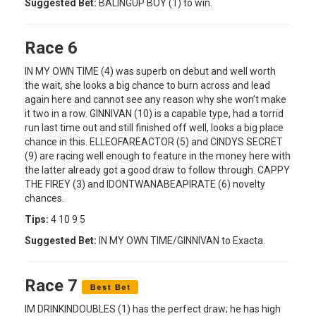
Suggested Bet:
BALINGUP BOY (1) to win.
Race 6
IN MY OWN TIME (4) was superb on debut and well worth
the wait, she looks a big chance to burn across and lead
again here and cannot see any reason why she won’t make
it two in a row. GINNIVAN (10) is a capable type, had a torrid
run last time out and still finished off well, looks a big place
chance in this. ELLEOFAREACTOR (5) and CINDYS SECRET
(9) are racing well enough to feature in the money here with
the latter already got a good draw to follow through. CAPPY
THE FIREY (3) and IDONTWANABEAPIRATE (6) novelty
chances.
Tips:
4 10 9 5
Suggested Bet:
IN MY OWN TIME/GINNIVAN to Exacta.
Race 7
IM DRINKINDOUBLES (1) has the perfect draw; he has high