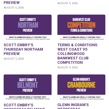
PREVIEW
AUGUST 6, 2026
AUGUST 6, 2026
SCOTT EMBRY’S
TERMS & CONDITIONS:
THURSDAY NORTHAM
WEST COAST VS
PREVIEW
COLLINGWOOD
BANKWEST CLUB
AUGUST 5, 2026
COMPETITION
AUGUST 4, 2026
GLENN INGRAM’S
SCOTT EMBRY’S