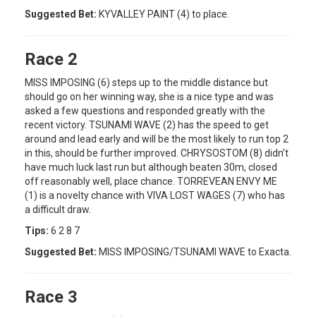
Suggested Bet:
KYVALLEY PAINT (4) to place.
Race 2
MISS IMPOSING (6) steps up to the middle distance but
should go on her winning way, she is a nice type and was
asked a few questions and responded greatly with the
recent victory. TSUNAMI WAVE (2) has the speed to get
around and lead early and will be the most likely to run top 2
in this, should be further improved. CHRYSOSTOM (8) didn’t
have much luck last run but although beaten 30m, closed
off reasonably well, place chance. TORREVEAN ENVY ME
(1) is a novelty chance with VIVA LOST WAGES (7) who has
a difficult draw.
Tips:
6 2 8 7
Suggested Bet:
MISS IMPOSING/TSUNAMI WAVE to Exacta.
Race 3