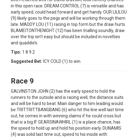
in this open race. DREAM CONTROL (7) is versatile and has
early speed, could head forward and get handy. OUR LILILOU
(9) likely goes to the pegs and will be working through them
late. MADDY LOU (11) racing in top form but the draw hurts.
BLAMEITONTHENIGHT (12) has been trialling soundly, draw
over the trip isn’t easy but should be included in novelties
and quaddie’s.
Tips:
1 8 9 2
Suggested Bet:
ICY COLD (1) to win.
Race 9
GALVINSTON JOHN (2) has the early speed to hold the
runners to the outside and is racing well, the distance suits
and will be hard to beat. Main danger to him leading would
be TRITTRITTBANGBANG (6) who hit the line well last time
out, he comes in with winning claims if he could cross but
that is a big IF. GEARSINAWHIRL (1) is a place chance, has
the speed to hold up and hold his position early. DUNAMIS
(4) was solid last time out, speed to his inside with