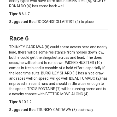
classy types who have form around MINSTREL (8), MIGHTY
RONALDO (6) has come back well.
Tips:
8 6 4 7
Suggested Bet:
ROCKANDROLLARTIST (4) to place.
Race 6
TRUNKEY CARRAWA (8) could spear across here and nearly
lead, there will be some resistance from horses down low,
but he could get the slingshot across and lead, if he does
cross, he will be hard to run down. WICKED HUSTLER (10)
comes in fresh and is capable of a bold effort, especially if
the lead time suits. BURGHLEY SHARD (1) has a nice draw
and races well on speed, will go well. IDEAL TOMADO (2) has
improved in recent runs and should settle close enough to
the speed. TROIS FONTAINE (7) will be running home and is
a novelty chance with BETTOR MOVE ALONG (4).
Tips:
8 10 1 2
Suggested Bet:
TRUNKEY CARRAWA (8) each way.