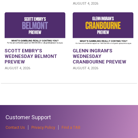
AUGUST 4, 2026
GLENN INGRAM’S
SCOTT EMBRY’S
WEDNESDAY
WEDNESDAY BELMONT
CRANBOURNE PREVIEW
PREVIEW
AUGUST 4, 2026
AUGUST 4, 2026
Customer Support
Contact Us
Privacy Policy
Find a TAB