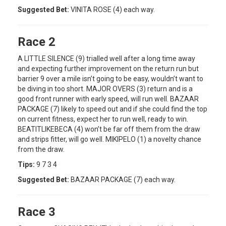
Suggested Bet:
VINITA ROSE (4) each way.
Race 2
A LITTLE SILENCE (9) trialled well after a long time away
and expecting further improvement on the return run but
barrier 9 over a mile isn’t going to be easy, wouldn’t want to
be diving in too short. MAJOR OVERS (3) return and is a
good front runner with early speed, will run well. BAZAAR
PACKAGE (7) likely to speed out and if she could find the top
on current fitness, expect her to run well, ready to win.
BEATITLIKEBECA (4) won’t be far off them from the draw
and strips fitter, will go well. MIKIPELO (1) a novelty chance
from the draw.
Tips:
9 7 3 4
Suggested Bet:
BAZAAR PACKAGE (7) each way.
Race 3