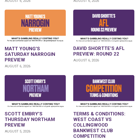
AUGUST 6, 2026
AUGUST 6, 2026
DAVID SHORTTE’S AFL
MATT YOUNG’S
PREVIEW: ROUND 22
SATURDAY NARROGIN
PREVIEW
AUGUST 6, 2026
AUGUST 6, 2026
SCOTT EMBRY’S
TERMS & CONDITIONS:
THURSDAY NORTHAM
WEST COAST VS
PREVIEW
COLLINGWOOD
BANKWEST CLUB
AUGUST 5, 2026
COMPETITION