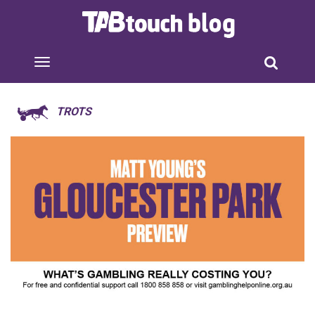
TROTS