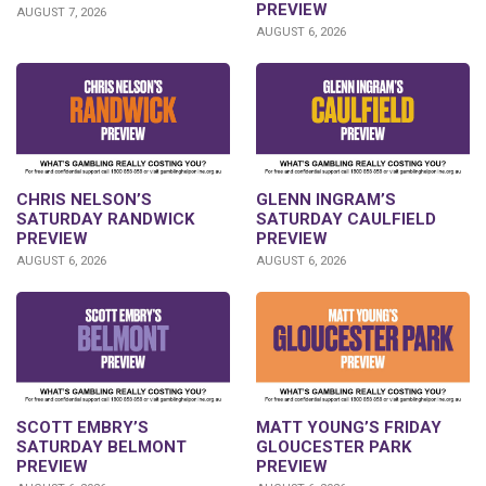
PREVIEW
AUGUST 7, 2026
AUGUST 6, 2026
CHRIS NELSON’S
GLENN INGRAM’S
SATURDAY RANDWICK
SATURDAY CAULFIELD
PREVIEW
PREVIEW
AUGUST 6, 2026
AUGUST 6, 2026
SCOTT EMBRY’S
MATT YOUNG’S FRIDAY
SATURDAY BELMONT
GLOUCESTER PARK
PREVIEW
PREVIEW