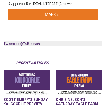
Suggested Bet:
IDEAL INTEREST (2) to win.
MARKET
Tweets by @TAB_touch
RECENT ARTICLES
SCOTT EMBRY’S SUNDAY
CHRIS NELSON’S
KALGOORLIE PREVIEW
SATURDAY EAGLE FARM