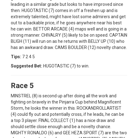
leading in a similar grade but looks to have improved since
then. HUGOTASTIC (7) comes in off a freshen up and is
extremely talented, might have lost some admirers and get
out to a backable price, if he goes anywhere near his best
he can win. BETTOR ARCADE (4) maps well and is going in a
strong manner. CHIVALRY (5) likely to be on speed. CAPTAIN
BLIGH (11) will run on as he returns with BELLY UP (10) who
has an awkward draw. CAMS BOULDER (12) novelty chance.
Tips:
7 2 4 5
Suggested Bet:
HUGOTASTIC (7) to win.
Race 5
MINSTREL (8) is second up after doing all the work and
fighting on bravely in the Pinjarra Cup behind Magnificent
Storm, he looks the winner in this. ROCKANDROLLARTIST
(4) could fly out and potentially cross, if he leads, he can be
a top 3 player. FINAL COLLECT (1) has a nice draw and
should settle close enough and be a novelty chance.
MIGHTY RONALDO (6) and GEE HEZA SPORT (7) are the two