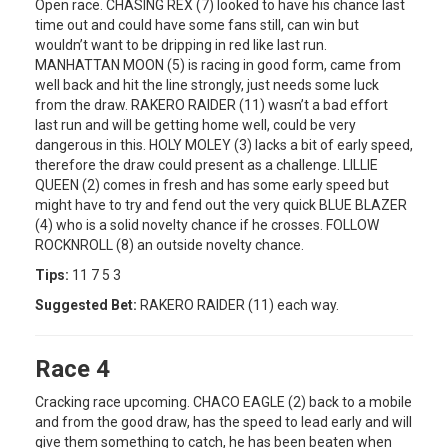
Open race. CHASING REX (7) looked to have his chance last
time out and could have some fans still, can win but
wouldn’t want to be dripping in red like last run.
MANHATTAN MOON (5) is racing in good form, came from
well back and hit the line strongly, just needs some luck
from the draw. RAKERO RAIDER (11) wasn’t a bad effort
last run and will be getting home well, could be very
dangerous in this. HOLY MOLEY (3) lacks a bit of early speed,
therefore the draw could present as a challenge. LILLIE
QUEEN (2) comes in fresh and has some early speed but
might have to try and fend out the very quick BLUE BLAZER
(4) who is a solid novelty chance if he crosses. FOLLOW
ROCKNROLL (8) an outside novelty chance.
Tips:
11 7 5 3
Suggested Bet:
RAKERO RAIDER (11) each way.
Race 4
Cracking race upcoming. CHACO EAGLE (2) back to a mobile
and from the good draw, has the speed to lead early and will
give them something to catch, he has been beaten when