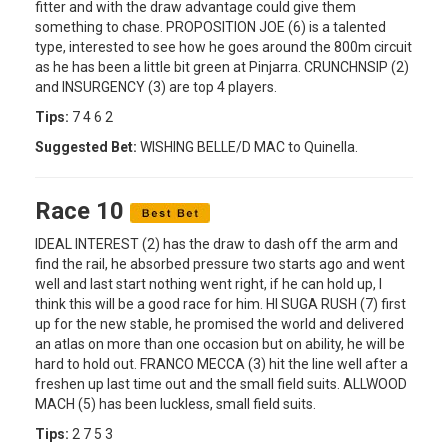
fitter and with the draw advantage could give them
something to chase. PROPOSITION JOE (6) is a talented
type, interested to see how he goes around the 800m circuit
as he has been a little bit green at Pinjarra. CRUNCHNSIP (2)
and INSURGENCY (3) are top 4 players.
Tips:
7 4 6 2
Suggested Bet:
WISHING BELLE/D MAC to Quinella.
Race 10
IDEAL INTEREST (2) has the draw to dash off the arm and
find the rail, he absorbed pressure two starts ago and went
well and last start nothing went right, if he can hold up, I
think this will be a good race for him. HI SUGA RUSH (7) first
up for the new stable, he promised the world and delivered
an atlas on more than one occasion but on ability, he will be
hard to hold out. FRANCO MECCA (3) hit the line well after a
freshen up last time out and the small field suits. ALLWOOD
MACH (5) has been luckless, small field suits.
Tips:
2 7 5 3