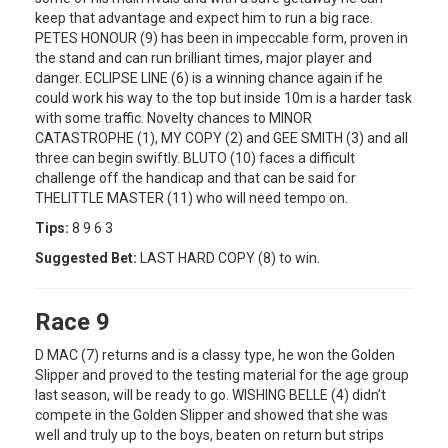
keep that advantage and expect him to run a big race.
PETES HONOUR (9) has been in impeccable form, proven in
the stand and can run brilliant times, major player and
danger. ECLIPSE LINE (6) is a winning chance again if he
could work his way to the top but inside 10m is a harder task
with some traffic. Novelty chances to MINOR
CATASTROPHE (1), MY COPY (2) and GEE SMITH (3) and all
three can begin swiftly. BLUTO (10) faces a difficult
challenge off the handicap and that can be said for
THELITTLE MASTER (11) who will need tempo on.
Tips:
8 9 6 3
Suggested Bet:
LAST HARD COPY (8) to win.
Race 9
D MAC (7) returns and is a classy type, he won the Golden
Slipper and proved to the testing material for the age group
last season, will be ready to go. WISHING BELLE (4) didn’t
compete in the Golden Slipper and showed that she was
well and truly up to the boys, beaten on return but strips