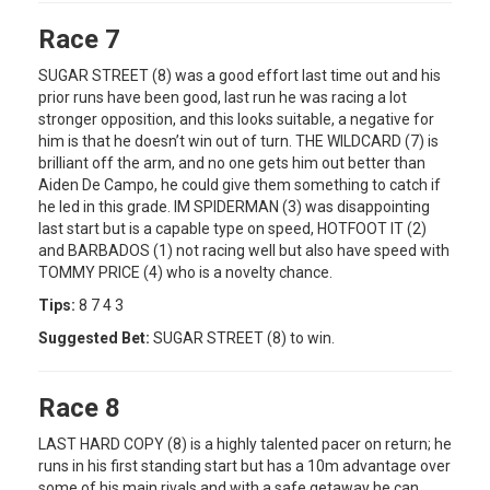
Race 7
SUGAR STREET (8) was a good effort last time out and his
prior runs have been good, last run he was racing a lot
stronger opposition, and this looks suitable, a negative for
him is that he doesn’t win out of turn. THE WILDCARD (7) is
brilliant off the arm, and no one gets him out better than
Aiden De Campo, he could give them something to catch if
he led in this grade. IM SPIDERMAN (3) was disappointing
last start but is a capable type on speed, HOTFOOT IT (2)
and BARBADOS (1) not racing well but also have speed with
TOMMY PRICE (4) who is a novelty chance.
Tips:
8 7 4 3
Suggested Bet:
SUGAR STREET (8) to win.
Race 8
LAST HARD COPY (8) is a highly talented pacer on return; he
runs in his first standing start but has a 10m advantage over
some of his main rivals and with a safe getaway he can