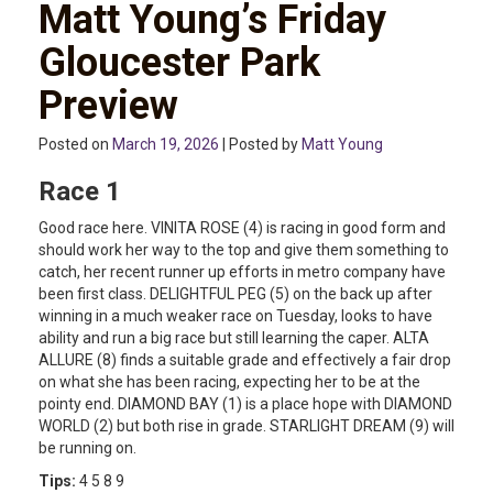
Matt Young’s Friday
Gloucester Park
Preview
Posted on
March 19, 2026
| Posted by
Matt Young
Race 1
Good race here. VINITA ROSE (4) is racing in good form and
should work her way to the top and give them something to
catch, her recent runner up efforts in metro company have
been first class. DELIGHTFUL PEG (5) on the back up after
winning in a much weaker race on Tuesday, looks to have
ability and run a big race but still learning the caper. ALTA
ALLURE (8) finds a suitable grade and effectively a fair drop
on what she has been racing, expecting her to be at the
pointy end. DIAMOND BAY (1) is a place hope with DIAMOND
WORLD (2) but both rise in grade. STARLIGHT DREAM (9) will
be running on.
Tips:
4 5 8 9