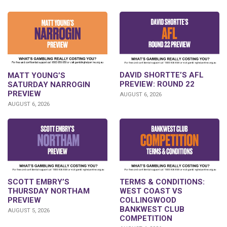
DAVID SHORTTE’S AFL
MATT YOUNG’S
PREVIEW: ROUND 22
SATURDAY NARROGIN
PREVIEW
AUGUST 6, 2026
AUGUST 6, 2026
SCOTT EMBRY’S
TERMS & CONDITIONS:
THURSDAY NORTHAM
WEST COAST VS
PREVIEW
COLLINGWOOD
BANKWEST CLUB
AUGUST 5, 2026
COMPETITION