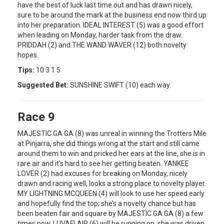
have the best of luck last time out and has drawn nicely,
sure to be around the mark at the business end now third up
into her preparation. IDEAL INTEREST (5) was a good effort
when leading on Monday, harder task from the draw.
PRIDDAH (2) and THE WAND WAVER (12) both novelty
hopes.
Tips:
10 3 1 5
Suggested Bet:
SUNSHINE SWIFT (10) each way.
Race 9
MAJESTIC GA GA (8) was unreal in winning the Trotters Mile
at Pinjarra, she did things wrong at the start and still came
around them to win and pricked her ears at the line, she is in
rare air and it’s hard to see her getting beaten. YANKEE
LOVER (2) had excuses for breaking on Monday, nicely
drawn and racing well, looks a strong place to novelty player.
MY LIGHTNING MCQUEEN (4) will look to use her speed early
and hopefully find the top; she’s a novelty chance but has
been beaten fair and square by MAJESTIC GA GA (8) a few
times now. LUVAFLAIR (6) will be running on, she was driven