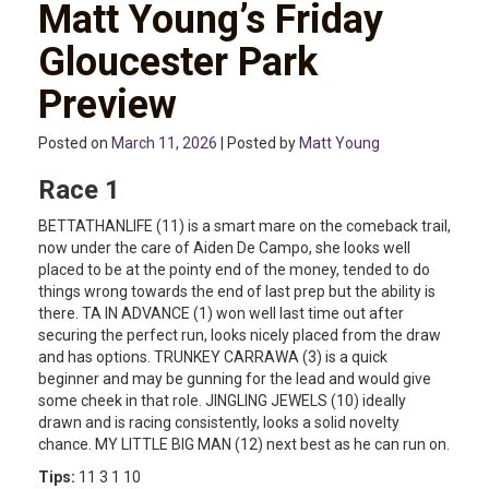
Matt Young’s Friday
Gloucester Park
Preview
Posted on
March 11, 2026
| Posted by
Matt Young
Race 1
BETTATHANLIFE (11) is a smart mare on the comeback trail,
now under the care of Aiden De Campo, she looks well
placed to be at the pointy end of the money, tended to do
things wrong towards the end of last prep but the ability is
there. TA IN ADVANCE (1) won well last time out after
securing the perfect run, looks nicely placed from the draw
and has options. TRUNKEY CARRAWA (3) is a quick
beginner and may be gunning for the lead and would give
some cheek in that role. JINGLING JEWELS (10) ideally
drawn and is racing consistently, looks a solid novelty
chance. MY LITTLE BIG MAN (12) next best as he can run on.
Tips:
11 3 1 10