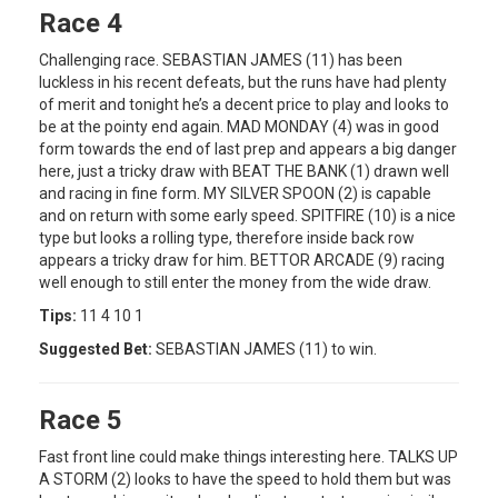
Race 4
Challenging race. SEBASTIAN JAMES (11) has been
luckless in his recent defeats, but the runs have had plenty
of merit and tonight he’s a decent price to play and looks to
be at the pointy end again. MAD MONDAY (4) was in good
form towards the end of last prep and appears a big danger
here, just a tricky draw with BEAT THE BANK (1) drawn well
and racing in fine form. MY SILVER SPOON (2) is capable
and on return with some early speed. SPITFIRE (10) is a nice
type but looks a rolling type, therefore inside back row
appears a tricky draw for him. BETTOR ARCADE (9) racing
well enough to still enter the money from the wide draw.
Tips:
11 4 10 1
Suggested Bet:
SEBASTIAN JAMES (11) to win.
Race 5
Fast front line could make things interesting here. TALKS UP
A STORM (2) looks to have the speed to hold them but was