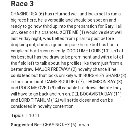
Race 3
CHASING REX (6) has returned well and looks set to run a
big race here, he is versatile and should be spot on and
ready to go now third up into the preparation for Gary Hall
Jnr, keen on his chances. XCITE ME (1) would’ve slept well
last Friday night, was belted from pillar to post before
dropping out, she is a good on pace horse but has had a
couple of hard runs recently. GOODTIME LOUIS (10) isn’t at
his best but has the draw to be prominent and with a lot of
the field left to talk about, he profiles like them just from a
better draw. MAJOR FREEWAY (2) novelty chance if he
could lead but that looks unlikely with BURGHLEY SHARD (3)
in the same boat. CAMS BOULDER (7), THOMSON BAY (8)
and ROCK ME OVER (9) all capable but draws dictate they
will have to go back and run on. DEL BOCAVISTA BAY (11)
and LORD TITANIUM (12) will settle closer and can be
considered in novelty contention.
Tips:
6 1 10 11
Suggested Bet:
CHASING REX (6) to win.