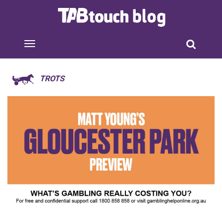
TROTS