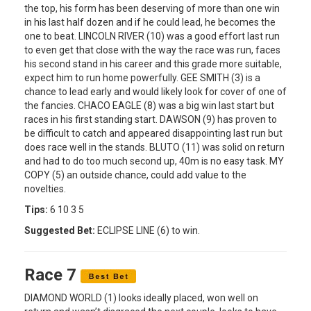
the top, his form has been deserving of more than one win
in his last half dozen and if he could lead, he becomes the
one to beat. LINCOLN RIVER (10) was a good effort last run
to even get that close with the way the race was run, faces
his second stand in his career and this grade more suitable,
expect him to run home powerfully. GEE SMITH (3) is a
chance to lead early and would likely look for cover of one of
the fancies. CHACO EAGLE (8) was a big win last start but
races in his first standing start. DAWSON (9) has proven to
be difficult to catch and appeared disappointing last run but
does race well in the stands. BLUTO (11) was solid on return
and had to do too much second up, 40m is no easy task. MY
COPY (5) an outside chance, could add value to the
novelties.
Tips:
6 10 3 5
Suggested Bet:
ECLIPSE LINE (6) to win.
Race 7
DIAMOND WORLD (1) looks ideally placed, won well on