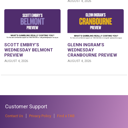
AUGUST 4, 2026
GLENN INGRAM’S
SCOTT EMBRY’S
WEDNESDAY
WEDNESDAY BELMONT
CRANBOURNE PREVIEW
PREVIEW
AUGUST 4, 2026
AUGUST 4, 2026
Customer Support
Contact Us
Privacy Policy
Find a TAB