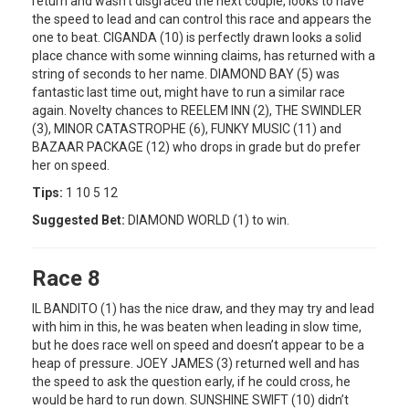
return and wasn’t disgraced the next couple, looks to have
the speed to lead and can control this race and appears the
one to beat. CIGANDA (10) is perfectly drawn looks a solid
place chance with some winning claims, has returned with a
string of seconds to her name. DIAMOND BAY (5) was
fantastic last time out, might have to run a similar race
again. Novelty chances to REELEM INN (2), THE SWINDLER
(3), MINOR CATASTROPHE (6), FUNKY MUSIC (11) and
BAZAAR PACKAGE (12) who drops in grade but do prefer
her on speed.
Tips:
1 10 5 12
Suggested Bet:
DIAMOND WORLD (1) to win.
Race 8
IL BANDITO (1) has the nice draw, and they may try and lead
with him in this, he was beaten when leading in slow time,
but he does race well on speed and doesn’t appear to be a
heap of pressure. JOEY JAMES (3) returned well and has
the speed to ask the question early, if he could cross, he
would be hard to run down. SUNSHINE SWIFT (10) didn’t