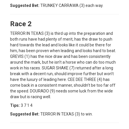
Suggested Bet:
TRUNKEY CARRAWA (3) each way.
Race 2
TERROR IN TEXAS (3) is third up into the preparation and
both runs have had plenty of merit, has the draw to push
hard towards the lead and looks like it could be there for
him, has been proven when leading and looks hard to beat.
GREVIS (1) has the nice draw and has been consistently
around the mark, but he isn’t a horse who can do too much
work in his races. SUGAR SHAKE (7) returned after a long
break with a decent run, should improve further but won’t
have the luxury of leading here. CEE DEE THREE (4) has
come back in a consistent manner, shouldn’t be too far off
the speed. DOURADO (9) needs some luck from the wide
draw but is racing well.
Tips:
3 7 1 4
Suggested Bet:
TERROR IN TEXAS (3) to win.