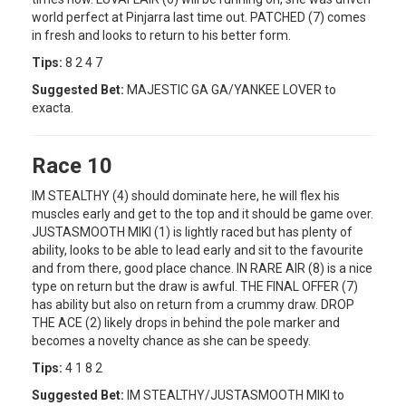
world perfect at Pinjarra last time out. PATCHED (7) comes
in fresh and looks to return to his better form.
Tips:
8 2 4 7
Suggested Bet:
MAJESTIC GA GA/YANKEE LOVER to
exacta.
Race 10
IM STEALTHY (4) should dominate here, he will flex his
muscles early and get to the top and it should be game over.
JUSTASMOOTH MIKI (1) is lightly raced but has plenty of
ability, looks to be able to lead early and sit to the favourite
and from there, good place chance. IN RARE AIR (8) is a nice
type on return but the draw is awful. THE FINAL OFFER (7)
has ability but also on return from a crummy draw. DROP
THE ACE (2) likely drops in behind the pole marker and
becomes a novelty chance as she can be speedy.
Tips:
4 1 8 2
Suggested Bet:
IM STEALTHY/JUSTASMOOTH MIKI to