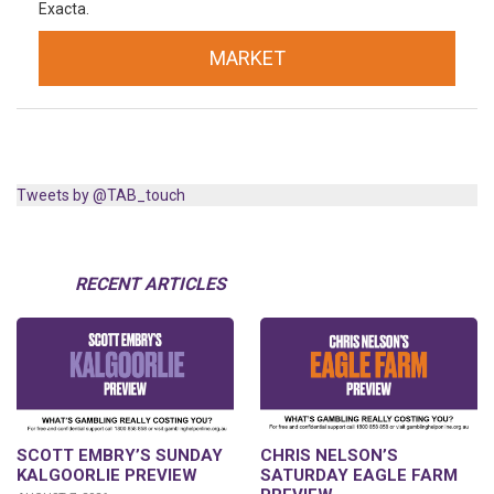
Exacta.
MARKET
Tweets by @TAB_touch
RECENT ARTICLES
SCOTT EMBRY’S SUNDAY
CHRIS NELSON’S
KALGOORLIE PREVIEW
SATURDAY EAGLE FARM