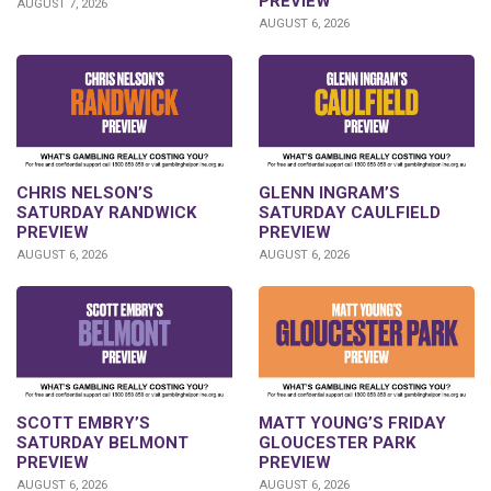
PREVIEW
AUGUST 7, 2026
AUGUST 6, 2026
CHRIS NELSON’S
GLENN INGRAM’S
SATURDAY RANDWICK
SATURDAY CAULFIELD
PREVIEW
PREVIEW
AUGUST 6, 2026
AUGUST 6, 2026
SCOTT EMBRY’S
MATT YOUNG’S FRIDAY
SATURDAY BELMONT
GLOUCESTER PARK
PREVIEW
PREVIEW
AUGUST 6, 2026
AUGUST 6, 2026