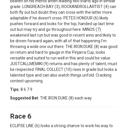
beaten on his merits when leading two starts ago in similar
grade. LONGREACH BAY (3), ROCKANDROLLARTIST (4) can
both fly out but doubt they can cross with the latter more
adaptable if he doesn’t cross. PETES HONOUR (6) likely
pushes forward and looks for the top, handed up last time
out but may try and go throughout here. MINOS (7)
weakened last run but was good in recent wins and likely to
be driven forward again, with all of that happening I’m
throwing a wide one out there. THE IRON DUKE (8) was good
on return and hard to gauge in the Pinjarra Cup, looks
versatile and suited to run well in this and could be value.
JUSTCALLMEMIKI (9) returns and has plenty of talent, must
be respected. FINAL COLLECT (10) rises in grade but looks a
talented type and can also watch things unfold. Cracking
contest upcoming.
Tips:
8 6 7 9
Suggested Bet:
THE IRON DUKE (8) each way.
Race 6
ECLIPSE LINE (6) looks a strong chance to work his way to