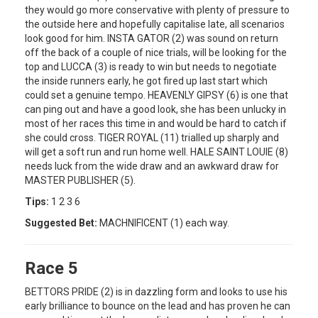
they would go more conservative with plenty of pressure to
the outside here and hopefully capitalise late, all scenarios
look good for him. INSTA GATOR (2) was sound on return
off the back of a couple of nice trials, will be looking for the
top and LUCCA (3) is ready to win but needs to negotiate
the inside runners early, he got fired up last start which
could set a genuine tempo. HEAVENLY GIPSY (6) is one that
can ping out and have a good look, she has been unlucky in
most of her races this time in and would be hard to catch if
she could cross. TIGER ROYAL (11) trialled up sharply and
will get a soft run and run home well. HALE SAINT LOUIE (8)
needs luck from the wide draw and an awkward draw for
MASTER PUBLISHER (5).
Tips:
1 2 3 6
Suggested Bet:
MACHNIFICENT (1) each way.
Race 5
BETTORS PRIDE (2) is in dazzling form and looks to use his
early brilliance to bounce on the lead and has proven he can