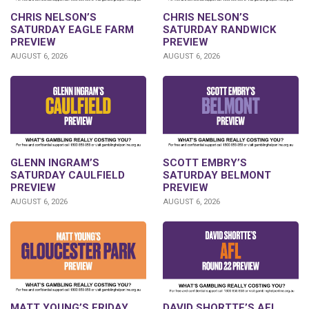
CHRIS NELSON’S
CHRIS NELSON’S
SATURDAY EAGLE FARM
SATURDAY RANDWICK
PREVIEW
PREVIEW
AUGUST 6, 2026
AUGUST 6, 2026
GLENN INGRAM’S
SCOTT EMBRY’S
SATURDAY CAULFIELD
SATURDAY BELMONT
PREVIEW
PREVIEW
AUGUST 6, 2026
AUGUST 6, 2026
DAVID SHORTTE’S AFL
MATT YOUNG’S FRIDAY