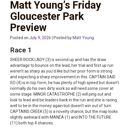
Matt Young’s Friday
Gloucester Park
Preview
Posted on
July 9, 2026
| Posted by
Matt Young
Race 1
SHEER ROCK LADY (3) is second up and has the draw
advantage to bounce on the lead, her trial and first up run
weren’t as sharp as you’d like but her prior form is strong
and expecting a sharp improvement in this. CAPTAIN SAID
SO (4) is in top form, he has plenty of high speed but doesn’t
normally do his own dirty work so will need some cover at
some stage. MINOR CATASTROPHE (2) will ping out and
look to lead and be leaders back in the run and she is racing
well to be in the money again but doesn’t win out of turn.
CAPTAINS CREEK (5) is a novelty chance, but the map looks
slightly awkward with MANEA (1) and INTO THE FUTURE
(11) both top 4 chances.