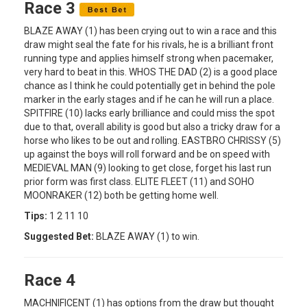
Race 3
BLAZE AWAY (1) has been crying out to win a race and this
draw might seal the fate for his rivals, he is a brilliant front
running type and applies himself strong when pacemaker,
very hard to beat in this. WHOS THE DAD (2) is a good place
chance as I think he could potentially get in behind the pole
marker in the early stages and if he can he will run a place.
SPITFIRE (10) lacks early brilliance and could miss the spot
due to that, overall ability is good but also a tricky draw for a
horse who likes to be out and rolling. EASTBRO CHRISSY (5)
up against the boys will roll forward and be on speed with
MEDIEVAL MAN (9) looking to get close, forget his last run
prior form was first class. ELITE FLEET (11) and SOHO
MOONRAKER (12) both be getting home well.
Tips:
1 2 11 10
Suggested Bet:
BLAZE AWAY (1) to win.
Race 4
MACHNIFICENT (1) has options from the draw but thought