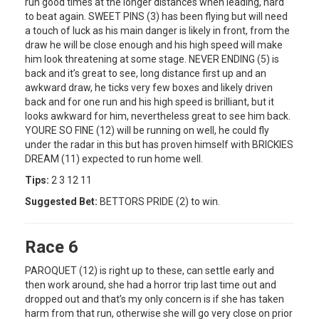
run good times at the longer distances when leading, hard
to beat again. SWEET PINS (3) has been flying but will need
a touch of luck as his main danger is likely in front, from the
draw he will be close enough and his high speed will make
him look threatening at some stage. NEVER ENDING (5) is
back and it’s great to see, long distance first up and an
awkward draw, he ticks very few boxes and likely driven
back and for one run and his high speed is brilliant, but it
looks awkward for him, nevertheless great to see him back.
YOURE SO FINE (12) will be running on well, he could fly
under the radar in this but has proven himself with BRICKIES
DREAM (11) expected to run home well.
Tips:
2 3 12 11
Suggested Bet:
BETTORS PRIDE (2) to win.
Race 6
PAROQUET (12) is right up to these, can settle early and
then work around, she had a horror trip last time out and
dropped out and that’s my only concern is if she has taken
harm from that run, otherwise she will go very close on prior