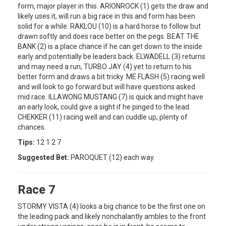
form, major player in this. ARIONROCK (1) gets the draw and
likely uses it, will run a big race in this and form has been
solid for a while. RAKLOU (10) is a hard horse to follow but
drawn softly and does race better on the pegs. BEAT THE
BANK (2) is a place chance if he can get down to the inside
early and potentially be leaders back. ELWADELL (3) returns
and may need a run, TURBO JAY (4) yet to return to his
better form and draws a bit tricky. ME FLASH (5) racing well
and will look to go forward but will have questions asked
mid race. ILLAWONG MUSTANG (7) is quick and might have
an early look, could give a sight if he pinged to the lead.
CHEKKER (11) racing well and can cuddle up, plenty of
chances.
Tips:
12 1 2 7
Suggested Bet:
PAROQUET (12) each way.
Race 7
STORMY VISTA (4) looks a big chance to be the first one on
the leading pack and likely nonchalantly ambles to the front