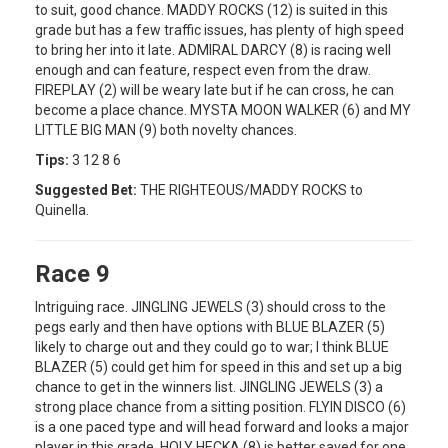
to suit, good chance. MADDY ROCKS (12) is suited in this
grade but has a few traffic issues, has plenty of high speed
to bring her into it late. ADMIRAL DARCY (8) is racing well
enough and can feature, respect even from the draw.
FIREPLAY (2) will be weary late but if he can cross, he can
become a place chance. MYSTA MOON WALKER (6) and MY
LITTLE BIG MAN (9) both novelty chances.
Tips:
3 12 8 6
Suggested Bet:
THE RIGHTEOUS/MADDY ROCKS to
Quinella.
Race 9
Intriguing race. JINGLING JEWELS (3) should cross to the
pegs early and then have options with BLUE BLAZER (5)
likely to charge out and they could go to war; I think BLUE
BLAZER (5) could get him for speed in this and set up a big
chance to get in the winners list. JINGLING JEWELS (3) a
strong place chance from a sitting position. FLYIN DISCO (6)
is a one paced type and will head forward and looks a major
player in this grade. HOLY HECKA (8) is better saved for one