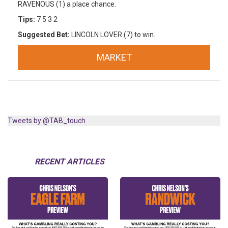
RAVENOUS (1) a place chance.
Tips:
7 5 3 2
Suggested Bet:
LINCOLN LOVER (7) to win.
MARKET
Tweets by @TAB_touch
RECENT ARTICLES