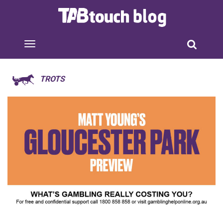
TROTS