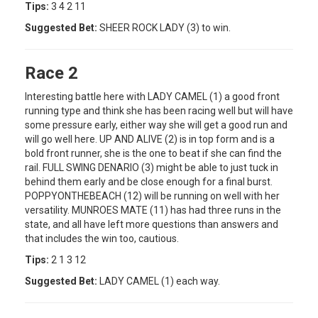
Tips:
3 4 2 11
Suggested Bet:
SHEER ROCK LADY (3) to win.
Race 2
Interesting battle here with LADY CAMEL (1) a good front
running type and think she has been racing well but will have
some pressure early, either way she will get a good run and
will go well here. UP AND ALIVE (2) is in top form and is a
bold front runner, she is the one to beat if she can find the
rail. FULL SWING DENARIO (3) might be able to just tuck in
behind them early and be close enough for a final burst.
POPPYONTHEBEACH (12) will be running on well with her
versatility. MUNROES MATE (11) has had three runs in the
state, and all have left more questions than answers and
that includes the win too, cautious.
Tips:
2 1 3 12
Suggested Bet:
LADY CAMEL (1) each way.