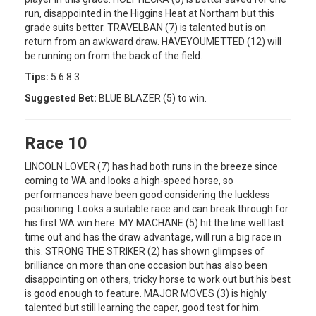
run, disappointed in the Higgins Heat at Northam but this
grade suits better. TRAVELBAN (7) is talented but is on
return from an awkward draw. HAVEYOUMETTED (12) will
be running on from the back of the field.
Tips:
5 6 8 3
Suggested Bet:
BLUE BLAZER (5) to win.
Race 10
LINCOLN LOVER (7) has had both runs in the breeze since
coming to WA and looks a high-speed horse, so
performances have been good considering the luckless
positioning. Looks a suitable race and can break through for
his first WA win here. MY MACHANE (5) hit the line well last
time out and has the draw advantage, will run a big race in
this. STRONG THE STRIKER (2) has shown glimpses of
brilliance on more than one occasion but has also been
disappointing on others, tricky horse to work out but his best
is good enough to feature. MAJOR MOVES (3) is highly
talented but still learning the caper, good test for him.