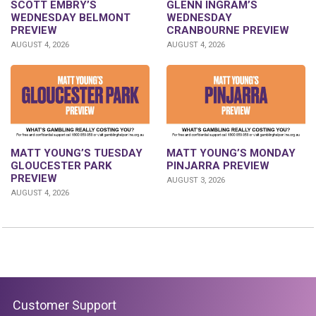
GLENN INGRAM’S
SCOTT EMBRY’S
WEDNESDAY
WEDNESDAY BELMONT
CRANBOURNE PREVIEW
PREVIEW
AUGUST 4, 2026
AUGUST 4, 2026
MATT YOUNG’S TUESDAY
MATT YOUNG’S MONDAY
GLOUCESTER PARK
PINJARRA PREVIEW
PREVIEW
AUGUST 3, 2026
AUGUST 4, 2026
Customer Support