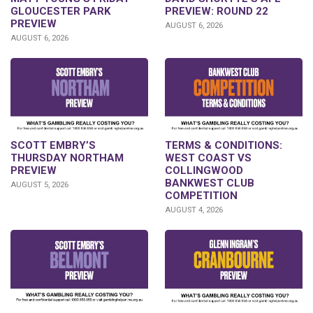
PREVIEW: ROUND 22
GLOUCESTER PARK
PREVIEW
AUGUST 6, 2026
AUGUST 6, 2026
SCOTT EMBRY’S
TERMS & CONDITIONS:
THURSDAY NORTHAM
WEST COAST VS
PREVIEW
COLLINGWOOD
BANKWEST CLUB
AUGUST 5, 2026
COMPETITION
AUGUST 4, 2026