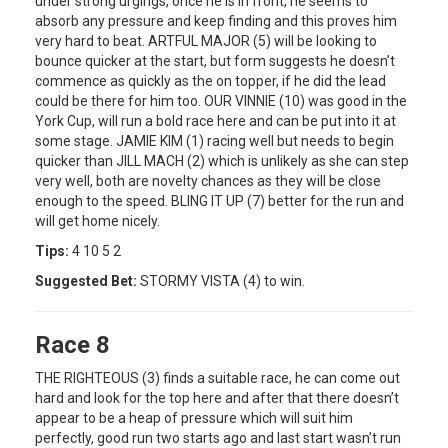
under strong urgings, once he is in front, he seems to
absorb any pressure and keep finding and this proves him
very hard to beat. ARTFUL MAJOR (5) will be looking to
bounce quicker at the start, but form suggests he doesn’t
commence as quickly as the on topper, if he did the lead
could be there for him too. OUR VINNIE (10) was good in the
York Cup, will run a bold race here and can be put into it at
some stage. JAMIE KIM (1) racing well but needs to begin
quicker than JILL MACH (2) which is unlikely as she can step
very well, both are novelty chances as they will be close
enough to the speed. BLING IT UP (7) better for the run and
will get home nicely.
Tips:
4 10 5 2
Suggested Bet:
STORMY VISTA (4) to win.
Race 8
THE RIGHTEOUS (3) finds a suitable race, he can come out
hard and look for the top here and after that there doesn’t
appear to be a heap of pressure which will suit him
perfectly, good run two starts ago and last start wasn’t run