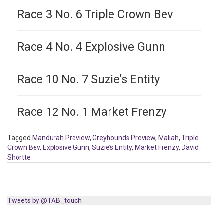
Race 3 No. 6 Triple Crown Bev
Race 4 No. 4 Explosive Gunn
Race 10 No. 7 Suzie’s Entity
Race 12 No. 1 Market Frenzy
Tagged
Mandurah Preview
,
Greyhounds Preview
,
Maliah
,
Triple
Crown Bev
,
Explosive Gunn
,
Suzie’s Entity
,
Market Frenzy
,
David
Shortte
Tweets by @TAB_touch