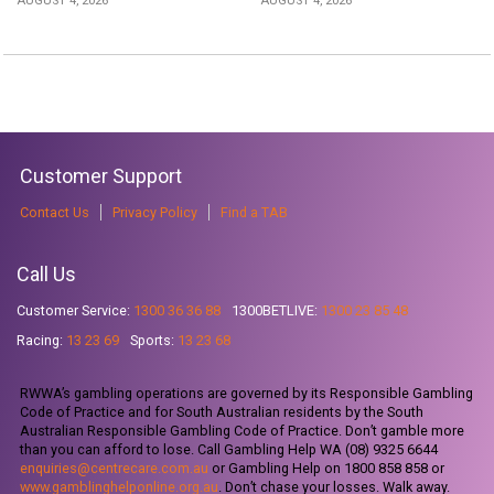
AUGUST 4, 2026
AUGUST 4, 2026
Customer Support
Contact Us
Privacy Policy
Find a TAB
Call Us
Customer Service:
1300 36 36 88
1300BETLIVE:
1300 23 85 48
Racing:
13 23 69
Sports:
13 23 68
RWWA’s gambling operations are governed by its Responsible Gambling
Code of Practice and for South Australian residents by the South
Australian Responsible Gambling Code of Practice. Don’t gamble more
than you can afford to lose. Call Gambling Help WA (08) 9325 6644
enquiries@centrecare.com.au
or Gambling Help on 1800 858 858 or
www.gamblinghelponline.org.au
. Don’t chase your losses. Walk away.