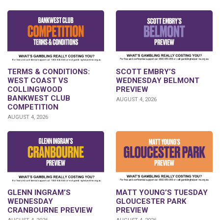
TERMS & CONDITIONS:
SCOTT EMBRY’S
WEST COAST VS
WEDNESDAY BELMONT
COLLINGWOOD
PREVIEW
BANKWEST CLUB
AUGUST 4, 2026
COMPETITION
AUGUST 4, 2026
GLENN INGRAM’S
MATT YOUNG’S TUESDAY
WEDNESDAY
GLOUCESTER PARK
CRANBOURNE PREVIEW
PREVIEW