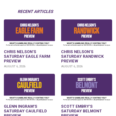
RECENT ARTICLES
CHRIS NELSON’S
CHRIS NELSON’S
SATURDAY EAGLE FARM
SATURDAY RANDWICK
PREVIEW
PREVIEW
AUGUST 6, 2026
AUGUST 6, 2026
GLENN INGRAM’S
SCOTT EMBRY’S
SATURDAY CAULFIELD
SATURDAY BELMONT
PREVIEW
PREVIEW