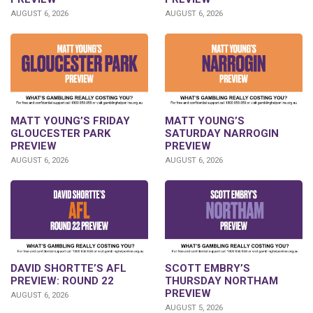
AUGUST 6, 2026
AUGUST 6, 2026
MATT YOUNG’S FRIDAY
MATT YOUNG’S
GLOUCESTER PARK
SATURDAY NARROGIN
PREVIEW
PREVIEW
AUGUST 6, 2026
AUGUST 6, 2026
DAVID SHORTTE’S AFL
SCOTT EMBRY’S
PREVIEW: ROUND 22
THURSDAY NORTHAM
PREVIEW
AUGUST 6, 2026
AUGUST 5, 2026