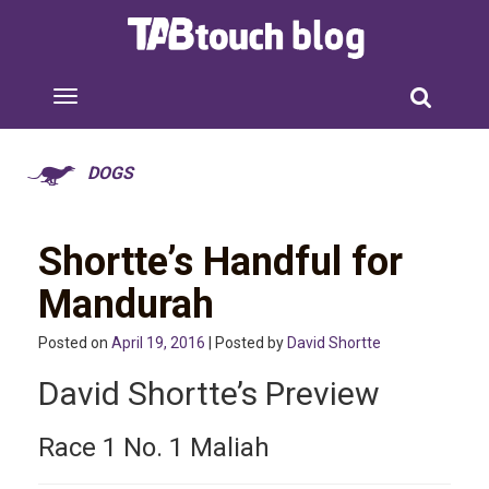
DOGS
Shortte’s Handful for
Mandurah
Posted on
April 19, 2016
| Posted by
David Shortte
David Shortte’s Preview
Race 1 No. 1 Maliah