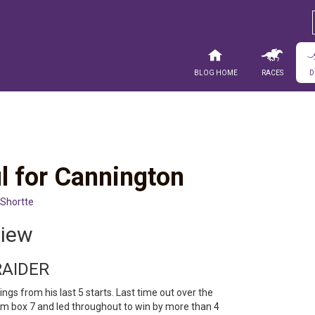
Blog Home
Races
D
l for Cannington
 Shortte
view
RAIDER
ngs from his last 5 starts. Last time out over the
 box 7 and led throughout to win by more than 4