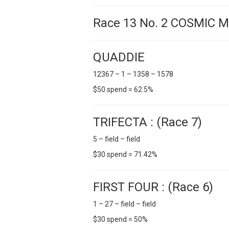
Race 13 No. 2 COSMIC 
QUADDIE
12367 – 1 – 1358 – 1578
$50 spend = 62.5%
TRIFECTA : (Race 7)
5 – field – field
$30 spend = 71.42%
FIRST FOUR : (Race 6)
1 – 27 – field – field
$30 spend = 50%