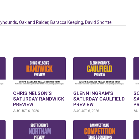
eyhounds
,
Oakland Raider
,
Baracca Keeping
,
David Shortte
CHRIS NELSON’S
GLENN INGRAM’S
S
SATURDAY RANDWICK
SATURDAY CAULFIELD
S
PREVIEW
PREVIEW
P
AUGUST 6, 2026
AUGUST 6, 2026
AUG