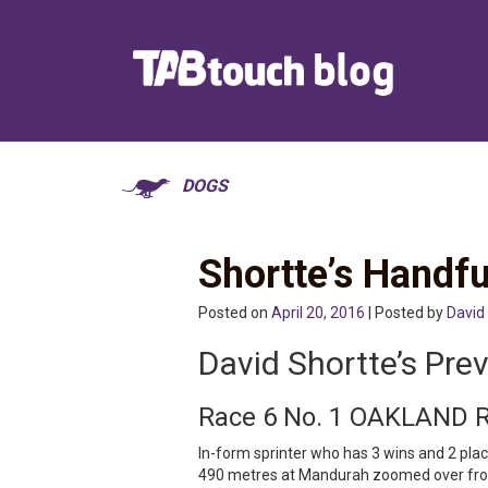
DOGS
Shortte’s Handfu
Posted on
April 20, 2016
| Posted by
David
David Shortte’s Pre
Race 6 No. 1 OAKLAND 
In-form sprinter who has 3 wins and 2 placi
490 metres at Mandurah zoomed over from