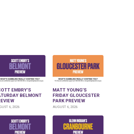
COTT EMBRY’S
MATT YOUNG’S
ATURDAY BELMONT
FRIDAY GLOUCESTER
REVIEW
PARK PREVIEW
UST 6, 2026
AUGUST 6, 2026