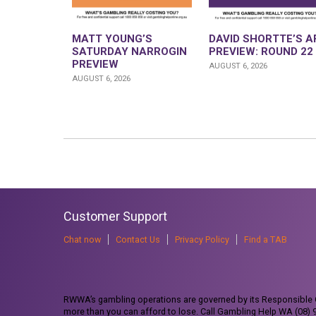
MATT YOUNG’S
DAVID SHORTTE’S A
SATURDAY NARROGIN
PREVIEW: ROUND 22
PREVIEW
AUGUST 6, 2026
AUGUST 6, 2026
Customer Support
Chat now
Contact Us
Privacy Policy
Find a TAB
RWWA’s gambling operations are governed by its Responsible G
more than you can afford to lose. Call Gambling Help WA (08)