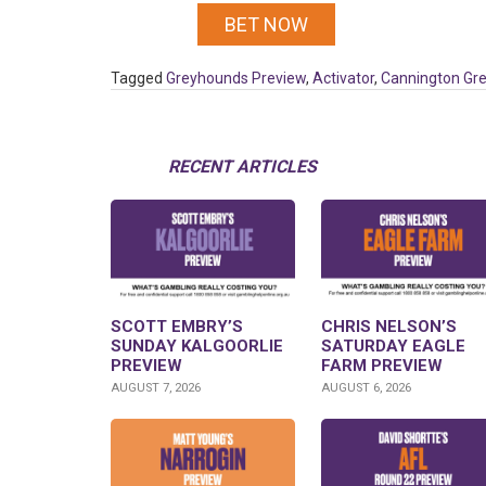
BET NOW
Tagged
Greyhounds Preview
,
Activator
,
Cannington Gr
RECENT ARTICLES
SCOTT EMBRY’S
CHRIS NELSON’S
SUNDAY KALGOORLIE
SATURDAY EAGLE
PREVIEW
FARM PREVIEW
AUGUST 7, 2026
AUGUST 6, 2026