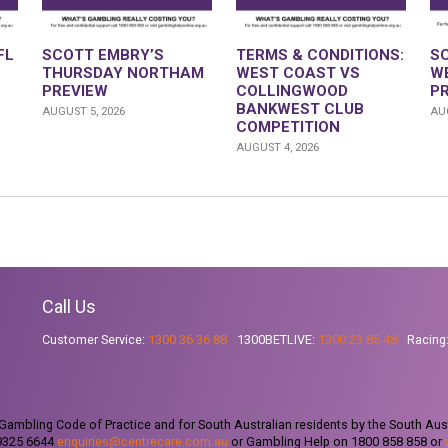
FL
SCOTT EMBRY’S
TERMS & CONDITIONS:
S
THURSDAY NORTHAM
WEST COAST VS
W
PREVIEW
COLLINGWOOD
P
BANKWEST CLUB
AUGUST 5, 2026
AUG
COMPETITION
AUGUST 4, 2026
Call Us
Customer Service:
1300 36 36 88
1300BETLIVE:
1300 23 85 48
Racing
ambling Code of Practice and for South Australian residents by the South Aus
 9325 6644
enquiries@centrecare.com.au
or Gambling Help on 1800 858 858 or