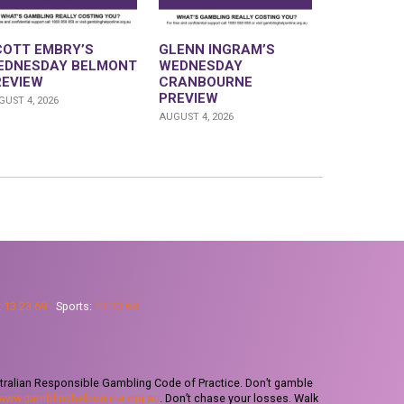
COTT EMBRY’S
GLENN INGRAM’S
EDNESDAY BELMONT
WEDNESDAY
REVIEW
CRANBOURNE
PREVIEW
UST 4, 2026
AUGUST 4, 2026
:
13 23 69
Sports:
13 23 68
tralian Responsible Gambling Code of Practice. Don’t gamble
www.gamblinghelponline.org.au
. Don’t chase your losses. Walk