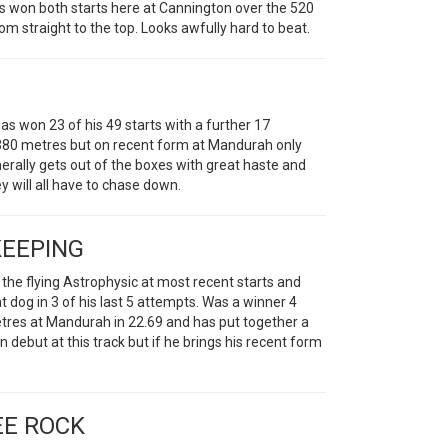
Has won both starts here at Cannington over the 520
m straight to the top. Looks awfully hard to beat.
 won 23 of his 49 starts with a further 17
he 380 metres but on recent form at Mandurah only
nerally gets out of the boxes with great haste and
 will all have to chase down.
KEEPING
 the flying Astrophysic at most recent starts and
t dog in 3 of his last 5 attempts. Was a winner 4
etres at Mandurah in 22.69 and has put together a
n debut at this track but if he brings his recent form
EE ROCK