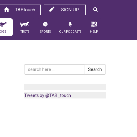
TABtouch
SIGN UP
ogs
Trots
Sports
Our Podcasts
Help
Search
Tweets by @TAB_touch