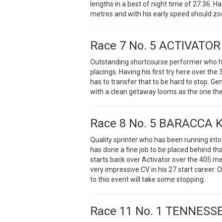
lengths in a best of night time of 27.36. 
metres and with his early speed should zoo
Race 7 No. 5 ACTIVATOR
Outstanding shortcourse performer who has
placings. Having his first try here over t
has to transfer that to be hard to stop. Ge
with a clean getaway looms as the one they
Race 8 No. 5 BARACCA 
Quality sprinter who has been running into
has done a fine job to be placed behind tha
starts back over Activator over the 405 m
very impressive CV in his 27 start career. O
to this event will take some stopping.
Race 11 No. 1 TENNESS