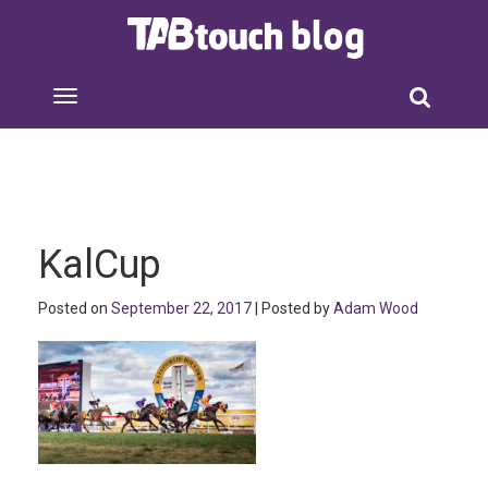
KalCup
Posted on
September 22, 2017
| Posted by
Adam Wood