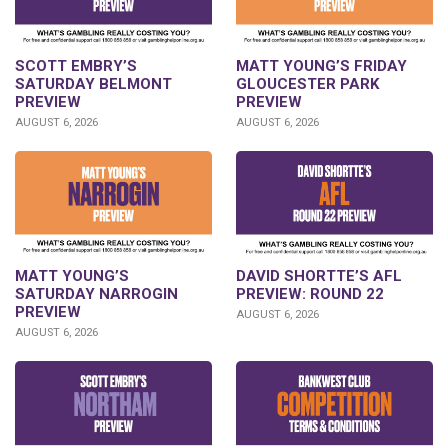
SCOTT EMBRY’S
MATT YOUNG’S FRIDAY
SATURDAY BELMONT
GLOUCESTER PARK
PREVIEW
PREVIEW
AUGUST 6, 2026
AUGUST 6, 2026
DAVID SHORTTE’S AFL
MATT YOUNG’S
PREVIEW: ROUND 22
SATURDAY NARROGIN
PREVIEW
AUGUST 6, 2026
AUGUST 6, 2026