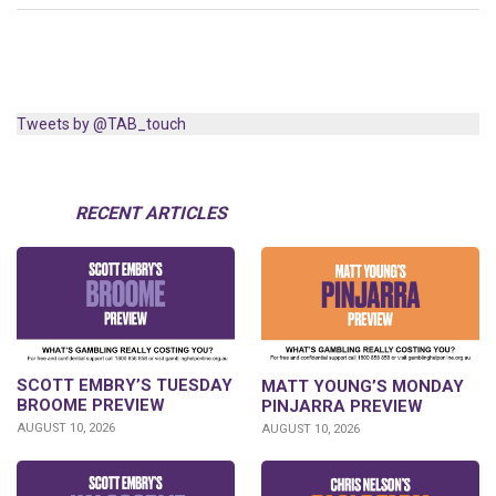
Tweets by @TAB_touch
RECENT ARTICLES
SCOTT EMBRY’S TUESDAY
MATT YOUNG’S MONDAY
BROOME PREVIEW
PINJARRA PREVIEW
AUGUST 10, 2026
AUGUST 10, 2026