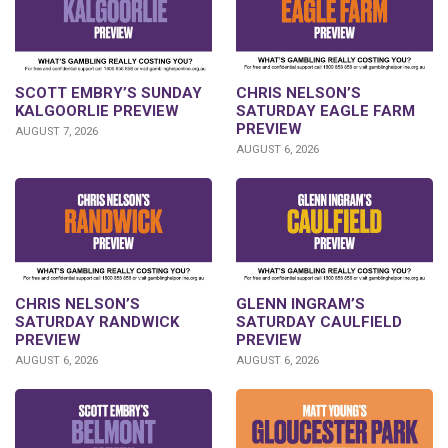
SCOTT EMBRY’S SUNDAY
CHRIS NELSON’S
KALGOORLIE PREVIEW
SATURDAY EAGLE FARM
PREVIEW
AUGUST 7, 2026
AUGUST 6, 2026
CHRIS NELSON’S
GLENN INGRAM’S
SATURDAY RANDWICK
SATURDAY CAULFIELD
PREVIEW
PREVIEW
AUGUST 6, 2026
AUGUST 6, 2026