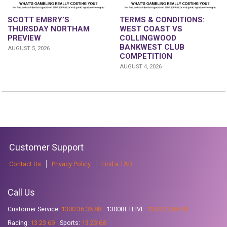
SCOTT EMBRY’S
TERMS & CONDITIONS:
THURSDAY NORTHAM
WEST COAST VS
PREVIEW
COLLINGWOOD
BANKWEST CLUB
AUGUST 5, 2026
COMPETITION
AUGUST 4, 2026
Customer Support
Contact Us
Privacy Policy
Find a TAB
Call Us
Customer Service:
1300 36 36 88
1300BETLIVE:
1300 23 85 48
Racing:
13 23 69
Sports:
13 23 68