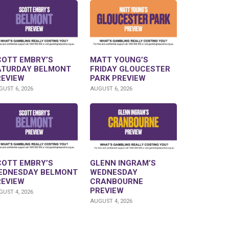
COTT EMBRY’S
MATT YOUNG’S
ATURDAY BELMONT
FRIDAY GLOUCESTER
REVIEW
PARK PREVIEW
UST 6, 2026
AUGUST 6, 2026
COTT EMBRY’S
GLENN INGRAM’S
EDNESDAY BELMONT
WEDNESDAY
REVIEW
CRANBOURNE
PREVIEW
UST 4, 2026
AUGUST 4, 2026