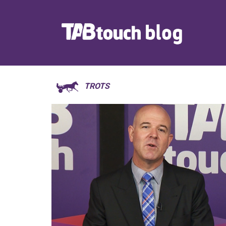
TROTS