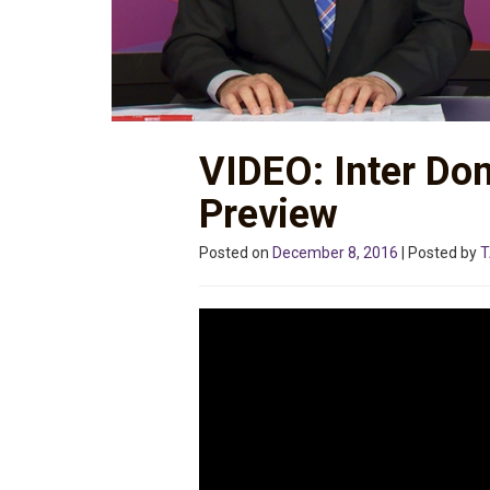
VIDEO: Inter Do
Preview
Posted on
December 8, 2016
| Posted by
T