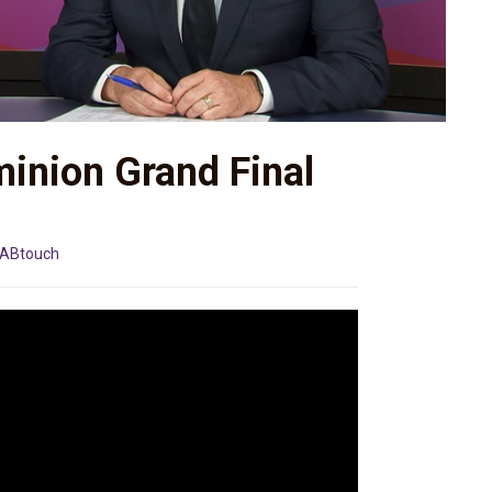
minion Grand Final
ABtouch