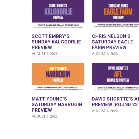
SCOTT EMBRY’S
CHRIS NELSON’S
SUNDAY KALGOORLIE
SATURDAY EAGLE
PREVIEW
FARM PREVIEW
AUGUST 7, 2026
AUGUST 6, 2026
MATT YOUNG’S
DAVID SHORTTE’S A
SATURDAY NARROGIN
PREVIEW: ROUND 22
PREVIEW
AUGUST 6, 2026
AUGUST 6, 2026