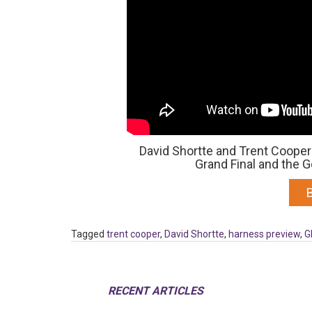
David Shortte and Trent Cooper 
Grand Final and the
Tagged
trent cooper
,
David Shortte
,
harness preview
,
G
RECENT ARTICLES