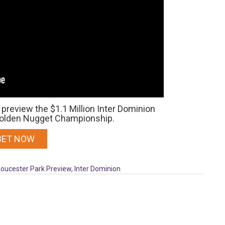
preview the $1.1 Million Inter Dominion
 Golden Nugget Championship.
BET NOW
loucester Park Preview
,
Inter Dominion