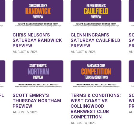
CHRIS NELSON’S
GLENN INGRAM’S
S
SATURDAY RANDWICK
SATURDAY CAULFIELD
S
PREVIEW
PREVIEW
P
AUGUST 6, 2026
AUGUST 6, 2026
AUG
FL
SCOTT EMBRY’S
TERMS & CONDITIONS:
S
THURSDAY NORTHAM
WEST COAST VS
W
PREVIEW
COLLINGWOOD
P
BANKWEST CLUB
AUGUST 5, 2026
AUG
COMPETITION
AUGUST 4, 2026