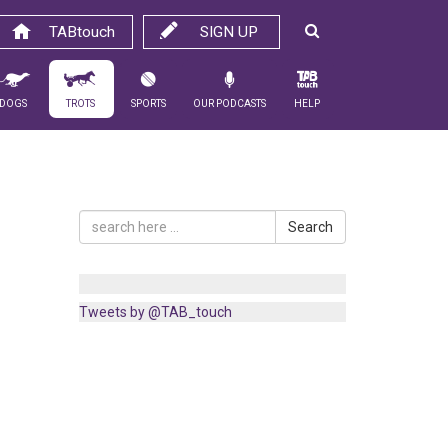
TABtouch
SIGN UP
Dogs
Trots
Sports
Our Podcasts
Help
Search
Tweets by @TAB_touch