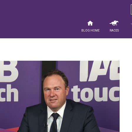
Blog Home
Races